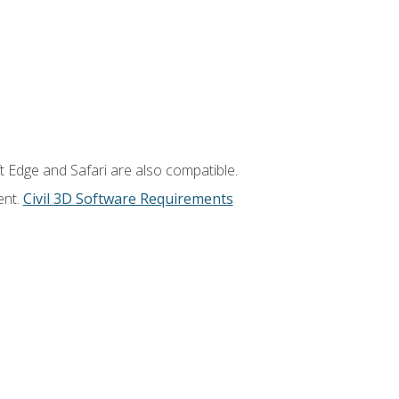
t Edge and Safari are also compatible.
ent.
Civil 3D Software Requirements