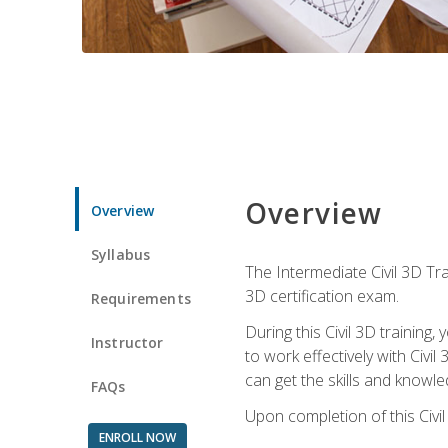
Overview
Overview
Syllabus
The Intermediate Civil 3D Tra
3D certification exam.
Requirements
During this Civil 3D trainin
Instructor
to work effectively with Civi
can get the skills and knowl
FAQs
Upon completion of this Civil
ENROLL NOW