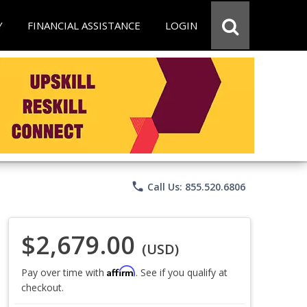
Y
FINANCIAL ASSISTANCE
LOGIN
phone
Call Us: 855.520.6806
$2,679.00
(USD)
Affirm
Pay over time with
. See if you qualify at
checkout.