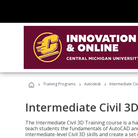
›
›
›
Training Programs
Autodesk
Intermediate Civ
Intermediate Civil 3D
The Intermediate Civil 3D Training course is a h
teach students the fundamentals of AutoCAD and
intermediate-level Civil 3D skills and create a se