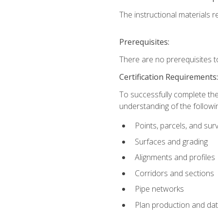
The instructional materials re
Prerequisites:
There are no prerequisites t
Certification Requirements
To successfully complete the
understanding of the followin
Points, parcels, and sur
Surfaces and grading
Alignments and profiles
Corridors and sections
Pipe networks
Plan production and d