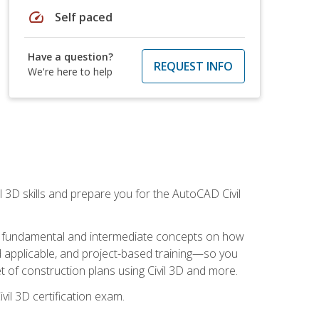
speed
Self paced
Have a question?
REQUEST INFO
We're here to help
il 3D skills and prepare you for the AutoCAD Civil
ning fundamental and intermediate concepts on how
rld applicable, and project-based training—so you
 of construction plans using Civil 3D and more.
vil 3D certification exam.