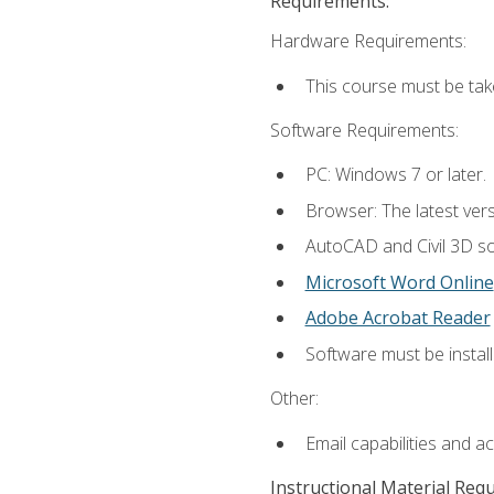
Requirements:
Hardware Requirements:
This course must be ta
Software Requirements:
PC: Windows 7 or later.
Browser: The latest vers
AutoCAD and Civil 3D so
Microsoft Word Online
Adobe Acrobat Reader
Software must be install
Other:
Email capabilities and a
Instructional Material Req