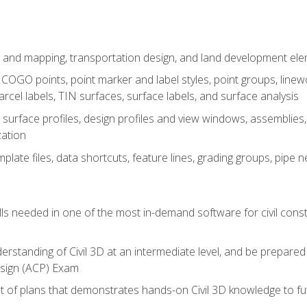
 and mapping, transportation design, and land development el
OGO points, point marker and label styles, point groups, linewo
parcel labels, TIN surfaces, surface labels, and surface analysis
surface profiles, design profiles and view windows, assemblies, 
zation
late files, data shortcuts, feature lines, grading groups, pip
ills needed in one of the most in-demand software for civil const
erstanding of Civil 3D at an intermediate level, and be prepared 
esign (ACP) Exam
set of plans that demonstrates hands-on Civil 3D knowledge to f