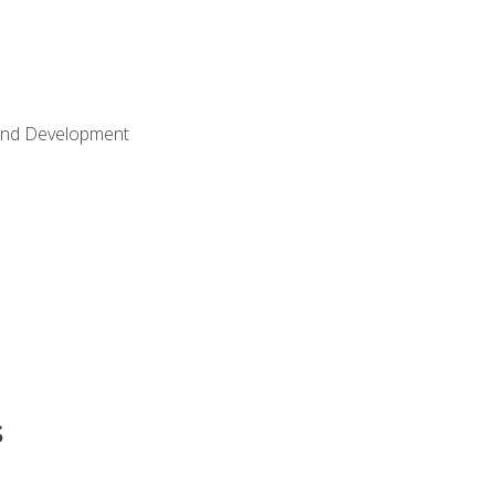
Land Development
s