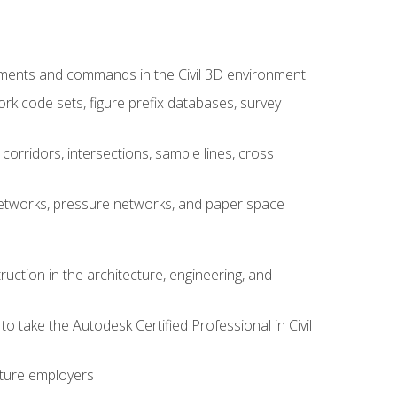
ements and commands in the Civil 3D environment
rk code sets, figure prefix databases, survey
corridors, intersections, sample lines, cross
e networks, pressure networks, and paper space
ruction in the architecture, engineering, and
to take the Autodesk Certified Professional in Civil
uture employers