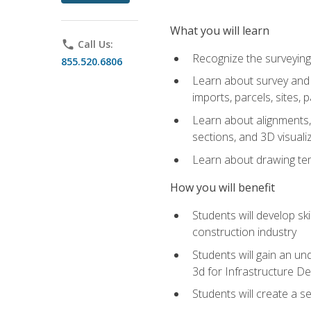
What you will learn
phone
Call Us:
Recognize the surveying
855.520.6806
Learn about survey and C
imports, parcels, sites, 
Learn about alignments, 
sections, and 3D visuali
Learn about drawing temp
How you will benefit
Students will develop sk
construction industry
Students will gain an und
3d for Infrastructure D
Students will create a 