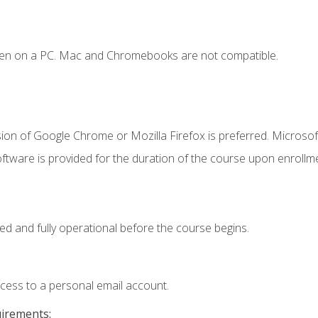
ken on a PC. Mac and Chromebooks are not compatible.
ion of Google Chrome or Mozilla Firefox is preferred. Microsof
ftware is provided for the duration of the course upon enrollm
ed and fully operational before the course begins.
ccess to a personal email account.
uirements: