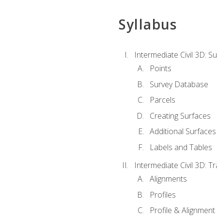
Syllabus
Intermediate Civil 3D: 
Points
Survey Database
Parcels
Creating Surfaces
Additional Surfaces
Labels and Tables
Intermediate Civil 3D: T
Alignments
Profiles
Profile & Alignment