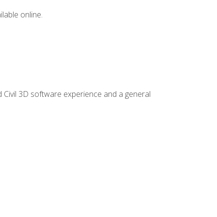
lable online.
d Civil 3D software experience and a general