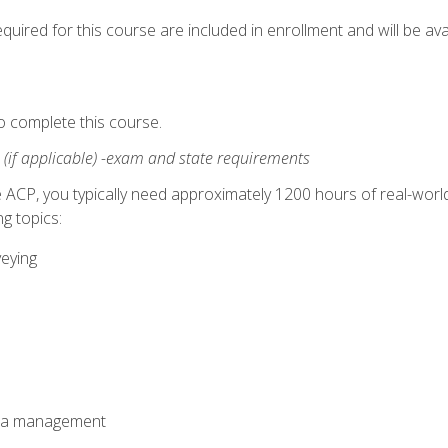
quired for this course are included in enrollment and will be avai
o complete this course.
:
(if applicable) -exam and state requirements
 ACP, you typically need approximately 1200 hours of real-worl
g topics:
veying
ata management