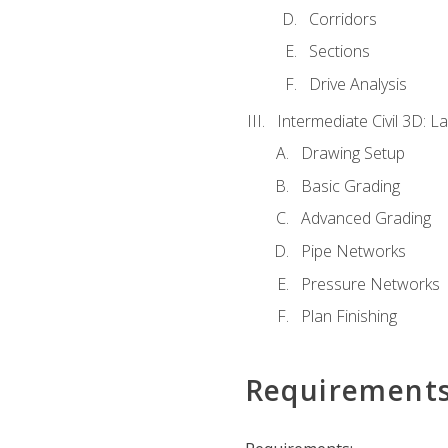
Corridors
Sections
Drive Analysis
Intermediate Civil 3D: 
Drawing Setup
Basic Grading
Advanced Grading
Pipe Networks
Pressure Networks
Plan Finishing
Requirement