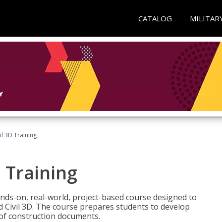
CATALOG
MILITAR
il 3D Training
 Training
ands-on, real-world, project-based course designed to
 Civil 3D. The course prepares students to develop
t of construction documents.