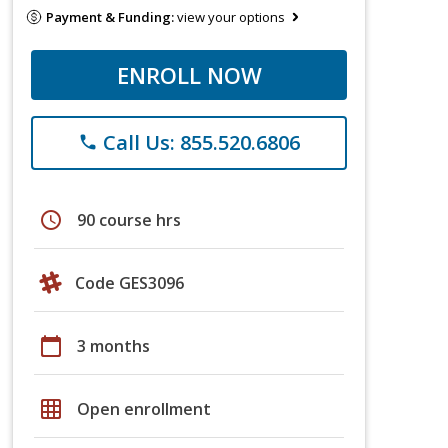
Payment & Funding:
view your options
ENROLL NOW
Call Us: 855.520.6806
phone
schedule
90 course hrs
Code GES3096
calendar_today
3 months
grid_on
Open enrollment