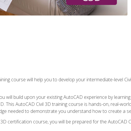
ining course will help you to develop your intermediate-level Civ
g, you will build upon your existing AutoCAD experience by lear
l 3D. This AutoCAD Civil 3D training course is hands-on, real-wo
edge needed to demonstrate you understand how to create a set
 3D certification course, you will be prepared for the AutoCAD Ci