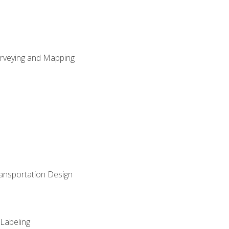
Surveying and Mapping
ransportation Design
 Labeling