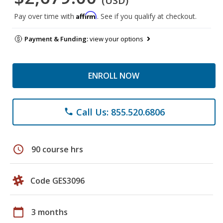
(USD)
Affirm
Pay over time with
. See if you qualify at checkout.
Payment & Funding:
view your options
ENROLL NOW
Call Us: 855.520.6806
phone
schedule
90 course hrs
Code GES3096
calendar_today
3 months