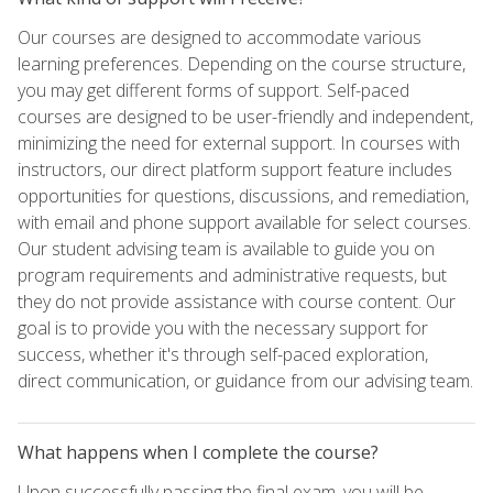
Our courses are designed to accommodate various
learning preferences. Depending on the course structure,
you may get different forms of support. Self-paced
courses are designed to be user-friendly and independent,
minimizing the need for external support. In courses with
instructors, our direct platform support feature includes
opportunities for questions, discussions, and remediation,
with email and phone support available for select courses.
Our student advising team is available to guide you on
program requirements and administrative requests, but
they do not provide assistance with course content. Our
goal is to provide you with the necessary support for
success, whether it's through self-paced exploration,
direct communication, or guidance from our advising team.
What happens when I complete the course?
Upon successfully passing the final exam, you will be