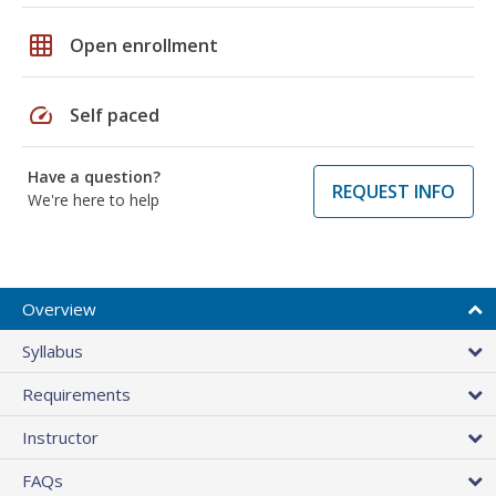
grid_on
Open enrollment
speed
Self paced
Have a question?
REQUEST INFO
We're here to help
Overview
Syllabus
Requirements
Instructor
FAQs