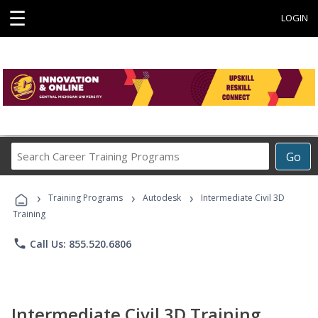
☰
LOGIN
Search
Go
Career
Training
›
›
›
Programs
Training Programs
Autodesk
Intermediate Civil 3D
Training
phone
Call Us: 855.520.6806
Intermediate Civil 3D Training