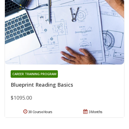
CAREER TRAINING PROGRAM
Blueprint Reading Basics
$1095.00
30 Course Hours
3 Months