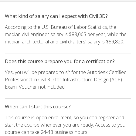
What kind of salary can I expect with Civil 3D?
According to the U.S. Bureau of Labor Statistics, the
median civil engineer salary is $88,065 per year, while the
median architectural and civil drafters' salary is $59,820.
Does this course prepare you for a certification?
Yes, you will be prepared to sit for the Autodesk Certified
Professional in Civil 3D for Infrastructure Design (ACP)
Exam. Voucher not included.
When can I start this course?
This course is open enrollment, so you can register and
start the course whenever you are ready. Access to your
course can take 24-48 business hours.