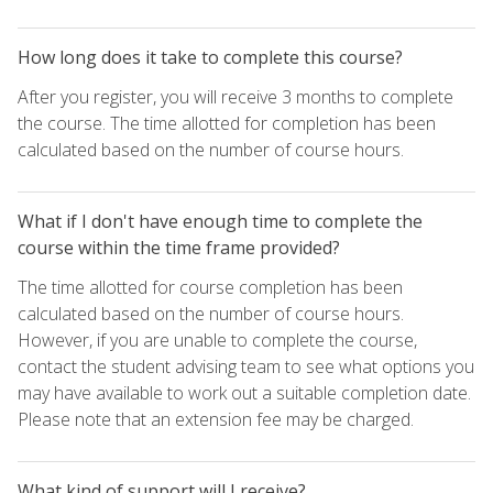
How long does it take to complete this course?
After you register, you will receive 3 months to complete
the course. The time allotted for completion has been
calculated based on the number of course hours.
What if I don't have enough time to complete the
course within the time frame provided?
The time allotted for course completion has been
calculated based on the number of course hours.
However, if you are unable to complete the course,
contact the student advising team to see what options you
may have available to work out a suitable completion date.
Please note that an extension fee may be charged.
What kind of support will I receive?