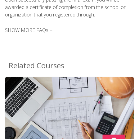
awarded a certificate of completion from the school or
organization that you registered through.
SHOW MORE FAQs +
Related Courses