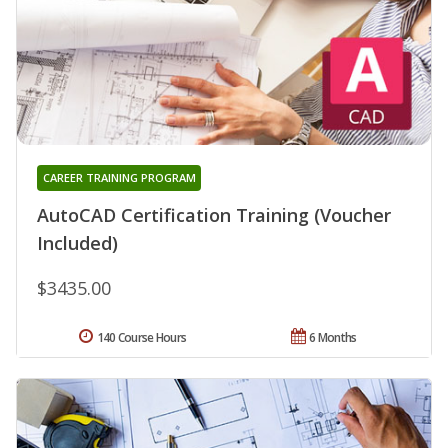
CAREER TRAINING PROGRAM
AutoCAD Certification Training (Voucher
Included)
$3435.00
140 Course Hours
6 Months