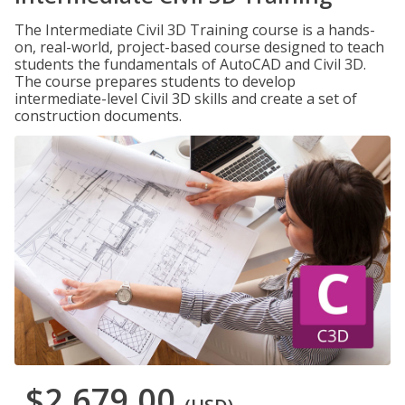
The Intermediate Civil 3D Training course is a hands-
on, real-world, project-based course designed to teach
students the fundamentals of AutoCAD and Civil 3D.
The course prepares students to develop
intermediate-level Civil 3D skills and create a set of
construction documents.
$2,679.00