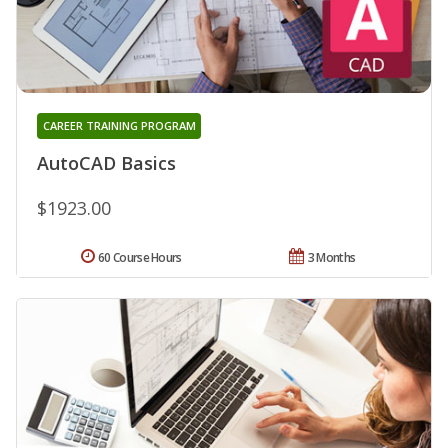
CAREER TRAINING PROGRAM
AutoCAD Basics
$1923.00
60 Course Hours
3 Months