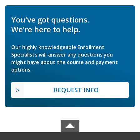
You've got questions.
We're here to help.
Our highly knowledgeable Enrollment
Specialists will answer any questions you
might have about the course and payment
options.
REQUEST INFO