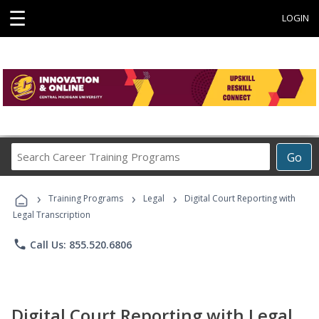
☰
LOGIN
Search
Go
Career
Training
›
›
›
Programs
Training Programs
Legal
Digital Court Reporting with
Legal Transcription
phone
Call Us: 855.520.6806
Digital Court Reporting with Legal