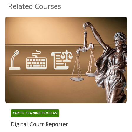
Related Courses
CAREER TRAINING PROGRAM
Digital Court Reporter