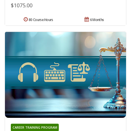
$1075.00
80 Course Hours
6 Months
CAREER TRAINING PROGRAM