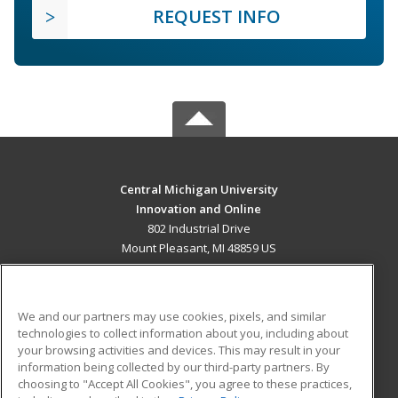
REQUEST INFO
Central Michigan University
Innovation and Online
802 Industrial Drive
Mount Pleasant, MI 48859 US
MAIN CONTENT
Career Training
We and our partners may use cookies, pixels, and similar
technologies to collect information about you, including about
ADDITIONAL RESOURCES
your browsing activities and devices. This may result in your
information being collected by our third-party partners. By
Military
Student Blog
choosing to "Accept All Cookies", you agree to these practices,
Financial Assistance