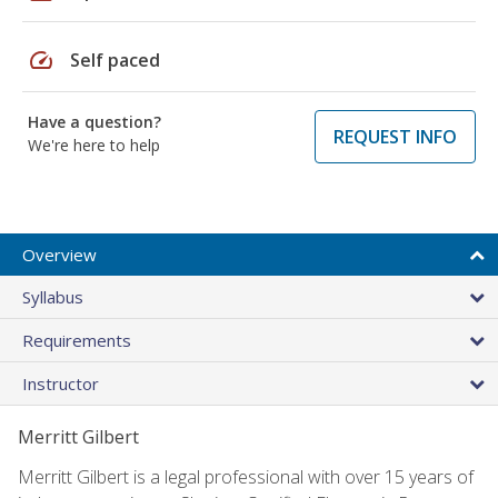
speed
Self paced
Have a question?
REQUEST INFO
We're here to help
Overview
Syllabus
Requirements
Instructor
Merritt Gilbert
Merritt Gilbert is a legal professional with over 15 years of