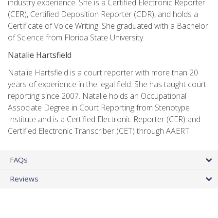
industry experience. She is a Certified Electronic Reporter
(CER), Certified Deposition Reporter (CDR), and holds a
Certificate of Voice Writing. She graduated with a Bachelor
of Science from Florida State University.
Natalie Hartsfield
Natalie Hartsfield is a court reporter with more than 20
years of experience in the legal field. She has taught court
reporting since 2007. Natalie holds an Occupational
Associate Degree in Court Reporting from Stenotype
Institute and is a Certified Electronic Reporter (CER) and
Certified Electronic Transcriber (CET) through AAERT.
FAQs
Reviews