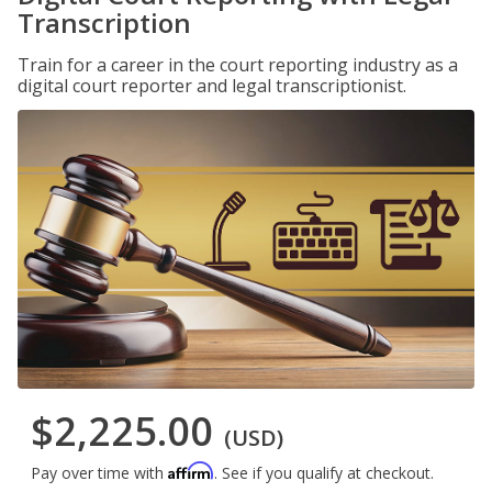
Transcription
Train for a career in the court reporting industry as a
digital court reporter and legal transcriptionist.
$2,225.00
(USD)
Affirm
Pay over time with
. See if you qualify at checkout.