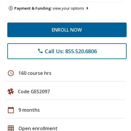
Payment & Funding:
view your options
ENROLL NOW
Call Us: 855.520.6806
phone
schedule
160 course hrs
Code GES2097
calendar_today
9 months
grid_on
Open enrollment