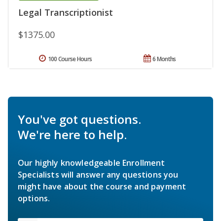
Legal Transcriptionist
$1375.00
100 Course Hours
6 Months
You've got questions.
We're here to help.
Our highly knowledgeable Enrollment
Specialists will answer any questions you
might have about the course and payment
options.