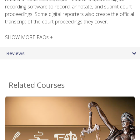
recording software to record, annotate, and submit court
proceedings. Some digital reporters also create the official
transcript of the court proceedings they cover.
SHOW MORE FAQs +
Reviews
Related Courses