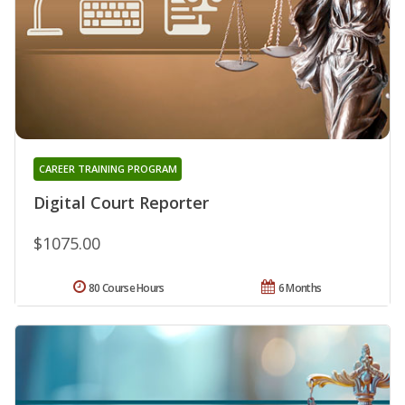
CAREER TRAINING PROGRAM
Digital Court Reporter
$1075.00
80 Course Hours
6 Months