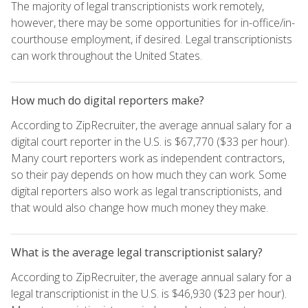
The majority of legal transcriptionists work remotely,
however, there may be some opportunities for in-office/in-
courthouse employment, if desired. Legal transcriptionists
can work throughout the United States.
How much do digital reporters make?
According to ZipRecruiter, the average annual salary for a
digital court reporter in the U.S. is $67,770 ($33 per hour).
Many court reporters work as independent contractors,
so their pay depends on how much they can work. Some
digital reporters also work as legal transcriptionists, and
that would also change how much money they make.
What is the average legal transcriptionist salary?
According to ZipRecruiter, the average annual salary for a
legal transcriptionist in the U.S. is $46,930 ($23 per hour).