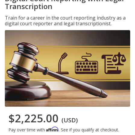
Transcription
Train for a career in the court reporting industry as a
digital court reporter and legal transcriptionist.
$2,225.00
(USD)
Affirm
Pay over time with
. See if you qualify at checkout.