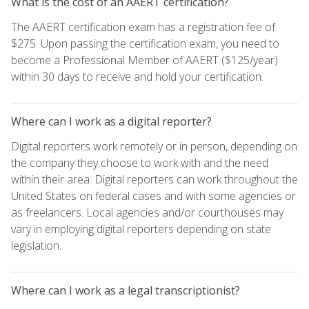
What is the cost of an AAERT certification?
The AAERT certification exam has a registration fee of
$275. Upon passing the certification exam, you need to
become a Professional Member of AAERT ($125/year)
within 30 days to receive and hold your certification.
Where can I work as a digital reporter?
Digital reporters work remotely or in person, depending on
the company they choose to work with and the need
within their area. Digital reporters can work throughout the
United States on federal cases and with some agencies or
as freelancers. Local agencies and/or courthouses may
vary in employing digital reporters depending on state
legislation.
Where can I work as a legal transcriptionist?