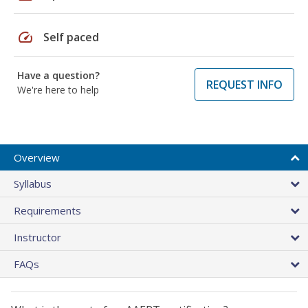
speed
Self paced
Have a question?
REQUEST INFO
We're here to help
Overview
Syllabus
Requirements
Instructor
FAQs