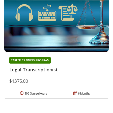
CAREER TRAINING PROGRAM
Legal Transcriptionist
$1375.00
100 Course Hours
6 Months