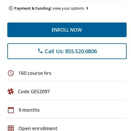
Payment & Funding:
view your options
ENROLL NOW
Call Us: 855.520.6806
phone
schedule
160 course hrs
Code GES2097
calendar_today
9 months
grid_on
Open enrollment