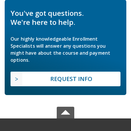
You've got questions.
We're here to help.
Our highly knowledgeable Enrollment
Specialists will answer any questions you
might have about the course and payment
options.
REQUEST INFO