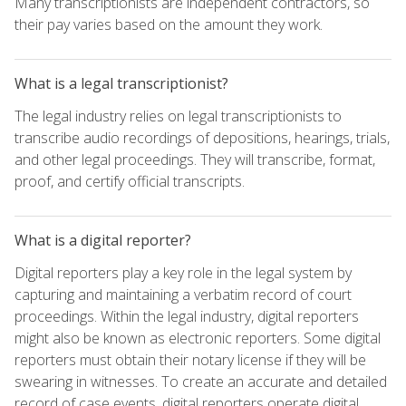
Many transcriptionists are independent contractors, so
their pay varies based on the amount they work.
What is a legal transcriptionist?
The legal industry relies on legal transcriptionists to
transcribe audio recordings of depositions, hearings, trials,
and other legal proceedings. They will transcribe, format,
proof, and certify official transcripts.
What is a digital reporter?
Digital reporters play a key role in the legal system by
capturing and maintaining a verbatim record of court
proceedings. Within the legal industry, digital reporters
might also be known as electronic reporters. Some digital
reporters must obtain their notary license if they will be
swearing in witnesses. To create an accurate and detailed
record of case events, digital reporters operate digital