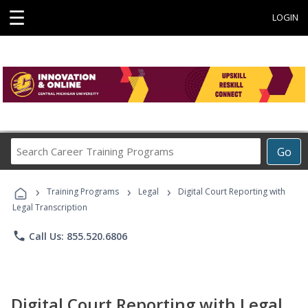
☰
LOGIN
Search
Go
Career
Training
›
›
›
Programs
Training Programs
Legal
Digital Court Reporting with
Legal Transcription
phone
Call Us: 855.520.6806
Digital Court Reporting with Legal