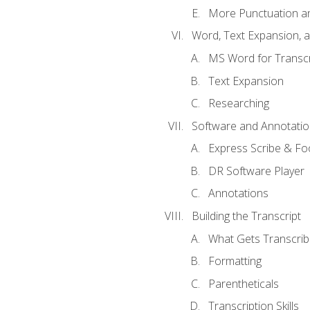
More Punctuation a
Word, Text Expansion, 
MS Word for Transcr
Text Expansion
Researching
Software and Annotatio
Express Scribe & Fo
DR Software Player
Annotations
Building the Transcript
What Gets Transcri
Formatting
Parentheticals
Transcription Skills