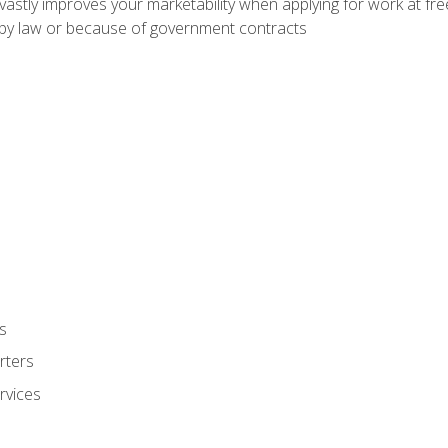
 vastly improves your marketability when applying for work at f
n by law or because of government contracts
s
rters
rvices