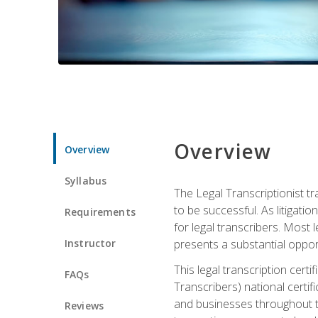
Overview
Overview
Syllabus
The Legal Transcriptionist tr
to be successful. As litigat
Requirements
for legal transcribers. Most 
Instructor
presents a substantial opport
This legal transcription cer
FAQs
Transcribers) national certifi
and businesses throughout t
Reviews