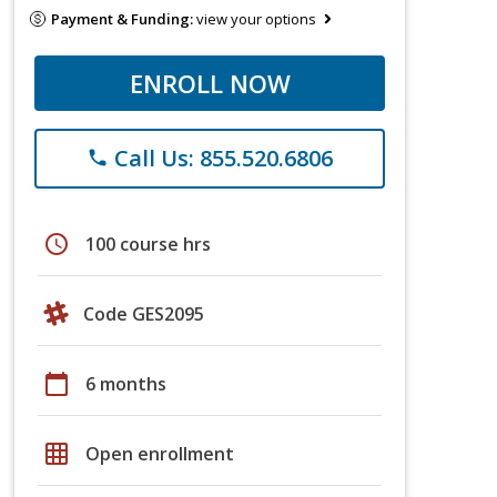
Payment & Funding:
view your options
ENROLL NOW
Call Us: 855.520.6806
phone
schedule
100 course hrs
Code GES2095
calendar_today
6 months
grid_on
Open enrollment