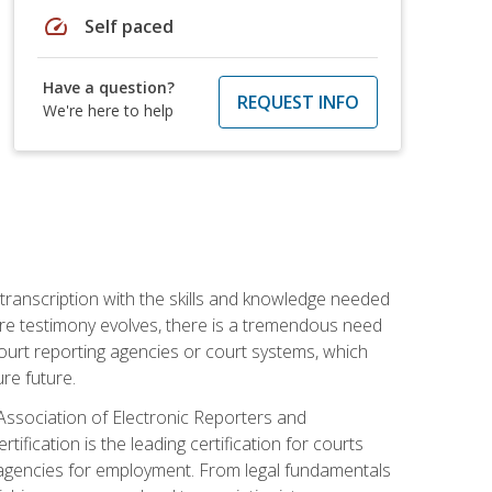
speed
Self paced
Have a question?
REQUEST INFO
We're here to help
 transcription with the skills and knowledge needed
ture testimony evolves, there is a tremendous need
court reporting agencies or court systems, which
re future.
 Association of Electronic Reporters and
ification is the leading certification for courts
 agencies for employment. From legal fundamentals