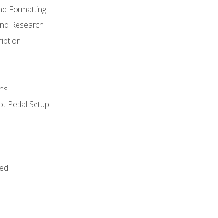
nd Formatting
and Research
iption
ns
ot Pedal Setup
bed