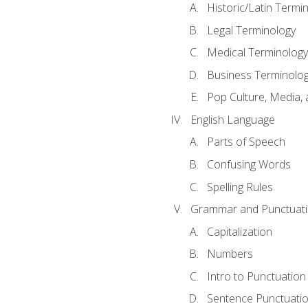
Historic/Latin Termi
Legal Terminology
Medical Terminology
Business Terminolo
Pop Culture, Media, 
English Language
Parts of Speech
Confusing Words
Spelling Rules
Grammar and Punctuat
Capitalization
Numbers
Intro to Punctuation
Sentence Punctuati