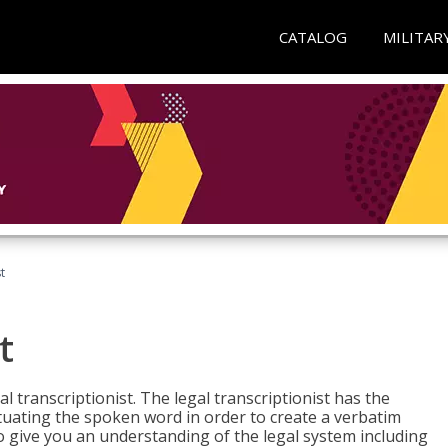
CATALOG
MILITAR
t
t
al transcriptionist. The legal transcriptionist has the
tuating the spoken word in order to create a verbatim
so give you an understanding of the legal system including