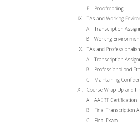
Proofreading
TAs and Working Envir
Transcription Assig
Working Environmen
TAs and Professionalis
Transcription Assig
Professional and Eth
Maintaining Confident
Course Wrap-Up and Fi
AAERT Certification 
Final Transcription 
Final Exam