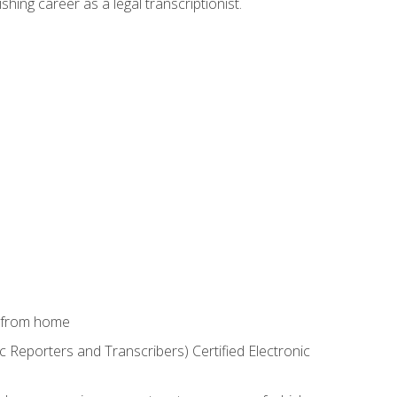
shing career as a legal transcriptionist.
k from home
c Reporters and Transcribers) Certified Electronic