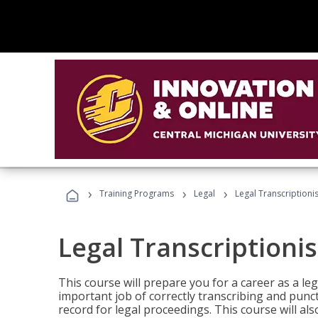
›
›
›
Training Programs
Legal
Legal Transcriptionis
Legal Transcriptionis
This course will prepare you for a career as a leg
important job of correctly transcribing and punc
record for legal proceedings. This course will al