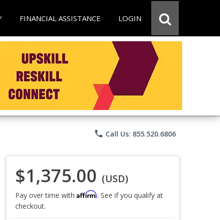
Y
FINANCIAL ASSISTANCE
LOGIN
phone
Call Us: 855.520.6806
$1,375.00
(USD)
Affirm
Pay over time with
. See if you qualify at
checkout.