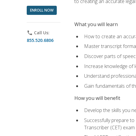
to creating an accurate legal 
ENROLL NOW
What you will learn
phone
Call Us:
How to create an accurat
855.520.6806
Master transcript format
Discover parts of speech
Increase knowledge of le
Understand professionali
Gain fundamentals of th
How you will benefit
Develop the skills you 
Successfully prepare to 
Transcriber (CET) exam