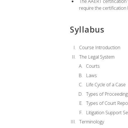
The AAERT certification
require the certificatio
Syllabus
Course Introduction
The Legal System
Courts
Laws
Life Cycle of a Case
Types of Proceeding
Types of Court Repo
Litigation Support Se
Terminology