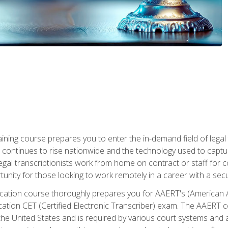
aining course prepares you to enter the in-demand field of legal
ion continues to rise nationwide and the technology used to cap
legal transcriptionists work from home on contract or staff for 
unity for those looking to work remotely in a career with a secu
tification course thoroughly prepares you for AAERT's (American
cation CET (Certified Electronic Transcriber) exam. The AAERT cert
he United States and is required by various court systems and