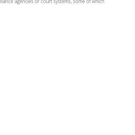
reelance agencies or court systems, some of which