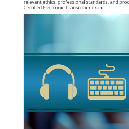
relevant ethics, professional standards, and pro
Certified Electronic Transcriber exam.