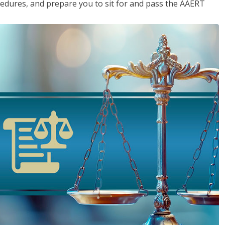
cedures, and prepare you to sit for and pass the AAERT