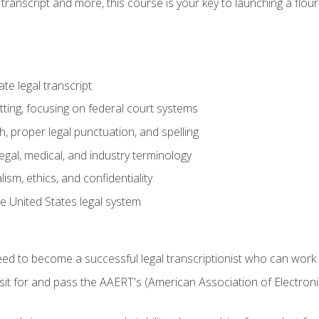
transcript and more, this course is your key to launching a flouri
e legal transcript
ting, focusing on federal court systems
, proper legal punctuation, and spelling
gal, medical, and industry terminology
sm, ethics, and confidentiality
e United States legal system
need to become a successful legal transcriptionist who can wor
sit for and pass the AAERT's (American Association of Electroni