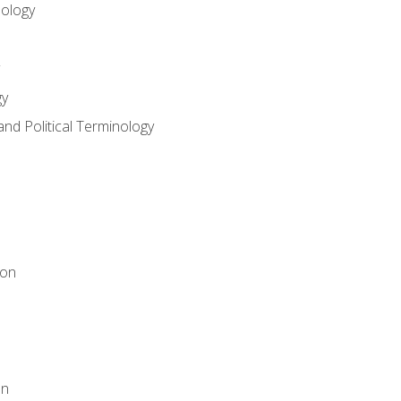
nology
gy
and Political Terminology
ion
on