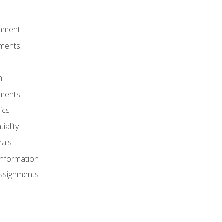
onment
nments
t
m
nments
ics
iality
nals
Information
Assignments