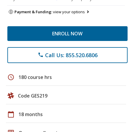
Payment & Funding:
view your options
ENROLL NOW
Call Us: 855.520.6806
phone
schedule
180 course hrs
Code GES219
calendar_today
18 months