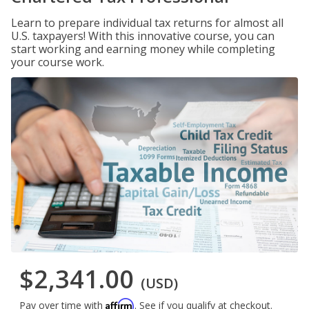
Learn to prepare individual tax returns for almost all
U.S. taxpayers! With this innovative course, you can
start working and earning money while completing
your course work.
$2,341.00
(USD)
Affirm
Pay over time with
. See if you qualify at checkout.