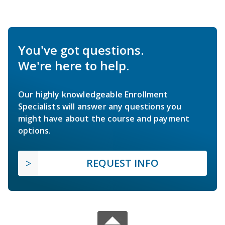
You've got questions.
We're here to help.
Our highly knowledgeable Enrollment
Specialists will answer any questions you
might have about the course and payment
options.
REQUEST INFO