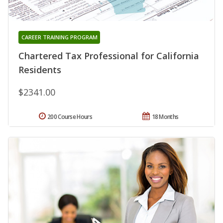
CAREER TRAINING PROGRAM
Chartered Tax Professional for California
Residents
$2341.00
200 Course Hours
18 Months