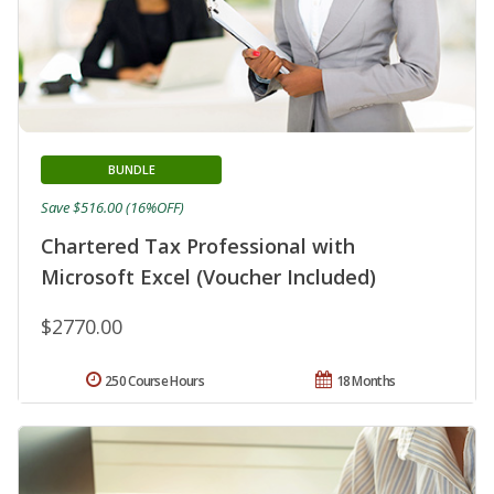
BUNDLE
Save $516.00 (16%OFF)
Chartered Tax Professional with
Microsoft Excel (Voucher Included)
$2770.00
250 Course Hours
18 Months