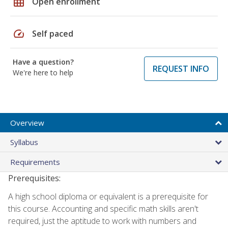
grid_on
Open enrollment
speed
Self paced
Have a question?
REQUEST INFO
We're here to help
Overview
Syllabus
Requirements
Prerequisites:
A high school diploma or equivalent is a prerequisite for
this course. Accounting and specific math skills aren't
required, just the aptitude to work with numbers and