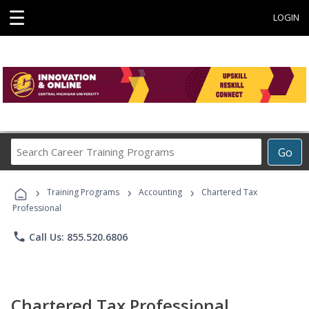
☰
LOGIN
Search
Go
Career
Training
›
›
›
Programs
Training Programs
Accounting
Chartered Tax
Professional
phone
Call Us: 855.520.6806
Chartered Tax Professional