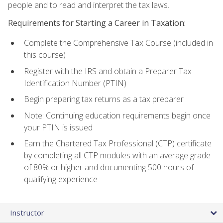
people and to read and interpret the tax laws.
Requirements for Starting a Career in Taxation:
Complete the Comprehensive Tax Course (included in
this course)
Register with the IRS and obtain a Preparer Tax
Identification Number (PTIN)
Begin preparing tax returns as a tax preparer
Note: Continuing education requirements begin once
your PTIN is issued
Earn the Chartered Tax Professional (CTP) certificate
by completing all CTP modules with an average grade
of 80% or higher and documenting 500 hours of
qualifying experience
Instructor