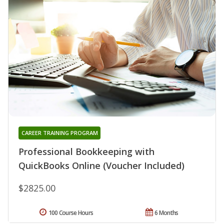
CAREER TRAINING PROGRAM
Professional Bookkeeping with
QuickBooks Online (Voucher Included)
$2825.00
100 Course Hours
6 Months