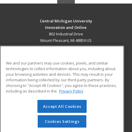
Central Michigan University
Innovation and Online
802 Industrial Drive
Mount Pleasant, MI 48859 US
MAIN CONTENT
Career Training
We and our partners may use cookies, pixels, and similar
technologies to collect information about you, including about
ADDITIONAL RESOURCES
your browsing activities and devices. This may result in your
information being collected by our third-party partners. By
Military
Student Blog
choosing to "Accept All Cookies", you agree to these practices,
Financial Assistance
including as described in the
Privacy Policy
Help
Accept All Cookies
© 2026 ed2go, a division of Cengage Learning. All rights
reserved. The material on this site cannot be reproduced or
redistributed unless you have obtained prior written
Cookies Settings
permission from Cengage Learning.
Privacy Policy