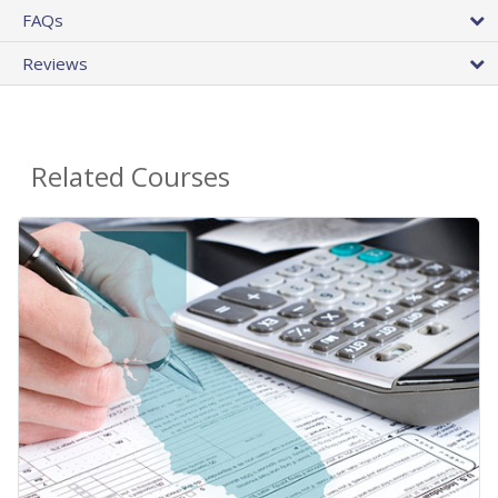
FAQs
Reviews
Related Courses