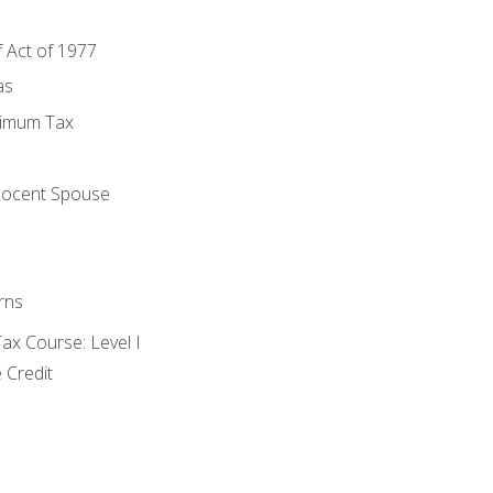
f Act of 1977
as
nimum Tax
e
nocent Spouse
rns
x Course: Level I
 Credit