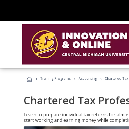
›
›
›
Training Programs
Accounting
Chartered Tax 
Chartered Tax Profe
Learn to prepare individual tax returns for almost
start working and earning money while completi