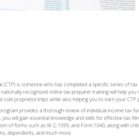
 (CTP) is someone who has completed a specific series of tax ce
nationally-recognized online tax preparer training will help you 
d sole proprietorships while also helping you to earn your CTP p
e program provides a thorough review of individual income tax fu
 you will gain essential knowledge and skills for effective tax fil
ation of forms such as W-2, 1099, and Form 1040, along with crit
ions, dependents, and much more.