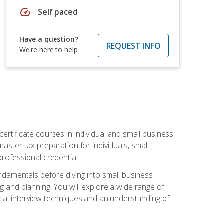
speed
Self paced
Have a question?
REQUEST INFO
We're here to help
rtificate courses in individual and small business
master tax preparation for individuals, small
rofessional credential.
ndamentals before diving into small business
ing and planning. You will explore a wide range of
ical interview techniques and an understanding of