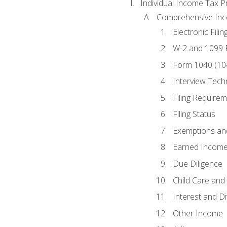
Individual Income Tax P
Comprehensive In
Electronic Filin
W-2 and 1099
Form 1040 (10
Interview Tech
Filing Require
Filing Status
Exemptions an
Earned Income
Due Diligence
Child Care and 
Interest and D
Other Income