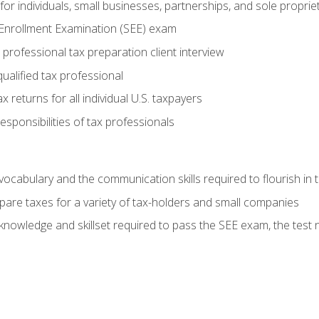
or individuals, small businesses, partnerships, and sole proprie
 Enrollment Examination (SEE) exam
professional tax preparation client interview
ualified tax professional
 returns for all individual U.S. taxpayers
esponsibilities of tax professionals
ocabulary and the communication skills required to flourish in
pare taxes for a variety of tax-holders and small companies
nowledge and skillset required to pass the SEE exam, the test 