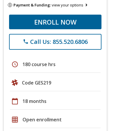
Payment & Funding:
view your options
ENROLL NOW
Call Us: 855.520.6806
phone
schedule
180 course hrs
Code GES219
calendar_today
18 months
grid_on
Open enrollment