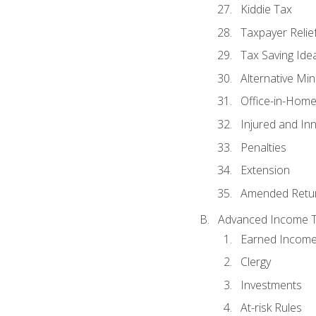
Kiddie Tax
Taxpayer Relie
Tax Saving Ide
Alternative Mi
Office-in-Hom
Injured and In
Penalties
Extension
Amended Retu
Advanced Income Ta
Earned Income
Clergy
Investments
At-risk Rules