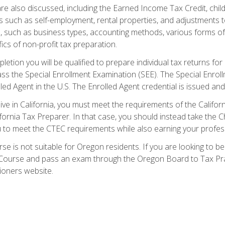
re also discussed, including the Earned Income Tax Credit, child
s such as self-employment, rental properties, and adjustments to
s, such as business types, accounting methods, various forms of 
ics of non-profit tax preparation.
etion you will be qualified to prepare individual tax returns for 
s the Special Enrollment Examination (SEE). The Special Enrollm
ed Agent in the U.S. The Enrolled Agent credential is issued and
live in California, you must meet the requirements of the Calif
ifornia Tax Preparer. In that case, you should instead take the 
u to meet the CTEC requirements while also earning your profes
se is not suitable for Oregon residents. If you are looking to 
ourse and pass an exam through the Oregon Board to Tax Pract
ioners website.