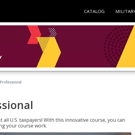
CATALOG
MILITAR
Professional
ssional
 all U.S. taxpayers! With this innovative course, you can
ng your course work.