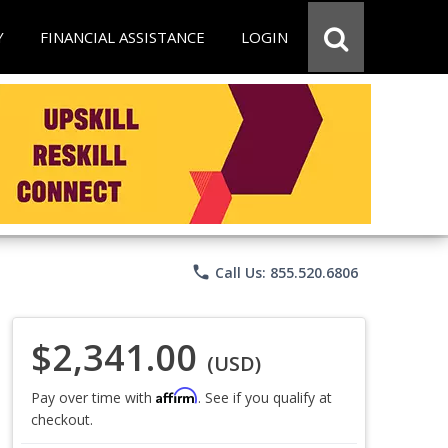
Y
FINANCIAL ASSISTANCE
LOGIN
phone
Call Us: 855.520.6806
$2,341.00
(USD)
Affirm
Pay over time with
. See if you qualify at
checkout.