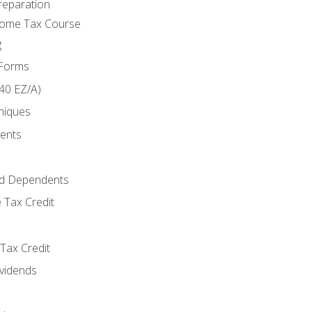
reparation
come Tax Course
g
 Forms
40 EZ/A)
niques
ments
d Dependents
 Tax Credit
Tax Credit
ividends