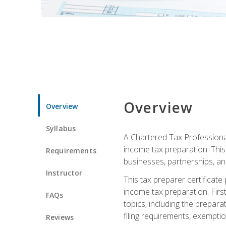
Overview
Overview
Syllabus
A Chartered Tax Professional
income tax preparation. This 
Requirements
businesses, partnerships, an
Instructor
This tax preparer certificat
income tax preparation. First,
FAQs
topics, including the prepar
filing requirements, exempt
Reviews