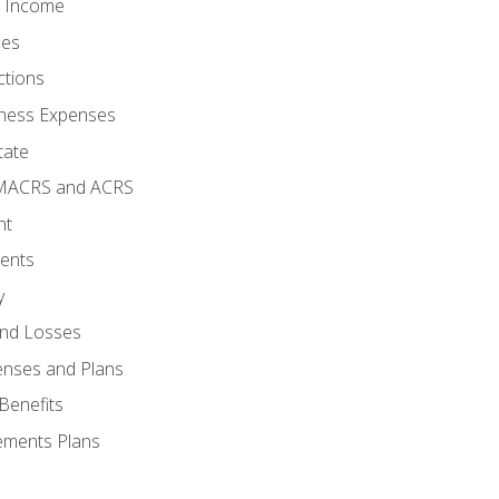
o Income
ses
ctions
ness Expenses
tate
 MACRS and ACRS
nt
ments
y
and Losses
enses and Plans
Benefits
ements Plans