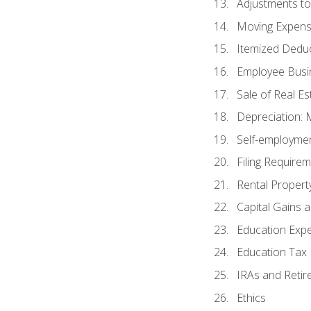
Adjustments t
Moving Expen
Itemized Dedu
Employee Busi
Sale of Real Es
Depreciation:
Self-employme
Filing Require
Rental Propert
Capital Gains 
Education Exp
Education Tax 
IRAs and Retir
Ethics