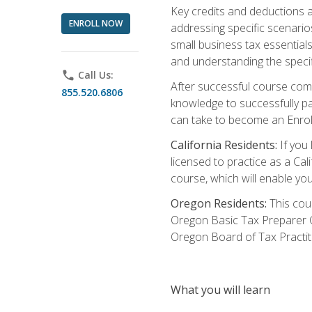
Key credits and deductions a
ENROLL NOW
addressing specific scenario
small business tax essential
and understanding the specif
phone
Call Us:
After successful course compl
855.520.6806
knowledge to successfully pas
can take to become an Enroll
California Residents:
If you 
licensed to practice as a Cal
course, which will enable yo
Oregon Residents:
This cour
Oregon Basic Tax Preparer C
Oregon Board of Tax Practit
What you will learn