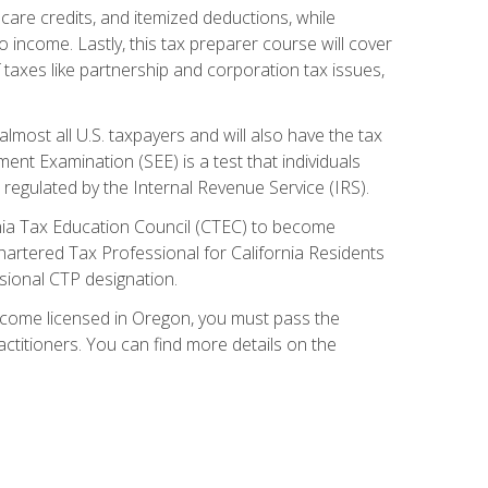
care credits, and itemized deductions, while
 income. Lastly, this tax preparer course will cover
taxes like partnership and corporation tax issues,
almost all U.S. taxpayers and will also have the tax
ent Examination (SEE) is a test that individuals
 regulated by the Internal Revenue Service (IRS).
ornia Tax Education Council (CTEC) to become
Chartered Tax Professional for California Residents
sional CTP designation.
become licensed in Oregon, you must pass the
itioners. You can find more details on the