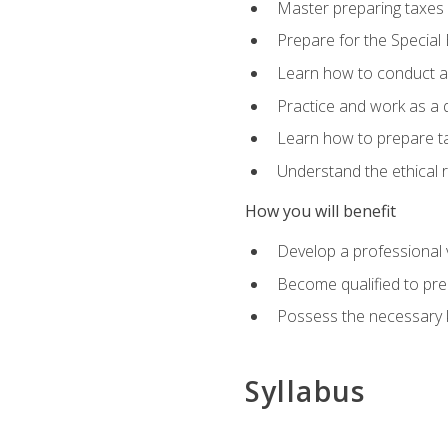
Master preparing taxes f
Prepare for the Special
Learn how to conduct a 
Practice and work as a q
Learn how to prepare tax
Understand the ethical r
How you will benefit
Develop a professional v
Become qualified to pre
Possess the necessary k
Syllabus