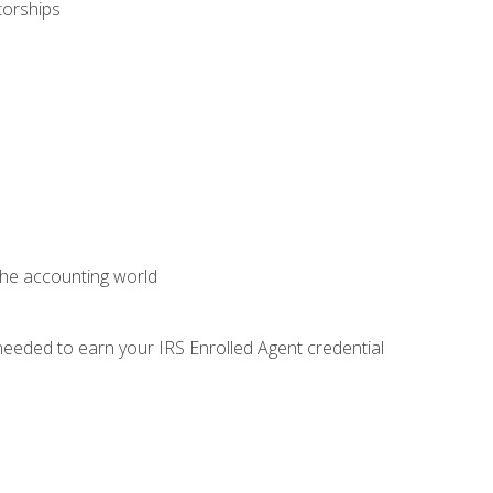
torships
 the accounting world
needed to earn your IRS Enrolled Agent credential