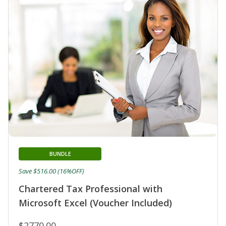
BUNDLE
Save $516.00 (16%OFF)
Chartered Tax Professional with
Microsoft Excel (Voucher Included)
$2770.00