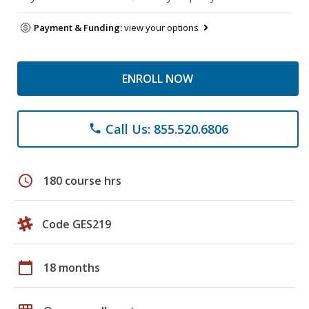
Payment & Funding:
view your options
ENROLL NOW
Call Us: 855.520.6806
phone
schedule
180 course hrs
Code GES219
calendar_today
18 months