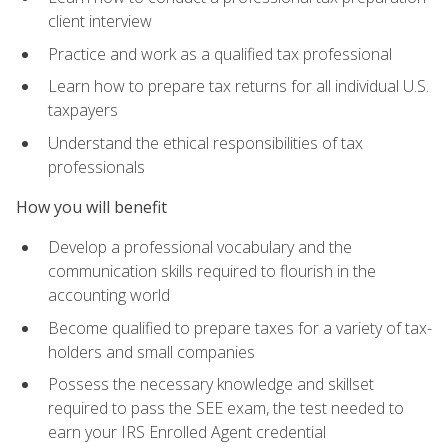
client interview
Practice and work as a qualified tax professional
Learn how to prepare tax returns for all individual U.S.
taxpayers
Understand the ethical responsibilities of tax
professionals
How you will benefit
Develop a professional vocabulary and the
communication skills required to flourish in the
accounting world
Become qualified to prepare taxes for a variety of tax-
holders and small companies
Possess the necessary knowledge and skillset
required to pass the SEE exam, the test needed to
earn your IRS Enrolled Agent credential