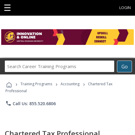
☰
LOGIN
Search
Go
Career
Training
›
›
›
Programs
Training Programs
Accounting
Chartered Tax
Professional
phone
Call Us: 855.520.6806
Chartered Tax Professional