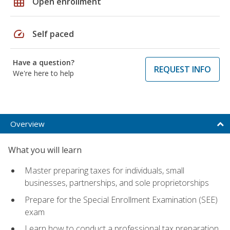
grid_on
Open enrollment
speed
Self paced
Have a question?
REQUEST INFO
We're here to help
Overview
What you will learn
Master preparing taxes for individuals, small
businesses, partnerships, and sole proprietorships
Prepare for the Special Enrollment Examination (SEE)
exam
Learn how to conduct a professional tax preparation