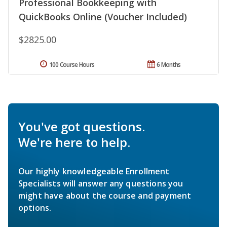
Professional Bookkeeping with
QuickBooks Online (Voucher Included)
$2825.00
100 Course Hours
6 Months
You've got questions.
We're here to help.
Our highly knowledgeable Enrollment
Specialists will answer any questions you
might have about the course and payment
options.