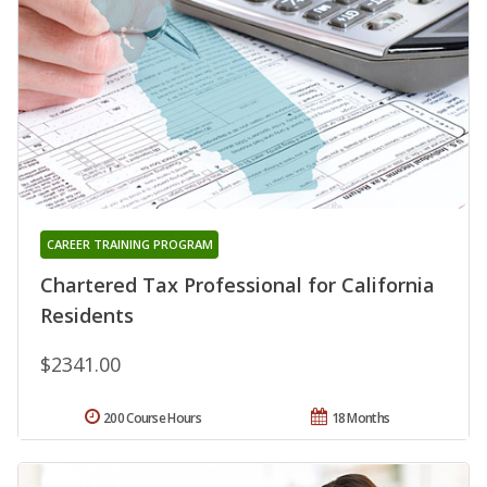
CAREER TRAINING PROGRAM
Chartered Tax Professional for California
Residents
$2341.00
200 Course Hours
18 Months