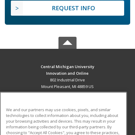
REQUEST INFO
Central Michigan University
Innovation and Online
802 Industrial Drive
Mount Pleasant, MI 48859 US
MAIN CONTENT
Career Training
We and our partners may use cookies, pixels, and similar
technologies to collect information about you, including about
ADDITIONAL RESOURCES
your browsing activities and devices. This may result in your
information being collected by our third-party partners. By
Military
Student Blog
choosing to "Accept All Cookies", you agree to these practices,
Financial Assistance