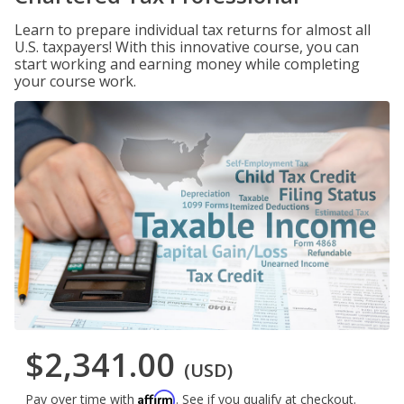
Learn to prepare individual tax returns for almost all
U.S. taxpayers! With this innovative course, you can
start working and earning money while completing
your course work.
$2,341.00
(USD)
Affirm
Pay over time with
. See if you qualify at checkout.