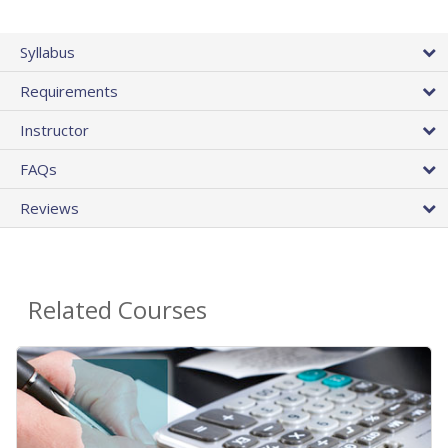
Syllabus
Requirements
Instructor
FAQs
Reviews
Related Courses