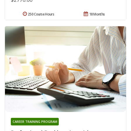
250 Course Hours
18 Months
CAREER TRAINING PROGRAM