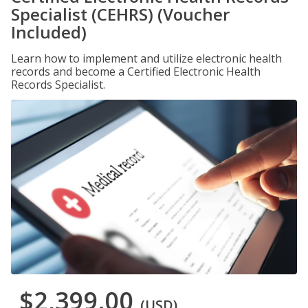
Specialist (CEHRS) (Voucher
Included)
Learn how to implement and utilize electronic health
records and become a Certified Electronic Health
Records Specialist.
$2,399.00
(USD)