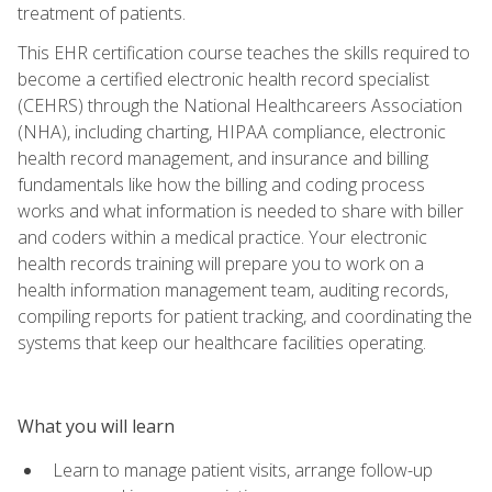
treatment of patients.
This EHR certification course teaches the skills required to
become a certified electronic health record specialist
(CEHRS) through the National Healthcareers Association
(NHA), including charting, HIPAA compliance, electronic
health record management, and insurance and billing
fundamentals like how the billing and coding process
works and what information is needed to share with biller
and coders within a medical practice. Your electronic
health records training will prepare you to work on a
health information management team, auditing records,
compiling reports for patient tracking, and coordinating the
systems that keep our healthcare facilities operating.
What you will learn
Learn to manage patient visits, arrange follow-up