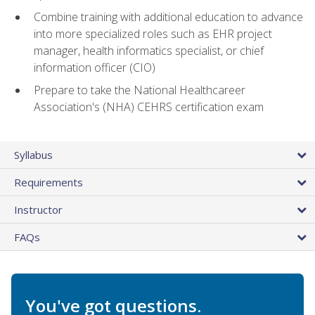
Combine training with additional education to advance
into more specialized roles such as EHR project
manager, health informatics specialist, or chief
information officer (CIO)
Prepare to take the National Healthcareer
Association's (NHA) CEHRS certification exam
Syllabus
Requirements
Instructor
FAQs
You've got questions.