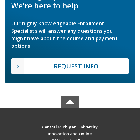
We're here to help.
Our highly knowledgeable Enrollment
Specialists will answer any questions you
might have about the course and payment
options.
REQUEST INFO
Central Michigan University
Innovation and Online