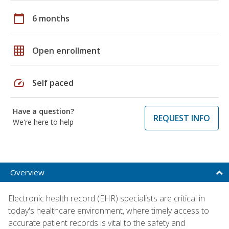
calendar_today
6 months
grid_on
Open enrollment
speed
Self paced
Have a question?
REQUEST INFO
We're here to help
Overview
Electronic health record (EHR) specialists are critical in
today's healthcare environment, where timely access to
accurate patient records is vital to the safety and