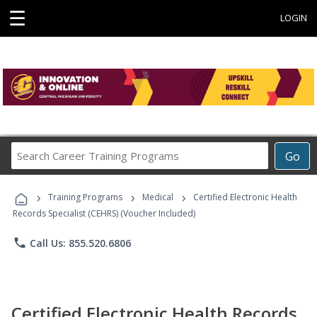
☰
LOGIN
Search
Go
Career
Training
›
›
›
Programs
Training Programs
Medical
Certified Electronic Health
Records Specialist (CEHRS) (Voucher Included)
phone
Call Us: 855.520.6806
Certified Electronic Health Records