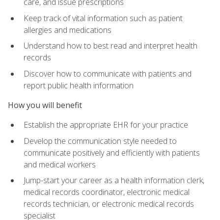
care, and issue prescriptions
Keep track of vital information such as patient
allergies and medications
Understand how to best read and interpret health
records
Discover how to communicate with patients and
report public health information
How you will benefit
Establish the appropriate EHR for your practice
Develop the communication style needed to
communicate positively and efficiently with patients
and medical workers
Jump-start your career as a health information clerk,
medical records coordinator, electronic medical
records technician, or electronic medical records
specialist