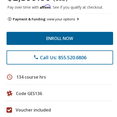
Affirm
Pay over time with
. See if you qualify at checkout.
Payment & Funding:
view your options
ENROLL NOW
Call Us: 855.520.6806
phone
schedule
134 course hrs
Code GES136
Voucher included