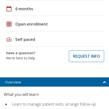
calendar_today
6 months
grid_on
Open enrollment
speed
Self paced
Have a question?
REQUEST INFO
We're here to help
Overview
What you will learn
Learn to manage patient visits, arrange follow-up