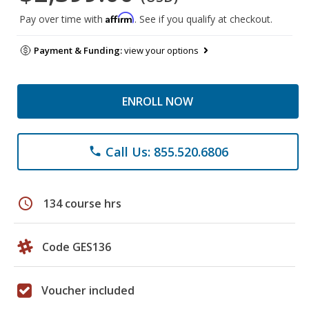
Affirm
Pay over time with
. See if you qualify at checkout.
Payment & Funding:
view your options
ENROLL NOW
Call Us: 855.520.6806
phone
schedule
134 course hrs
Code GES136
Voucher included