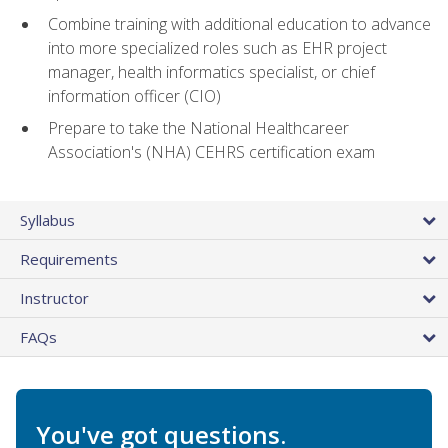
Combine training with additional education to advance
into more specialized roles such as EHR project
manager, health informatics specialist, or chief
information officer (CIO)
Prepare to take the National Healthcareer
Association's (NHA) CEHRS certification exam
Syllabus
Requirements
Instructor
FAQs
You've got questions.