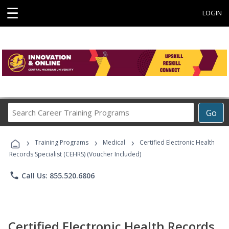
☰
LOGIN
Search
Go
Career
Training
›
›
›
Programs
Training Programs
Medical
Certified Electronic Health
Records Specialist (CEHRS) (Voucher Included)
phone
Call Us: 855.520.6806
Certified Electronic Health Records