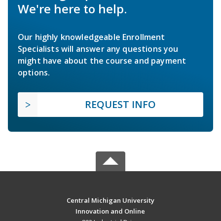
We're here to help.
Our highly knowledgeable Enrollment
Specialists will answer any questions you
might have about the course and payment
options.
REQUEST INFO
Central Michigan University
Innovation and Online