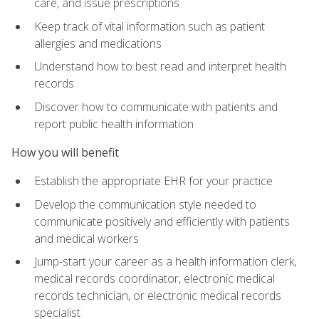
care, and issue prescriptions
Keep track of vital information such as patient
allergies and medications
Understand how to best read and interpret health
records
Discover how to communicate with patients and
report public health information
How you will benefit
Establish the appropriate EHR for your practice
Develop the communication style needed to
communicate positively and efficiently with patients
and medical workers
Jump-start your career as a health information clerk,
medical records coordinator, electronic medical
records technician, or electronic medical records
specialist