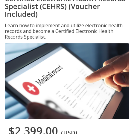
Specialist (CEHRS) (Voucher
Included)
Learn how to implement and utilize electronic health
records and become a Certified Electronic Health
Records Specialist.
$2,399.00
(USD)