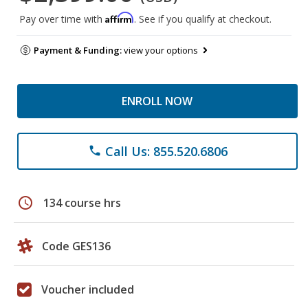
Affirm
Pay over time with
. See if you qualify at checkout.
Payment & Funding:
view your options
ENROLL NOW
Call Us: 855.520.6806
phone
schedule
134 course hrs
Code GES136
Voucher included