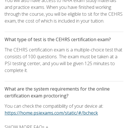
You will also have access to NHA exam study materials
and practice exams. When you have finished working
through the course, you will be eligible to sit for the CEHRS
exam, the cost of which is included in your tuition.
What type of test is the CEHRS certification exam?
The CEHRS certification exam is a multiple-choice test that
consists of 100 questions. The exam must be taken at a
PSI testing center, and you will be given 125 minutes to
complete it.
What are the system requirements for the online
certification exam proctoring?
You can check the compatibility of your device at:
https://home.psiexams.com/static/#/bcheck
SHOW MORE FAQs +