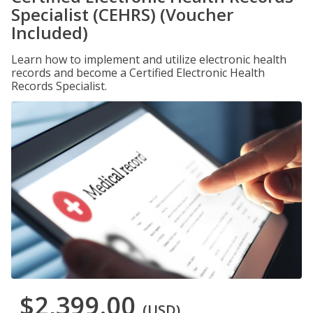
Specialist (CEHRS) (Voucher
Included)
Learn how to implement and utilize electronic health
records and become a Certified Electronic Health
Records Specialist.
$2,399.00
(USD)