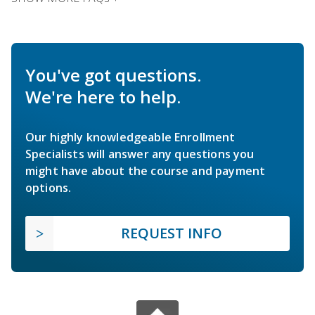
You've got questions.
We're here to help.
Our highly knowledgeable Enrollment
Specialists will answer any questions you
might have about the course and payment
options.
REQUEST INFO