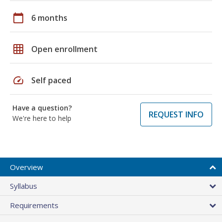
calendar_today
6 months
grid_on
Open enrollment
speed
Self paced
Have a question?
REQUEST INFO
We're here to help
Overview
Syllabus
Requirements