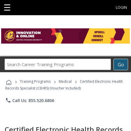
☰
LOGIN
Search
Go
Career
Training
›
›
›
Programs
Training Programs
Medical
Certified Electronic Health
Records Specialist (CEHRS) (Voucher Included)
phone
Call Us: 855.520.6806
Certified Electronic Health Records