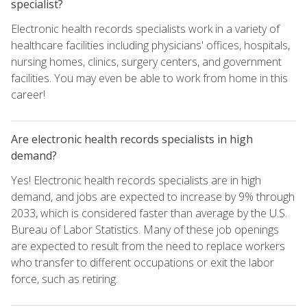
specialist?
Electronic health records specialists work in a variety of
healthcare facilities including physicians' offices, hospitals,
nursing homes, clinics, surgery centers, and government
facilities. You may even be able to work from home in this
career!
Are electronic health records specialists in high
demand?
Yes! Electronic health records specialists are in high
demand, and jobs are expected to increase by 9% through
2033, which is considered faster than average by the U.S.
Bureau of Labor Statistics. Many of these job openings
are expected to result from the need to replace workers
who transfer to different occupations or exit the labor
force, such as retiring.