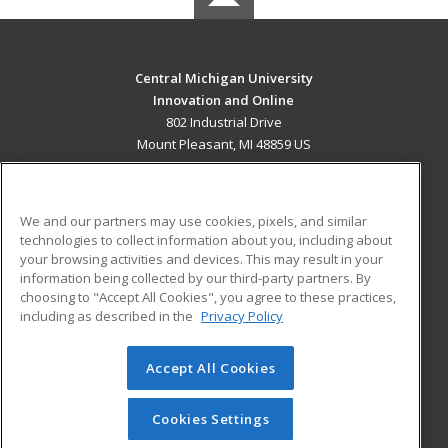
Central Michigan University
Innovation and Online
802 Industrial Drive
Mount Pleasant, MI 48859 US
MAIN CONTENT
Career Training
We and our partners may use cookies, pixels, and similar
technologies to collect information about you, including about
ADDITIONAL RESOURCES
your browsing activities and devices. This may result in your
information being collected by our third-party partners. By
Military
Student Blog
choosing to "Accept All Cookies", you agree to these practices,
Financial Assistance
including as described in the
Privacy Policy
Help
Accept All Cookies
© 2026 ed2go, a division of Cengage Learning. All rights
reserved. The material on this site cannot be reproduced or
redistributed unless you have obtained prior written
Cookies Settings
permission from Cengage Learning.
Privacy Policy