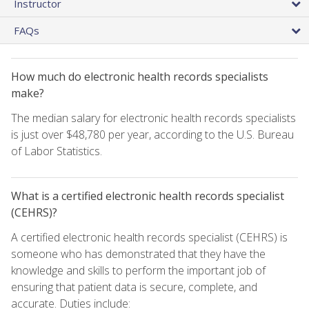
Instructor
FAQs
How much do electronic health records specialists
make?
The median salary for electronic health records specialists
is just over $48,780 per year, according to the U.S. Bureau
of Labor Statistics.
What is a certified electronic health records specialist
(CEHRS)?
A certified electronic health records specialist (CEHRS) is
someone who has demonstrated that they have the
knowledge and skills to perform the important job of
ensuring that patient data is secure, complete, and
accurate. Duties include: