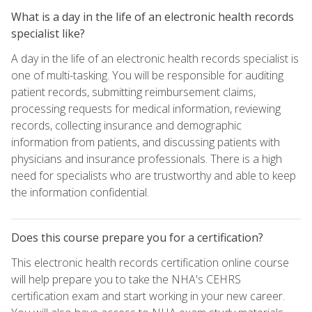
What is a day in the life of an electronic health records
specialist like?
A day in the life of an electronic health records specialist is
one of multi-tasking. You will be responsible for auditing
patient records, submitting reimbursement claims,
processing requests for medical information, reviewing
records, collecting insurance and demographic
information from patients, and discussing patients with
physicians and insurance professionals. There is a high
need for specialists who are trustworthy and able to keep
the information confidential.
Does this course prepare you for a certification?
This electronic health records certification online course
will help prepare you to take the NHA's CEHRS
certification exam and start working in your new career.