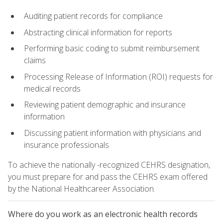
Auditing patient records for compliance
Abstracting clinical information for reports
Performing basic coding to submit reimbursement
claims
Processing Release of Information (ROI) requests for
medical records
Reviewing patient demographic and insurance
information
Discussing patient information with physicians and
insurance professionals
To achieve the nationally -recognized CEHRS designation,
you must prepare for and pass the CEHRS exam offered
by the National Healthcareer Association.
Where do you work as an electronic health records