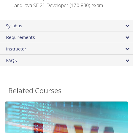
and Java SE 21 Developer (1Z0-830) exam
Syllabus
Requirements
Instructor
FAQs
Related Courses