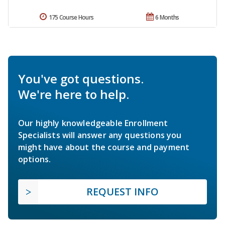
175 Course Hours
6 Months
You've got questions.
We're here to help.
Our highly knowledgeable Enrollment
Specialists will answer any questions you
might have about the course and payment
options.
REQUEST INFO