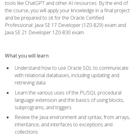
tools like ChatGPT and other AI resources. By the end of
the course, you will apply your knowledge in a final project
and be prepared to sit for the Oracle Certified
Professional: Java SE 17 Developer (1Z0-829) exam and
Java SE 21 Developer 1Z0-830 exam.
What you will learn
Understand how to use Oracle SQL to communicate
with relational databases, including updating and
retrieving data
Learn the various uses of the PL/SQL procedural
language extension and the basics of using blocks,
subprograms, and triggers
Review the Java environment and syntax, from arrays,
inheritance, and interfaces to exceptions and
collections