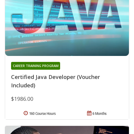
CAREER TRAINING PROGRAM
Certified Java Developer (Voucher
Included)
$1986.00
160 Course Hours
6 Months