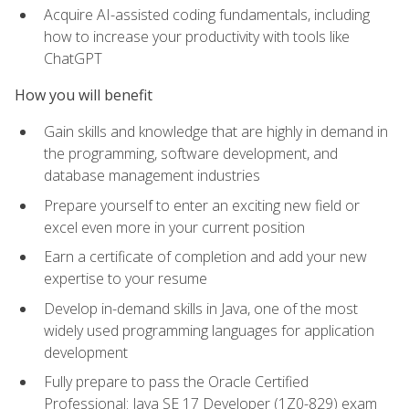
Acquire AI-assisted coding fundamentals, including
how to increase your productivity with tools like
ChatGPT
How you will benefit
Gain skills and knowledge that are highly in demand in
the programming, software development, and
database management industries
Prepare yourself to enter an exciting new field or
excel even more in your current position
Earn a certificate of completion and add your new
expertise to your resume
Develop in-demand skills in Java, one of the most
widely used programming languages for application
development
Fully prepare to pass the Oracle Certified
Professional: Java SE 17 Developer (1Z0-829) exam