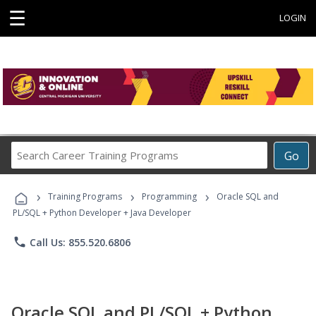
☰
LOGIN
Search
Go
Career
Training
›
›
›
Programs
Training Programs
Programming
Oracle SQL and
PL/SQL + Python Developer + Java Developer
phone
Call Us: 855.520.6806
Oracle SQL and PL/SQL + Python