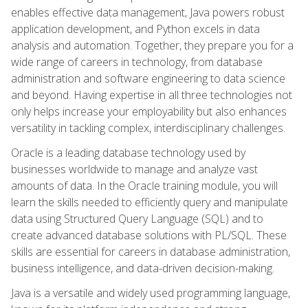
enables effective data management, Java powers robust
application development, and Python excels in data
analysis and automation. Together, they prepare you for a
wide range of careers in technology, from database
administration and software engineering to data science
and beyond. Having expertise in all three technologies not
only helps increase your employability but also enhances
versatility in tackling complex, interdisciplinary challenges.
Oracle is a leading database technology used by
businesses worldwide to manage and analyze vast
amounts of data. In the Oracle training module, you will
learn the skills needed to efficiently query and manipulate
data using Structured Query Language (SQL) and to
create advanced database solutions with PL/SQL. These
skills are essential for careers in database administration,
business intelligence, and data-driven decision-making.
Java is a versatile and widely used programming language,