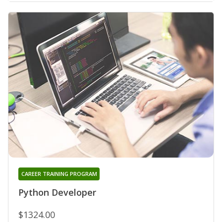
CAREER TRAINING PROGRAM
Python Developer
$1324.00