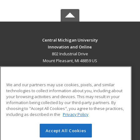
Central Michigan University
Innovation and Online
802 Industrial Drive
Mount Pleasant, MI 48859 US
MAIN CONTENT
Career Training
We and our partners may use cookies, pixels, and similar
technologies to collect information about you, including about
ADDITIONAL RESOURCES
your browsing activities and devices. This may result in your
information being collected by our third-party partners. By
Military
Student Blog
choosing to "Accept All Cookies", you agree to these practices,
Financial Assistance
including as described in the
Privacy Policy
Help
Accept All Cookies
© 2026 ed2go, a division of Cengage Learning. All rights
reserved. The material on this site cannot be reproduced or