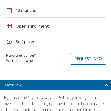
calendar_today
12 months
grid_on
Open enrollment
speed
Self paced
Have a question?
REQUEST INFO
We're here to help
Overview
By mastering Oracle, Java, and Python, you will gain a
diverse skill set that is highly sought after in the job market.
These technologies complement each other: Oracle