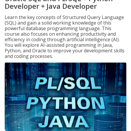
Developer + Java Developer
Learn the key concepts of Structured Query Language
(SQL) and gain a solid working knowledge of this
powerful database programming language. This
course also focuses on enhancing productivity and
efficiency in coding through artificial intelligence (AI).
You will explore AI-assisted programming in Java,
Python, and Oracle to improve your development skills
and coding processes.