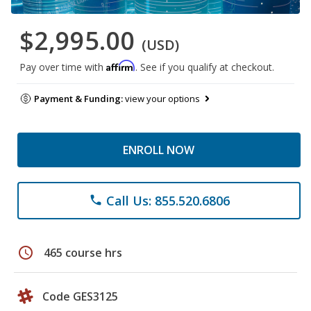
$2,995.00
(USD)
Affirm
Pay over time with
. See if you qualify at checkout.
Payment & Funding:
view your options
ENROLL NOW
Call Us: 855.520.6806
phone
schedule
465 course hrs
Code GES3125