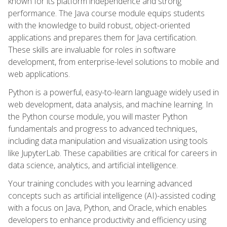
known for its platform independence and strong
performance. The Java course module equips students
with the knowledge to build robust, object-oriented
applications and prepares them for Java certification.
These skills are invaluable for roles in software
development, from enterprise-level solutions to mobile and
web applications.
Python is a powerful, easy-to-learn language widely used in
web development, data analysis, and machine learning. In
the Python course module, you will master Python
fundamentals and progress to advanced techniques,
including data manipulation and visualization using tools
like JupyterLab. These capabilities are critical for careers in
data science, analytics, and artificial intelligence.
Your training concludes with you learning advanced
concepts such as artificial intelligence (AI)-assisted coding
with a focus on Java, Python, and Oracle, which enables
developers to enhance productivity and efficiency using