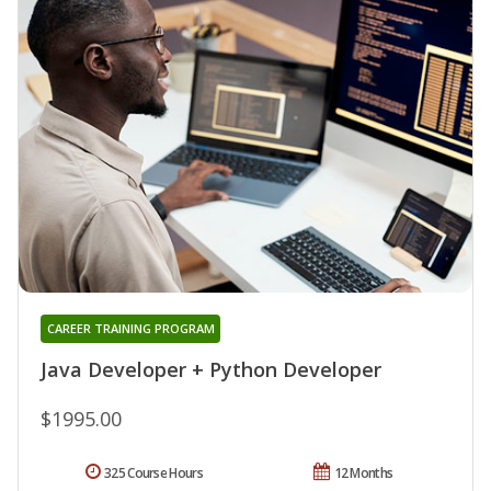
CAREER TRAINING PROGRAM
Java Developer + Python Developer
$1995.00
325 Course Hours
12 Months