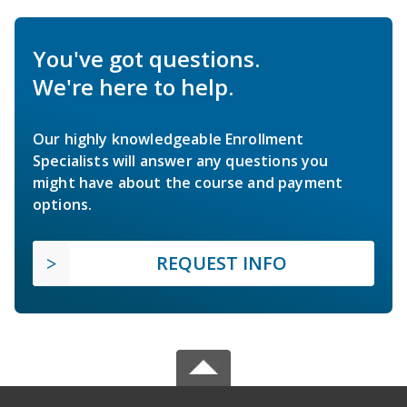
You've got questions.
We're here to help.
Our highly knowledgeable Enrollment
Specialists will answer any questions you
might have about the course and payment
options.
REQUEST INFO