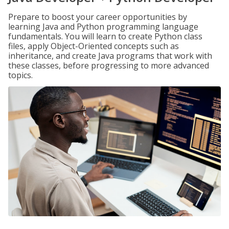
Prepare to boost your career opportunities by
learning Java and Python programming language
fundamentals. You will learn to create Python class
files, apply Object-Oriented concepts such as
inheritance, and create Java programs that work with
these classes, before progressing to more advanced
topics.