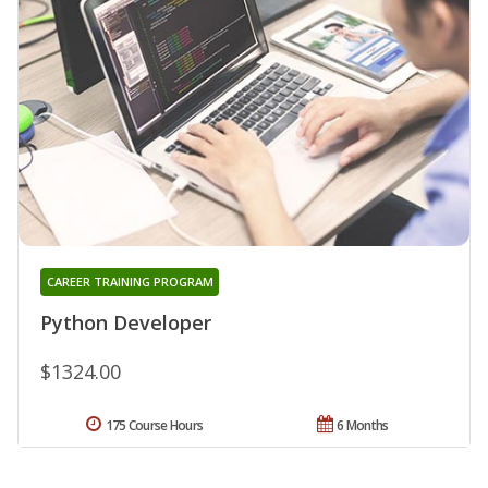
CAREER TRAINING PROGRAM
Python Developer
$1324.00
175 Course Hours
6 Months