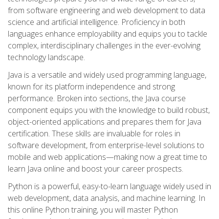
from software engineering and web development to data
science and artificial intelligence. Proficiency in both
languages enhance employability and equips you to tackle
complex, interdisciplinary challenges in the ever-evolving
technology landscape.
Java is a versatile and widely used programming language,
known for its platform independence and strong
performance. Broken into sections, the Java course
component equips you with the knowledge to build robust,
object-oriented applications and prepares them for Java
certification. These skills are invaluable for roles in
software development, from enterprise-level solutions to
mobile and web applications—making now a great time to
learn Java online and boost your career prospects.
Python is a powerful, easy-to-learn language widely used in
web development, data analysis, and machine learning. In
this online Python training, you will master Python