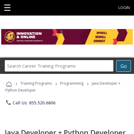
☰
LOGIN
Search
Go
Career
Training
›
›
›
Programs
Training Programs
Programming
Java Developer +
Python Developer
phone
Call Us: 855.520.6806
Java Developer + Python Developer