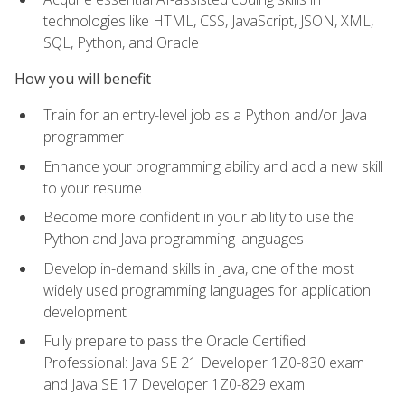
technologies like HTML, CSS, JavaScript, JSON, XML,
SQL, Python, and Oracle
How you will benefit
Train for an entry-level job as a Python and/or Java
programmer
Enhance your programming ability and add a new skill
to your resume
Become more confident in your ability to use the
Python and Java programming languages
Develop in-demand skills in Java, one of the most
widely used programming languages for application
development
Fully prepare to pass the Oracle Certified
Professional: Java SE 21 Developer 1Z0-830 exam
and Java SE 17 Developer 1Z0-829 exam