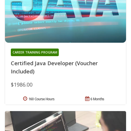
CAREER TRAINING PROGRAM
Certified Java Developer (Voucher
Included)
$1986.00
160 Course Hours
6 Months