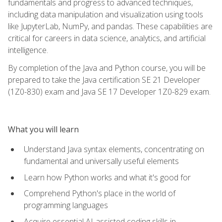
fundamentals and progress to advanced techniques,
including data manipulation and visualization using tools
like JupyterLab, NumPy, and pandas. These capabilities are
critical for careers in data science, analytics, and artificial
intelligence.
By completion of the Java and Python course, you will be
prepared to take the Java certification SE 21 Developer
(1Z0-830) exam and Java SE 17 Developer 1Z0-829 exam.
What you will learn
Understand Java syntax elements, concentrating on
fundamental and universally useful elements
Learn how Python works and what it's good for
Comprehend Python's place in the world of
programming languages
Acquire essential AI-assisted coding skills in