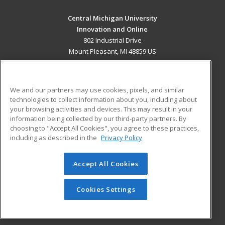
Central Michigan University
Innovation and Online
802 Industrial Drive
Mount Pleasant, MI 48859 US
MAIN CONTENT
Career Training
We and our partners may use cookies, pixels, and similar
technologies to collect information about you, including about
ADDITIONAL RESOURCES
your browsing activities and devices. This may result in your
information being collected by our third-party partners. By
Military
Student Blog
choosing to "Accept All Cookies", you agree to these practices,
Financial Assistance
including as described in the
Privacy Policy
Help
Accept All Cookies
© 2026 ed2go, a division of Cengage Learning. All rights
reserved. The material on this site cannot be reproduced or
redistributed unless you have obtained prior written
Cookies Settings
permission from Cengage Learning.
Privacy Policy