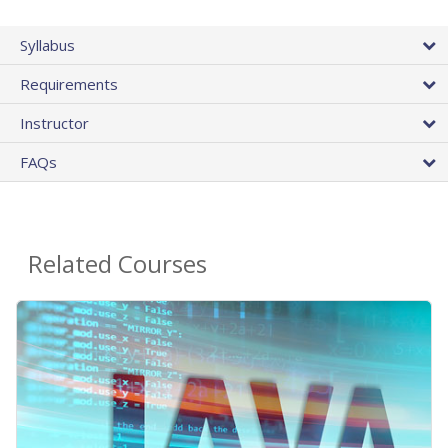
Syllabus
Requirements
Instructor
FAQs
Related Courses