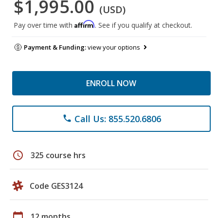
$1,995.00
(USD)
Affirm
Pay over time with
. See if you qualify at checkout.
Payment & Funding:
view your options
ENROLL NOW
Call Us: 855.520.6806
phone
schedule
325 course hrs
Code GES3124
calendar_today
12 months