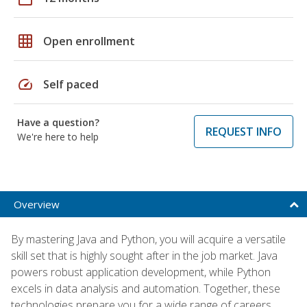
grid_on
Open enrollment
speed
Self paced
Have a question?
REQUEST INFO
We're here to help
Overview
By mastering Java and Python, you will acquire a versatile
skill set that is highly sought after in the job market. Java
powers robust application development, while Python
excels in data analysis and automation. Together, these
technologies prepare you for a wide range of careers,