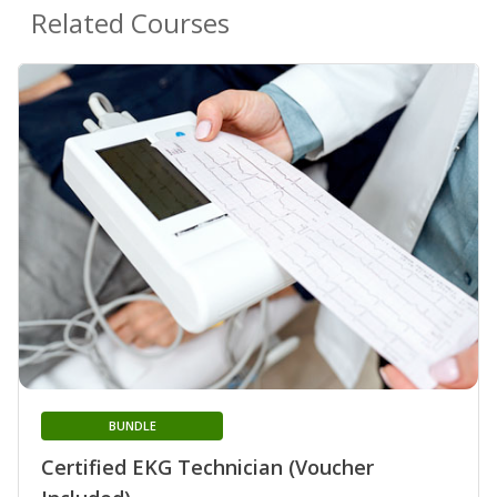
Related Courses
BUNDLE
Certified EKG Technician (Voucher