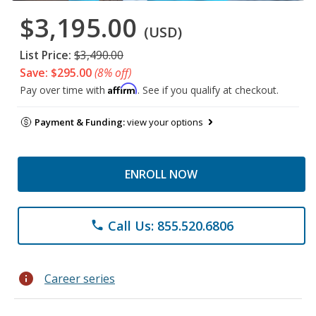
$3,195.00
(USD)
List Price:
$3,490.00
Save: $295.00
(8% off)
Affirm
Pay over time with
. See if you qualify at checkout.
Payment & Funding:
view your options
ENROLL NOW
Call Us: 855.520.6806
phone
info
Career series