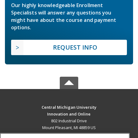
Our highly knowledgeable Enrollment
Specialists will answer any questions you
might have about the course and payment
options.
REQUEST INFO
Central Michigan University
Innovation and Online
802 Industrial Drive
Mount Pleasant, MI 48859 US