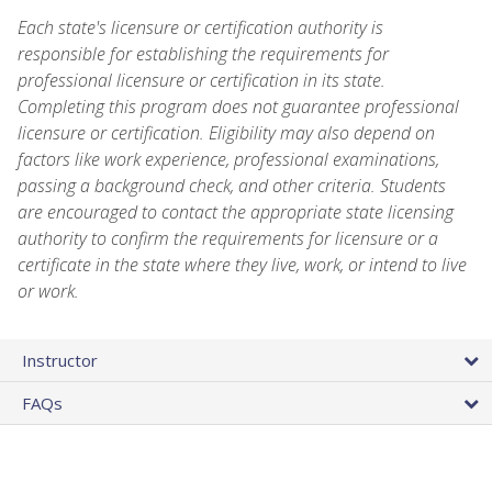
Each state's licensure or certification authority is
responsible for establishing the requirements for
professional licensure or certification in its state.
Completing this program does not guarantee professional
licensure or certification. Eligibility may also depend on
factors like work experience, professional examinations,
passing a background check, and other criteria. Students
are encouraged to contact the appropriate state licensing
authority to confirm the requirements for licensure or a
certificate in the state where they live, work, or intend to live
or work.
Instructor
FAQs