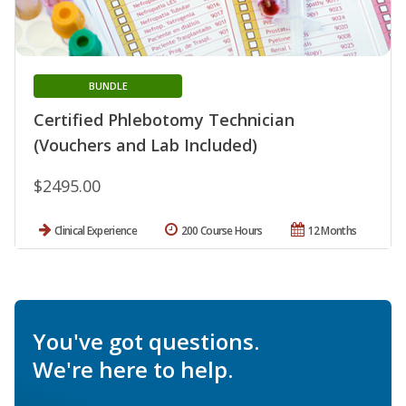
BUNDLE
Certified Phlebotomy Technician
(Vouchers and Lab Included)
$2495.00
Clinical Experience
200 Course Hours
12 Months
You've got questions.
We're here to help.