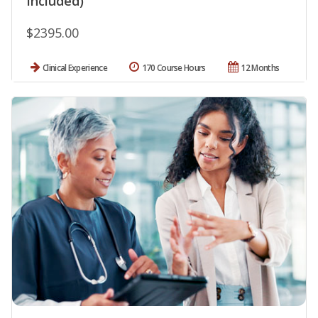
Included)
$2395.00
Clinical Experience
170 Course Hours
12 Months