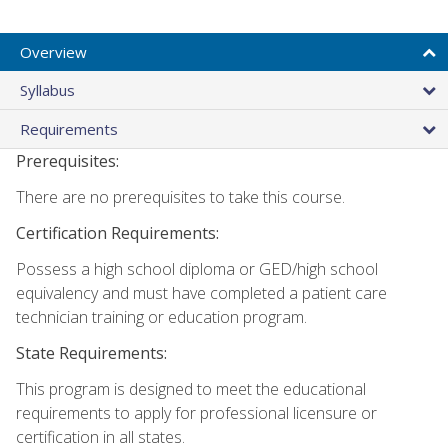
Overview
Syllabus
Requirements
Prerequisites:
There are no prerequisites to take this course.
Certification Requirements:
Possess a high school diploma or GED/high school
equivalency and must have completed a patient care
technician training or education program.
State Requirements:
This program is designed to meet the educational
requirements to apply for professional licensure or
certification in all states.