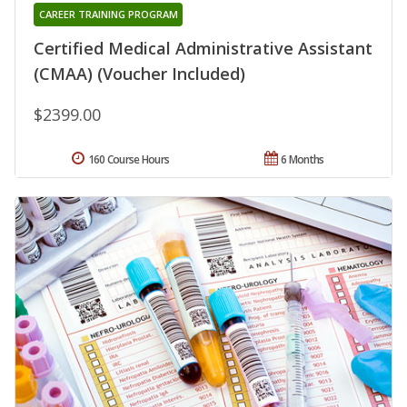
CAREER TRAINING PROGRAM
Certified Medical Administrative Assistant
(CMAA) (Voucher Included)
$2399.00
160 Course Hours
6 Months