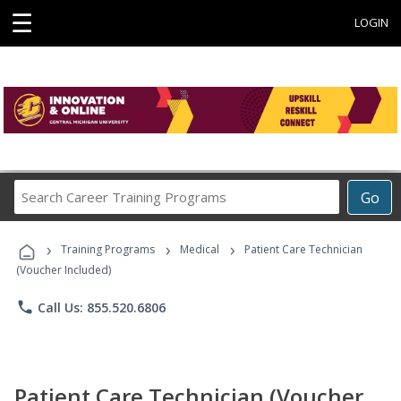
☰
LOGIN
Search
Go
Career
Training
›
›
›
Programs
Training Programs
Medical
Patient Care Technician
(Voucher Included)
phone
Call Us: 855.520.6806
Patient Care Technician (Voucher