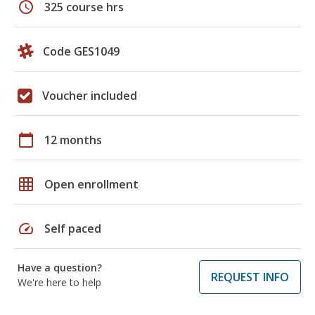
schedule
325 course hrs
Code GES1049
Voucher included
calendar_today
12 months
grid_on
Open enrollment
speed
Self paced
Have a question?
REQUEST INFO
We're here to help