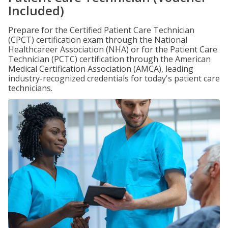
Included)
Prepare for the Certified Patient Care Technician
(CPCT) certification exam through the National
Healthcareer Association (NHA) or for the Patient Care
Technician (PCTC) certification through the American
Medical Certification Association (AMCA), leading
industry-recognized credentials for today's patient care
technicians.