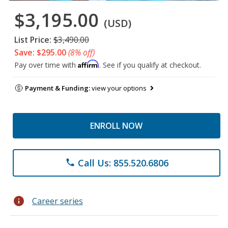
$3,195.00
(USD)
List Price:
$3,490.00
Save: $295.00
(8% off)
Affirm
Pay over time with
. See if you qualify at checkout.
Payment & Funding:
view your options
ENROLL NOW
Call Us: 855.520.6806
phone
info
Career series