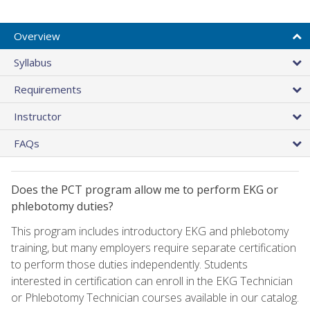
Overview
Syllabus
Requirements
Instructor
FAQs
Does the PCT program allow me to perform EKG or
phlebotomy duties?
This program includes introductory EKG and phlebotomy
training, but many employers require separate certification
to perform those duties independently. Students
interested in certification can enroll in the EKG Technician
or Phlebotomy Technician courses available in our catalog.