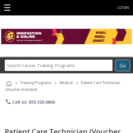
☰
LOGIN
Search
Go
Career
Training
›
›
›
Programs
Training Programs
Medical
Patient Care Technician
(Voucher Included)
phone
Call Us: 855.520.6806
Patient Care Technician (Voucher