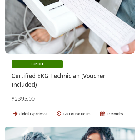
BUNDLE
Certified EKG Technician (Voucher
Included)
$2395.00
Clinical Experience
170 Course Hours
12 Months