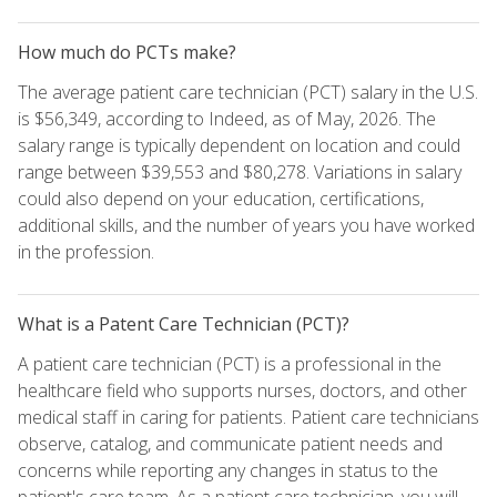
How much do PCTs make?
The average patient care technician (PCT) salary in the U.S.
is $56,349, according to Indeed, as of May, 2026. The
salary range is typically dependent on location and could
range between $39,553 and $80,278. Variations in salary
could also depend on your education, certifications,
additional skills, and the number of years you have worked
in the profession.
What is a Patent Care Technician (PCT)?
A patient care technician (PCT) is a professional in the
healthcare field who supports nurses, doctors, and other
medical staff in caring for patients. Patient care technicians
observe, catalog, and communicate patient needs and
concerns while reporting any changes in status to the
patient's care team. As a patient care technician, you will