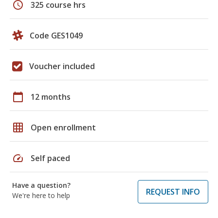
schedule
325 course hrs
Code GES1049
Voucher included
calendar_today
12 months
grid_on
Open enrollment
speed
Self paced
Have a question?
REQUEST INFO
We're here to help