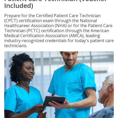
Included)
Prepare for the Certified Patient Care Technician
(CPCT) certification exam through the National
Healthcareer Association (NHA) or for the Patient Care
Technician (PCTC) certification through the American
Medical Certification Association (AMCA), leading
industry-recognized credentials for today's patient care
technicians.