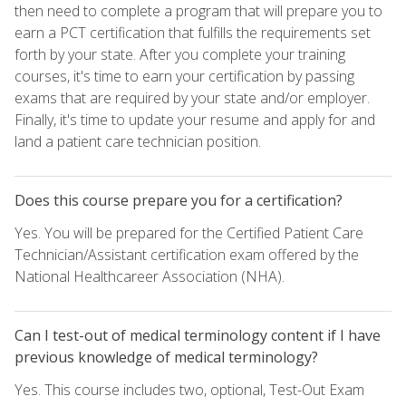
then need to complete a program that will prepare you to
earn a PCT certification that fulfills the requirements set
forth by your state. After you complete your training
courses, it's time to earn your certification by passing
exams that are required by your state and/or employer.
Finally, it's time to update your resume and apply for and
land a patient care technician position.
Does this course prepare you for a certification?
Yes. You will be prepared for the Certified Patient Care
Technician/Assistant certification exam offered by the
National Healthcareer Association (NHA).
Can I test-out of medical terminology content if I have
previous knowledge of medical terminology?
Yes. This course includes two, optional, Test-Out Exam