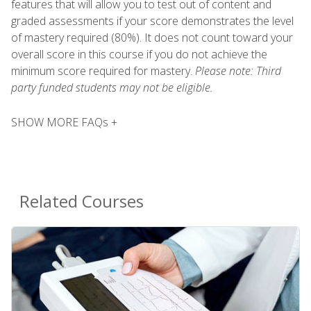
features that will allow you to test out of content and
graded assessments if your score demonstrates the level
of mastery required (80%). It does not count toward your
overall score in this course if you do not achieve the
minimum score required for mastery.
Please note: Third
party funded students may not be eligible.
SHOW MORE FAQs +
Related Courses