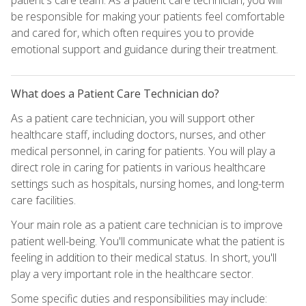
be responsible for making your patients feel comfortable
and cared for, which often requires you to provide
emotional support and guidance during their treatment.
What does a Patient Care Technician do?
As a patient care technician, you will support other
healthcare staff, including doctors, nurses, and other
medical personnel, in caring for patients. You will play a
direct role in caring for patients in various healthcare
settings such as hospitals, nursing homes, and long-term
care facilities.
Your main role as a patient care technician is to improve
patient well-being. You'll communicate what the patient is
feeling in addition to their medical status. In short, you'll
play a very important role in the healthcare sector.
Some specific duties and responsibilities may include: