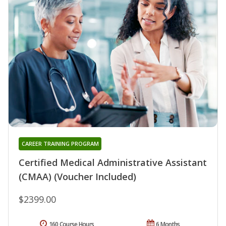
CAREER TRAINING PROGRAM
Certified Medical Administrative Assistant
(CMAA) (Voucher Included)
$2399.00
160 Course Hours
6 Months