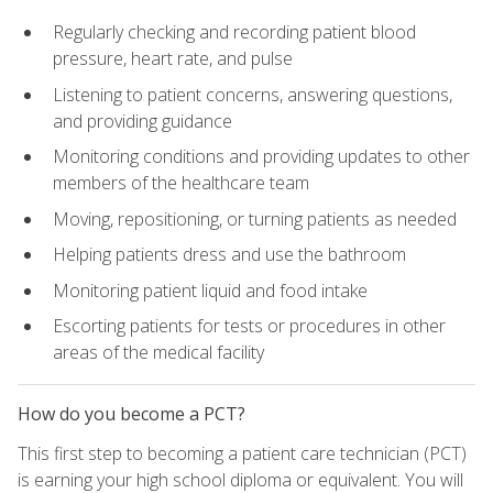
Regularly checking and recording patient blood
pressure, heart rate, and pulse
Listening to patient concerns, answering questions,
and providing guidance
Monitoring conditions and providing updates to other
members of the healthcare team
Moving, repositioning, or turning patients as needed
Helping patients dress and use the bathroom
Monitoring patient liquid and food intake
Escorting patients for tests or procedures in other
areas of the medical facility
How do you become a PCT?
This first step to becoming a patient care technician (PCT)
is earning your high school diploma or equivalent. You will