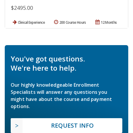
$2495.00
Clinical Experience
200 Course Hours
12 Months
You've got questions.
We're here to help.
Our highly knowledgeable Enrollment
Specialists will answer any questions you
might have about the course and payment
options.
REQUEST INFO