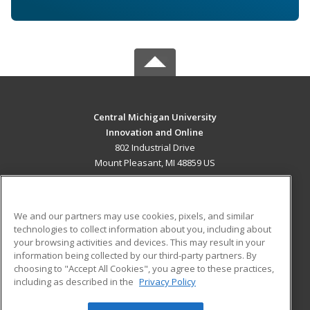
Central Michigan University
Innovation and Online
802 Industrial Drive
Mount Pleasant, MI 48859 US
MAIN CONTENT
Career Training
We and our partners may use cookies, pixels, and similar
technologies to collect information about you, including about
ADDITIONAL RESOURCES
your browsing activities and devices. This may result in your
information being collected by our third-party partners. By
Military
Student Blog
choosing to "Accept All Cookies", you agree to these practices,
Financial Assistance
including as described in the
Privacy Policy
Help