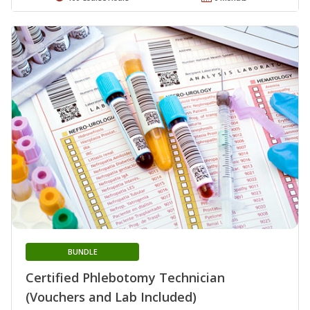
BUNDLE
Certified Phlebotomy Technician
(Vouchers and Lab Included)