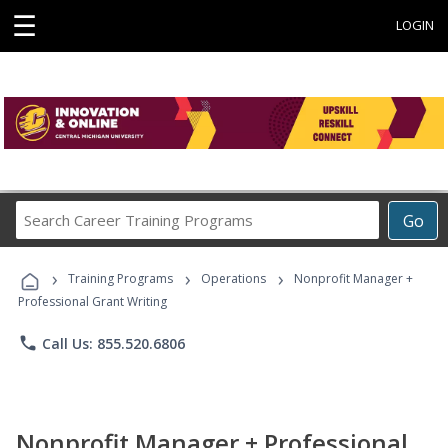
☰
LOGIN
Search
Go
Career
Training
›
›
›
Programs
Training Programs
Operations
Nonprofit Manager +
Professional Grant Writing
phone
Call Us: 855.520.6806
Nonprofit Manager + Professional