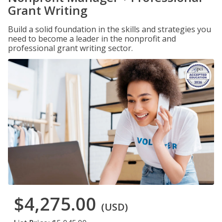
Grant Writing
Build a solid foundation in the skills and strategies you
need to become a leader in the nonprofit and
professional grant writing sector.
$4,275.00
(USD)