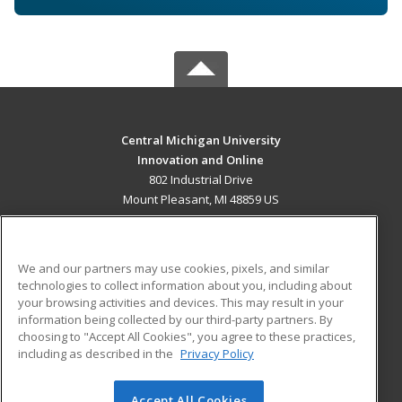
Central Michigan University
Innovation and Online
802 Industrial Drive
Mount Pleasant, MI 48859 US
MAIN CONTENT
Career Training
We and our partners may use cookies, pixels, and similar
technologies to collect information about you, including about
ADDITIONAL RESOURCES
your browsing activities and devices. This may result in your
information being collected by our third-party partners. By
Military
Student Blog
choosing to "Accept All Cookies", you agree to these practices,
Financial Assistance
including as described in the
Privacy Policy
Help
Accept All Cookies