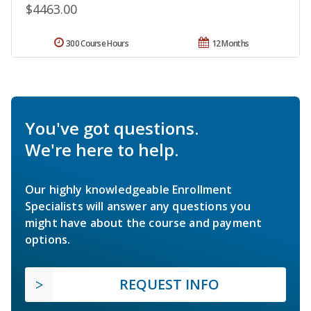
$4463.00
300 Course Hours
12 Months
You've got questions.
We're here to help.
Our highly knowledgeable Enrollment
Specialists will answer any questions you
might have about the course and payment
options.
REQUEST INFO