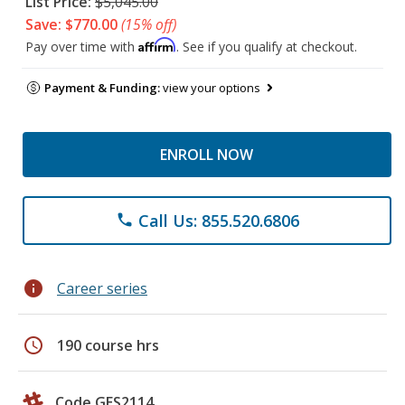
List Price:
$5,045.00
Save: $770.00
(15% off)
Affirm
Pay over time with
. See if you qualify at checkout.
Payment & Funding:
view your options
ENROLL NOW
Call Us: 855.520.6806
phone
info
Career series
schedule
190 course hrs
Code GES2114