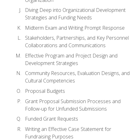
Diving Deep into Organizational Development
Strategies and Funding Needs
Midterm Exam and Writing Prompt Response
Stakeholders, Partnerships, and Key Personnel
Collaborations and Communications
Effective Program and Project Design and
Development Strategies
Community Resources, Evaluation Designs, and
Cultural Competencies
Proposal Budgets
Grant Proposal Submission Processes and
Follow-up for Unfunded Submissions
Funded Grant Requests
Writing an Effective Case Statement for
Fundraising Purposes