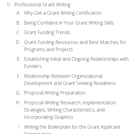
Professional Grant Writing
Why Get a Grant Writing Certification
Being Confident in Your Grant Writing Skills
Grant Funding Trends
Grant Funding Resources and Best Matches for
Programs and Projects
Establishing Initial and Ongoing Relationships with
Funders
Relationship Between Organizational
Development and Grant Seeking Readiness
Proposal Writing Preparation
Proposal Writing Research, Implementation
Strategies, Writing Characteristics, and
Incorporating Graphics
Writing the Boilerplate for the Grant Applicant
Organization