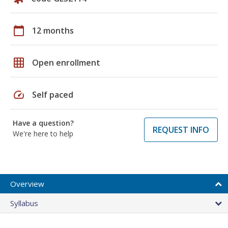
calendar_today
12 months
grid_on
Open enrollment
speed
Self paced
Have a question?
REQUEST INFO
We're here to help
Overview
Syllabus