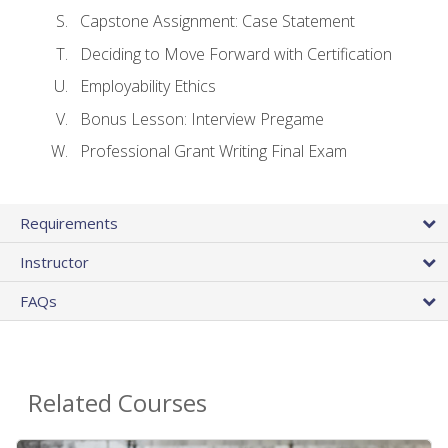
Capstone Assignment: Case Statement
Deciding to Move Forward with Certification
Employability Ethics
Bonus Lesson: Interview Pregame
Professional Grant Writing Final Exam
Requirements
Instructor
FAQs
Related Courses