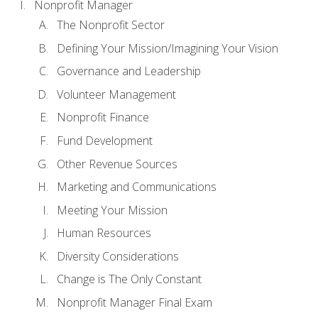
Nonprofit Manager
The Nonprofit Sector
Defining Your Mission/Imagining Your Vision
Governance and Leadership
Volunteer Management
Nonprofit Finance
Fund Development
Other Revenue Sources
Marketing and Communications
Meeting Your Mission
Human Resources
Diversity Considerations
Change is The Only Constant
Nonprofit Manager Final Exam