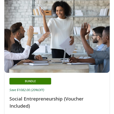
BUNDLE
Save $1082.00 (20%OFF)
Social Entrepreneurship (Voucher
Included)