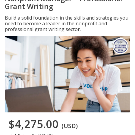
Grant Writing
Build a solid foundation in the skills and strategies you
need to become a leader in the nonprofit and
professional grant writing sector.
$4,275.00
(USD)