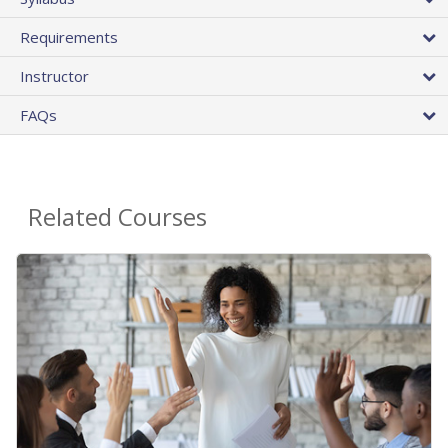
Requirements
Instructor
FAQs
Related Courses