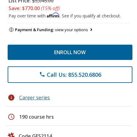
List Price:
$5,045.00
Save: $770.00
(15% off)
Affirm
Pay over time with
. See if you qualify at checkout.
Payment & Funding:
view your options
ENROLL NOW
Call Us: 855.520.6806
phone
info
Career series
schedule
190 course hrs
Code GES2114