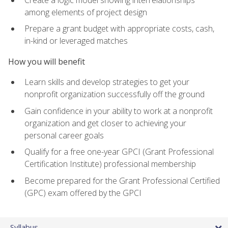
among elements of project design
Prepare a grant budget with appropriate costs, cash,
in-kind or leveraged matches
How you will benefit
Learn skills and develop strategies to get your
nonprofit organization successfully off the ground
Gain confidence in your ability to work at a nonprofit
organization and get closer to achieving your
personal career goals
Qualify for a free one-year GPCI (Grant Professional
Certification Institute) professional membership
Become prepared for the Grant Professional Certified
(GPC) exam offered by the GPCI
Syllabus