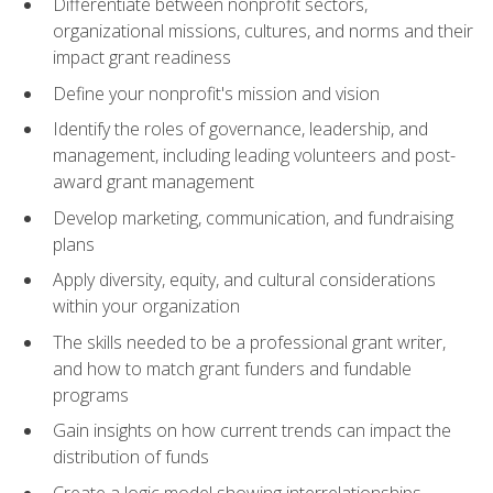
Differentiate between nonprofit sectors,
organizational missions, cultures, and norms and their
impact grant readiness
Define your nonprofit's mission and vision
Identify the roles of governance, leadership, and
management, including leading volunteers and post-
award grant management
Develop marketing, communication, and fundraising
plans
Apply diversity, equity, and cultural considerations
within your organization
The skills needed to be a professional grant writer,
and how to match grant funders and fundable
programs
Gain insights on how current trends can impact the
distribution of funds
Create a logic model showing interrelationships