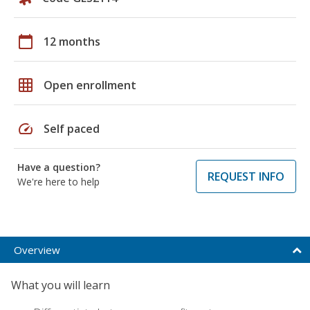
calendar_today
12 months
grid_on
Open enrollment
speed
Self paced
Have a question?
REQUEST INFO
We're here to help
Overview
What you will learn