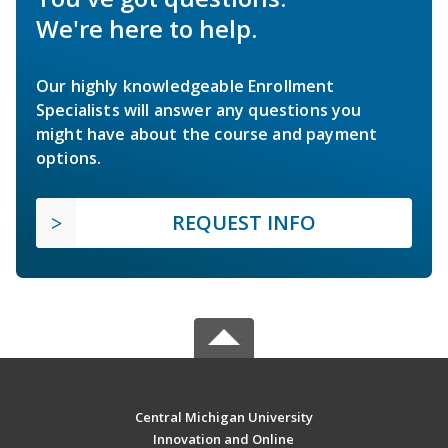
We're here to help.
Our highly knowledgeable Enrollment
Specialists will answer any questions you
might have about the course and payment
options.
REQUEST INFO
Central Michigan University
Innovation and Online