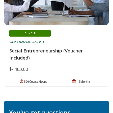
BUNDLE
Save $1082.00 (20%OFF)
Social Entrepreneurship (Voucher
Included)
$4463.00
300 Course Hours
12 Months
You've got questions.