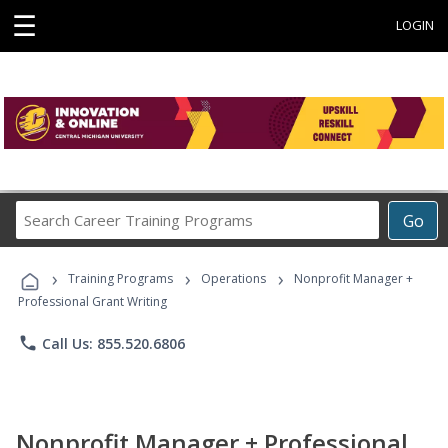
☰
LOGIN
Search
Go
Career
Training
›
›
›
Programs
Training Programs
Operations
Nonprofit Manager +
Professional Grant Writing
phone
Call Us: 855.520.6806
Nonprofit Manager + Professional