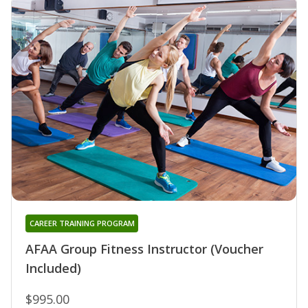
CAREER TRAINING PROGRAM
AFAA Group Fitness Instructor (Voucher
Included)
$995.00