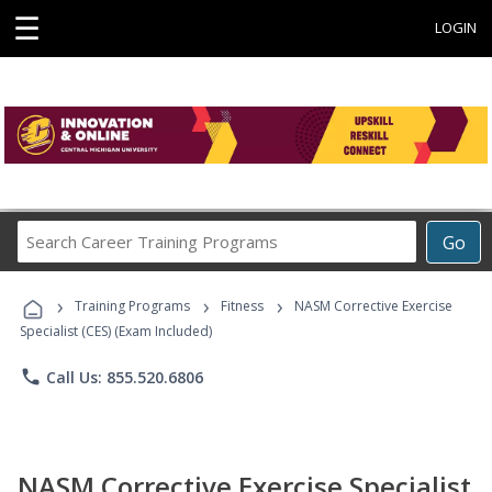
☰
LOGIN
Search
Go
Career
Training
›
›
›
Programs
Training Programs
Fitness
NASM Corrective Exercise
Specialist (CES) (Exam Included)
phone
Call Us: 855.520.6806
NASM Corrective Exercise Specialist