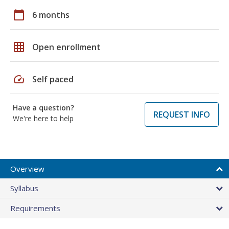
calendar_today
6 months
grid_on
Open enrollment
speed
Self paced
Have a question?
REQUEST INFO
We're here to help
Overview
Syllabus
Requirements