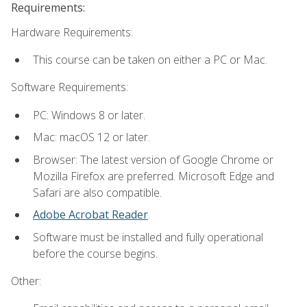
Requirements:
Hardware Requirements:
This course can be taken on either a PC or Mac.
Software Requirements:
PC: Windows 8 or later.
Mac: macOS 12 or later.
Browser: The latest version of Google Chrome or
Mozilla Firefox are preferred. Microsoft Edge and
Safari are also compatible.
Adobe Acrobat Reader
.
Software must be installed and fully operational
before the course begins.
Other: