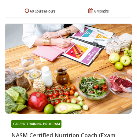
60 Course Hours
6 Months
CAREER TRAINING PROGRAM
NASM Certified Nutrition Coach (Exam