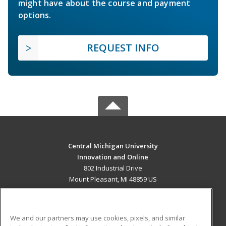
might have about the course and payment
options.
REQUEST INFO
Central Michigan University
Innovation and Online
802 Industrial Drive
Mount Pleasant, MI 48859 US
MAIN CONTENT
Career Training
We and our partners may use cookies, pixels, and similar