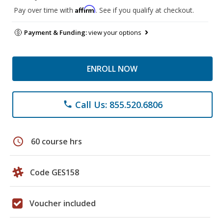
Affirm
Pay over time with
. See if you qualify at checkout.
Payment & Funding:
view your options
ENROLL NOW
Call Us: 855.520.6806
phone
schedule
60 course hrs
Code GES158
Voucher included