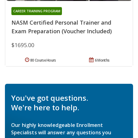
CAREER TRAINING PROGRAM
NASM Certified Personal Trainer and
Exam Preparation (Voucher Included)
$1695.00
80 Course Hours
6 Months
You've got questions.
We're here to help.
Our highly knowledgeable Enrollment
Specialists will answer any questions you