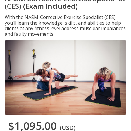
(CES) (Exam Included)
With the NASM-Corrective Exercise Specialist (CES),
you'll learn the knowledge, skills, and abilities to help
clients at any fitness level address muscular imbalances
and faulty movements.
$1,095.00
(USD)