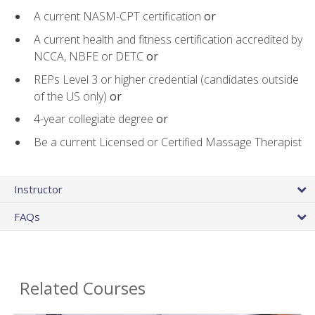
A current NASM-CPT certification
or
A current health and fitness certification accredited by
NCCA, NBFE or DETC
or
REPs Level 3 or higher credential (candidates outside
of the US only)
or
4-year collegiate degree
or
Be a current Licensed or Certified Massage Therapist
Instructor
FAQs
Related Courses