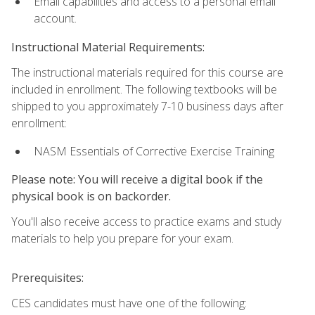
Email capabilities and access to a personal email
account.
Instructional Material Requirements:
The instructional materials required for this course are
included in enrollment. The following textbooks will be
shipped to you approximately 7-10 business days after
enrollment:
NASM Essentials of Corrective Exercise Training
Please note: You will receive a digital book if the
physical book is on backorder.
You'll also receive access to practice exams and study
materials to help you prepare for your exam.
Prerequisites:
CES candidates must have one of the following: