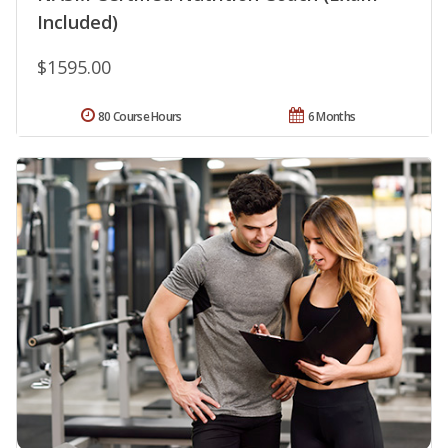
Included)
$1595.00
80 Course Hours
6 Months