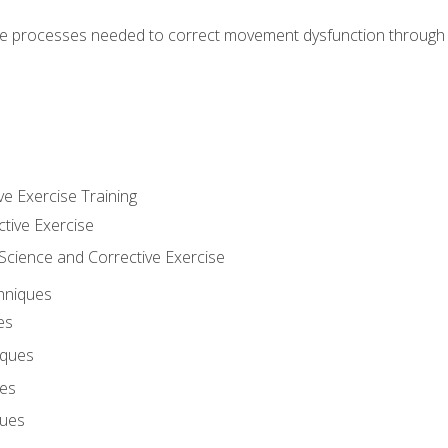
e processes needed to correct movement dysfunction through the
ve Exercise Training
ctive Exercise
ience and Corrective Exercise
hniques
es
iques
ues
ques