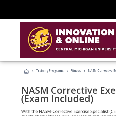
›
›
›
Training Programs
Fitness
NASM Corrective Exe
NASM Corrective Exer
(Exam Included)
With the NASM-Corrective Exercise Specialist (CES)