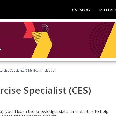
CATALOG
MILITAR
rcise Specialist (CES) (Exam Included)
cise Specialist (CES)
, you'll learn the knowledge, skills, and abilities to help