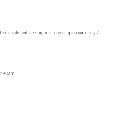
g textbooks will be shipped to you approximately 7-
ur exam.