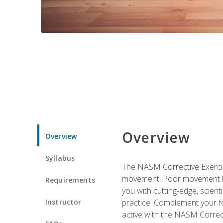
Overview
Overview
Syllabus
The NASM Corrective Exercise
movement. Poor movement lead
Requirements
you with cutting-edge, scienti
Instructor
practice. Complement your fo
active with the NASM Correct