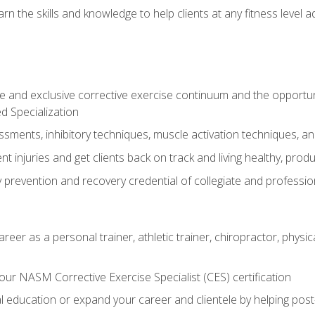
arn the skills and knowledge to help clients at any fitness leve
 and exclusive corrective exercise continuum and the opportu
d Specialization
sments, inhibitory techniques, muscle activation techniques,
 injuries and get clients back on track and living healthy, produc
y prevention and recovery credential of collegiate and professi
reer as a personal trainer, athletic trainer, chiropractor, physi
ur NASM Corrective Exercise Specialist (CES) certification
education or expand your career and clientele by helping post-