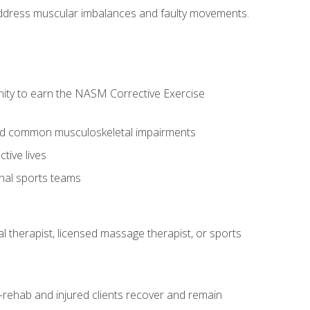
l address muscular imbalances and faulty movements.
nity to earn the NASM Corrective Exercise
 and common musculoskeletal impairments
tive lives
onal sports teams
cal therapist, licensed massage therapist, or sports
rehab and injured clients recover and remain