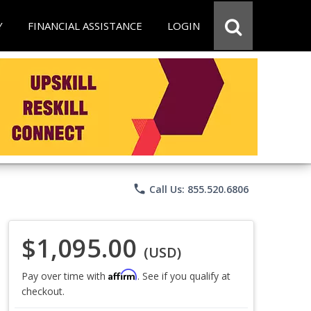
Y
FINANCIAL ASSISTANCE
LOGIN
phone
Call Us: 855.520.6806
$1,095.00
(USD)
Affirm
Pay over time with
. See if you qualify at
checkout.