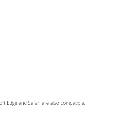
ft Edge and Safari are also compatible.