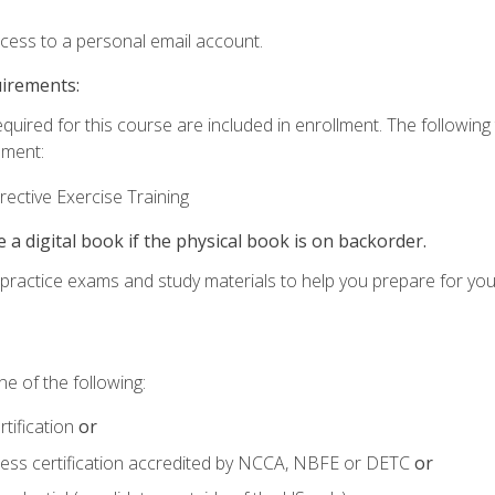
ccess to a personal email account.
uirements:
equired for this course are included in enrollment. The followin
lment:
ective Exercise Training
e a digital book if the physical book is on backorder.
o practice exams and study materials to help you prepare for yo
e of the following:
tification
or
tness certification accredited by NCCA, NBFE or DETC
or