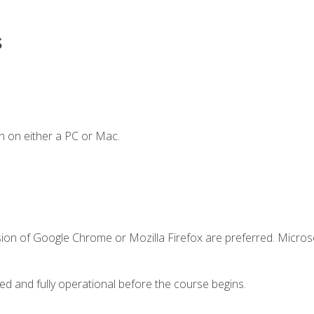
s
n on either a PC or Mac.
sion of Google Chrome or Mozilla Firefox are preferred. Microso
ed and fully operational before the course begins.