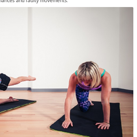
balances and faulty movements.