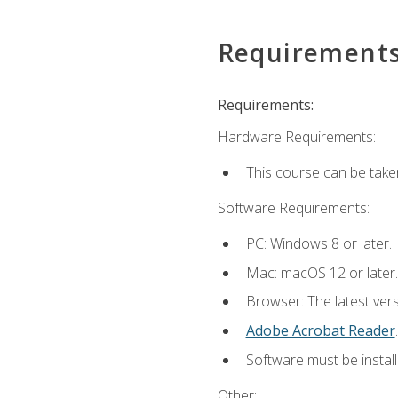
Requirement
Requirements:
Hardware Requirements:
This course can be take
Software Requirements:
PC: Windows 8 or later.
Mac: macOS 12 or later.
Browser: The latest ver
Adobe Acrobat Reader
.
Software must be install
Other: