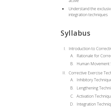
active
Understand the exclusiv
integration techniques
Syllabus
Introduction to Correcti
Rationale for Corre
Human Movement Sc
Corrective Exercise Tec
Inhibitory Techniqu
Lengthening Techn
Activation Techniq
Integration Techni