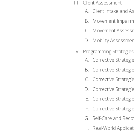
Client Assessment
Client Intake and 
Movement Impairm
Movement Assess
Mobility Assessmen
Programming Strategies
Corrective Strategi
Corrective Strategi
Corrective Strategi
Corrective Strategi
Corrective Strategi
Corrective Strategie
Self-Care and Reco
Real-World Applicat