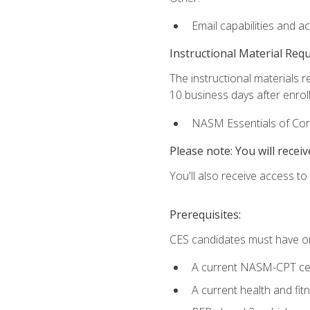
Email capabilities and a
Instructional Material Req
The instructional materials r
10 business days after enrol
NASM Essentials of Corr
Please note: You will receiv
You'll also receive access t
Prerequisites:
CES candidates must have on
A current NASM-CPT cer
A current health and fi