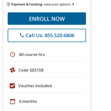
Payment & Funding:
view your options
ENROLL NOW
Call Us: 855.520.6806
phone
schedule
60 course hrs
Code GES158
Voucher included
calendar_today
6 months