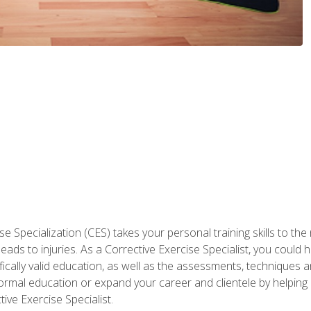
 Specialization (CES) takes your personal training skills to the
s to injuries. As a Corrective Exercise Specialist, you could he
fically valid education, as well as the assessments, techniques an
rmal education or expand your career and clientele by helping 
ive Exercise Specialist.