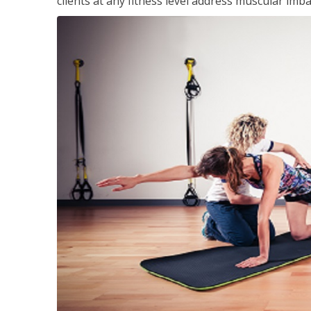
clients at any fitness level address muscular im