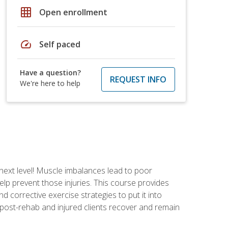
grid_on
Open enrollment
speed
Self paced
Have a question?
REQUEST INFO
We're here to help
 next level! Muscle imbalances lead to poor
lp prevent those injuries. This course provides
d corrective exercise strategies to put it into
post-rehab and injured clients recover and remain