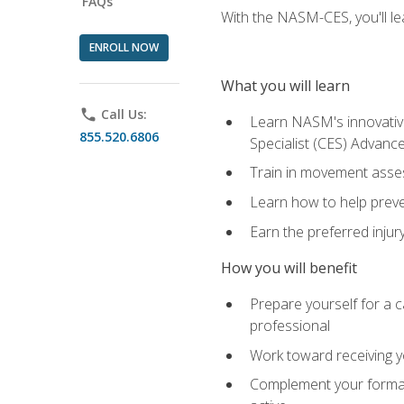
FAQs
With the NASM-CES, you'll le
ENROLL NOW
What you will learn
phone
Call Us:
Learn NASM's innovative
855.520.6806
Specialist (CES) Advance
Train in movement asses
Learn how to help prevent
Earn the preferred injur
How you will benefit
Prepare yourself for a ca
professional
Work toward receiving yo
Complement your formal 