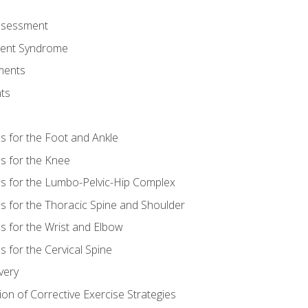
Assessment
ent Syndrome
ments
ts
es for the Foot and Ankle
es for the Knee
es for the Lumbo-Pelvic-Hip Complex
es for the Thoracic Spine and Shoulder
es for the Wrist and Elbow
s for the Cervical Spine
very
ion of Corrective Exercise Strategies