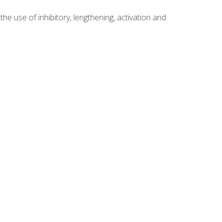
 use of inhibitory, lengthening, activation and