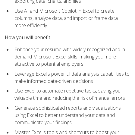
exporting data, charts, and files
Use AI and Microsoft Copilot in Excel to create
columns, analyze data, and import or frame data
more efficiently
How you will benefit
Enhance your resume with widely-recognized and in-
demand Microsoft Excel skills, making you more
attractive to potential employers
Leverage Excel's powerful data analysis capabilities to
make informed data-driven decisions
Use Excel to automate repetitive tasks, saving you
valuable time and reducing the risk of manual errors
Generate sophisticated reports and visualizations
using Excel to better understand your data and
communicate your findings
Master Excel's tools and shortcuts to boost your