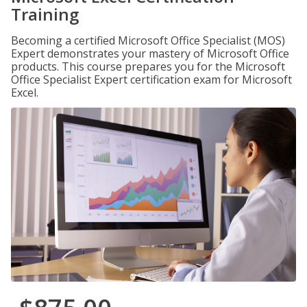
Training
Becoming a certified Microsoft Office Specialist (MOS)
Expert demonstrates your mastery of Microsoft Office
products. This course prepares you for the Microsoft
Office Specialist Expert certification exam for Microsoft
Excel.