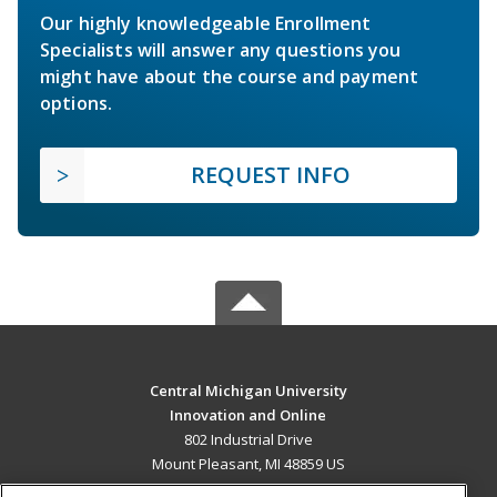
Our highly knowledgeable Enrollment
Specialists will answer any questions you
might have about the course and payment
options.
REQUEST INFO
Central Michigan University
Innovation and Online
802 Industrial Drive
Mount Pleasant, MI 48859 US