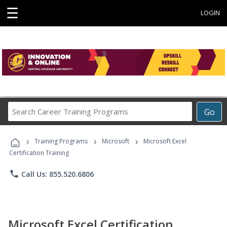
☰
LOGIN
Search
Go
Career
Training
›
›
›
Programs
Training Programs
Microsoft
Microsoft Excel
Certification Training
phone
Call Us: 855.520.6806
Microsoft Excel Certification