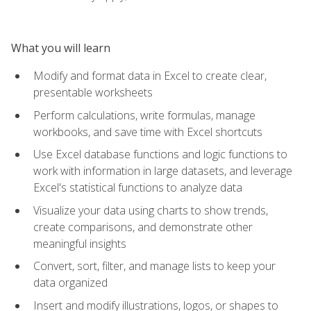
What you will learn
Modify and format data in Excel to create clear,
presentable worksheets
Perform calculations, write formulas, manage
workbooks, and save time with Excel shortcuts
Use Excel database functions and logic functions to
work with information in large datasets, and leverage
Excel's statistical functions to analyze data
Visualize your data using charts to show trends,
create comparisons, and demonstrate other
meaningful insights
Convert, sort, filter, and manage lists to keep your
data organized
Insert and modify illustrations, logos, or shapes to