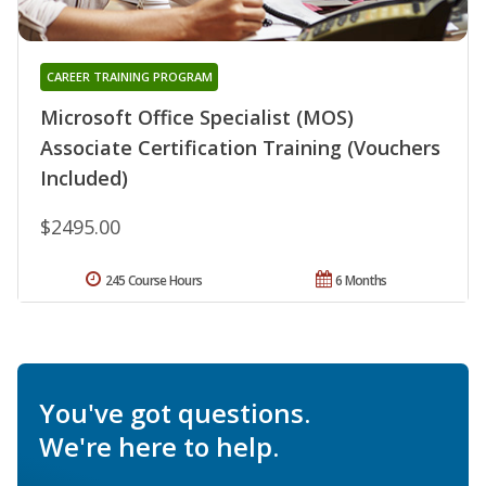
CAREER TRAINING PROGRAM
Microsoft Office Specialist (MOS)
Associate Certification Training (Vouchers
Included)
$2495.00
245 Course Hours
6 Months
You've got questions.
We're here to help.