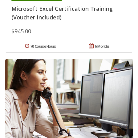
Microsoft Excel Certification Training
(Voucher Included)
$945.00
70 Course Hours
6 Months