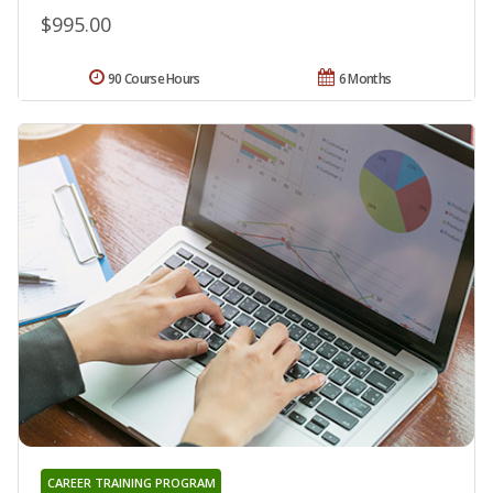
$995.00
90 Course Hours
6 Months
CAREER TRAINING PROGRAM