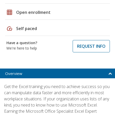
grid_on
Open enrollment
speed
Self paced
Have a question?
REQUEST INFO
We're here to help
Overview
Get the Excel training you need to achieve success so you
can manipulate data faster and more efficiently in most
workplace situations. If your organization uses lists of any
kind, you need to know how to use Microsoft Excel.
Earning the Microsoft Office Specialist Excel Expert