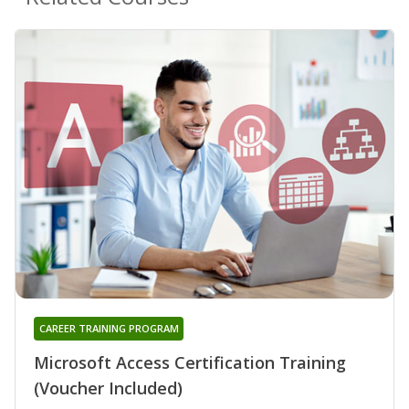
CAREER TRAINING PROGRAM
Microsoft Access Certification Training
(Voucher Included)