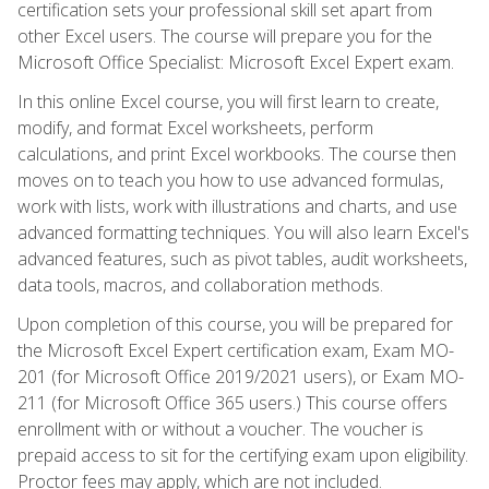
certification sets your professional skill set apart from
other Excel users. The course will prepare you for the
Microsoft Office Specialist: Microsoft Excel Expert exam.
In this online Excel course, you will first learn to create,
modify, and format Excel worksheets, perform
calculations, and print Excel workbooks. The course then
moves on to teach you how to use advanced formulas,
work with lists, work with illustrations and charts, and use
advanced formatting techniques. You will also learn Excel's
advanced features, such as pivot tables, audit worksheets,
data tools, macros, and collaboration methods.
Upon completion of this course, you will be prepared for
the Microsoft Excel Expert certification exam, Exam MO-
201 (for Microsoft Office 2019/2021 users), or Exam MO-
211 (for Microsoft Office 365 users.) This course offers
enrollment with or without a voucher. The voucher is
prepaid access to sit for the certifying exam upon eligibility.
Proctor fees may apply, which are not included.