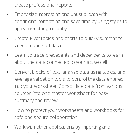
create professional reports
Emphasize interesting and unusual data with
conditional formatting and save time by using styles to
apply formatting instantly
Create PivotTables and charts to quickly summarize
large amounts of data
Learn to trace precedents and dependents to learn
about the data connected to your active cell
Convert blocks of text, analyze data using tables, and
leverage validation tools to control the data entered
into your worksheet. Consolidate data from various
sources into one master worksheet for easy
summary and review
How to protect your worksheets and workbooks for
safe and secure collaboration
Work with other applications by importing and