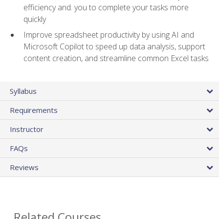
efficiency and. you to complete your tasks more
quickly
Improve spreadsheet productivity by using AI and
Microsoft Copilot to speed up data analysis, support
content creation, and streamline common Excel tasks
Syllabus
Requirements
Instructor
FAQs
Reviews
Related Courses