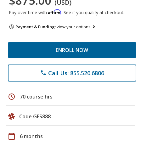
$875.00
(USD)
Affirm
Pay over time with
. See if you qualify at checkout.
Payment & Funding:
view your options
ENROLL NOW
Call Us: 855.520.6806
phone
schedule
70 course hrs
Code GES888
calendar_today
6 months