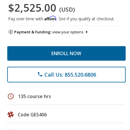
$2,525.00
(USD)
Affirm
Pay over time with
. See if you qualify at checkout.
Payment & Funding:
view your options
ENROLL NOW
Call Us: 855.520.6806
phone
schedule
135 course hrs
Code GES406