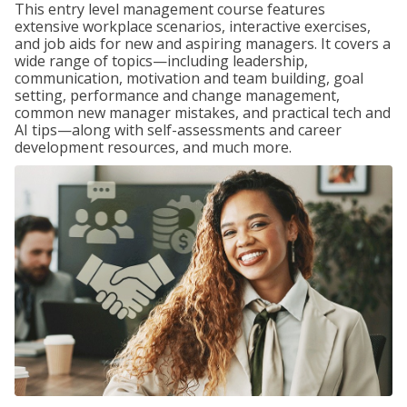
This entry level management course features
extensive workplace scenarios, interactive exercises,
and job aids for new and aspiring managers. It covers a
wide range of topics—including leadership,
communication, motivation and team building, goal
setting, performance and change management,
common new manager mistakes, and practical tech and
AI tips—along with self-assessments and career
development resources, and much more.