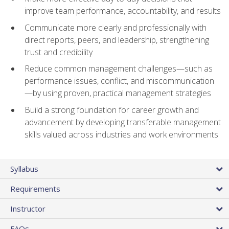
improve team performance, accountability, and results
Communicate more clearly and professionally with
direct reports, peers, and leadership, strengthening
trust and credibility
Reduce common management challenges—such as
performance issues, conflict, and miscommunication
—by using proven, practical management strategies
Build a strong foundation for career growth and
advancement by developing transferable management
skills valued across industries and work environments
Syllabus
Requirements
Instructor
FAQs