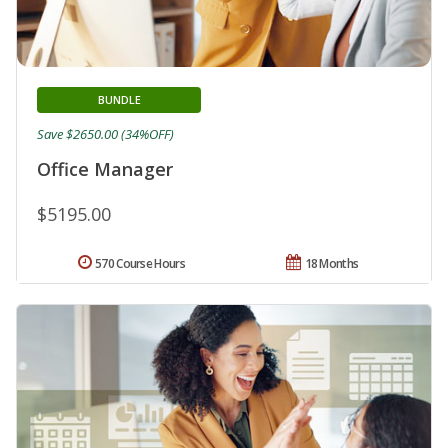
BUNDLE
Save $2650.00 (34%OFF)
Office Manager
$5195.00
570 Course Hours
18 Months