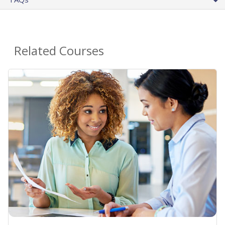
Related Courses