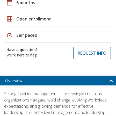
calendar_today
6 months
grid_on
Open enrollment
speed
Self paced
Have a question?
REQUEST INFO
We're here to help
Overview
Strong frontline management is increasingly critical as
organizations navigate rapid change, evolving workplace
expectations, and growing demands for effective
leadership. This entry level management and leadership