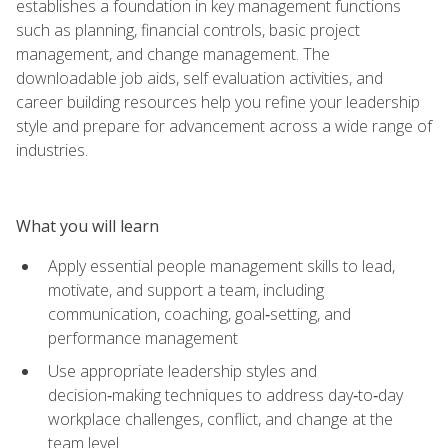
establishes a foundation in key management functions
such as planning, financial controls, basic project
management, and change management. The
downloadable job aids, self evaluation activities, and
career building resources help you refine your leadership
style and prepare for advancement across a wide range of
industries.
What you will learn
Apply essential people management skills to lead,
motivate, and support a team, including
communication, coaching, goal‑setting, and
performance management
Use appropriate leadership styles and
decision‑making techniques to address day‑to‑day
workplace challenges, conflict, and change at the
team level