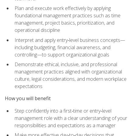
Plan and execute work effectively by applying
foundational management practices such as time
management, project basics, prioritization, and
operational discipline
Interpret and apply entry‑level business concepts—
including budgeting, financial awareness, and
controlling—to support organizational goals
Demonstrate ethical, inclusive, and professional
management practices aligned with organizational
culture, legal considerations, and modern workplace
expectations
How you will benefit
Step confidently into a first‑time or entry‑level
management role with a clear understanding of your
responsibilities and expectations as a manager
Make more effective day‑to‑day decisions that