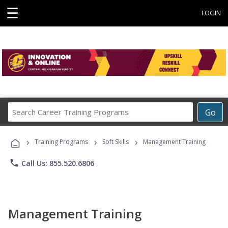
☰
LOGIN
Search
Go
Career
Training
›
›
›
Programs
Training Programs
Soft Skills
Management Training
phone
Call Us: 855.520.6806
Management Training