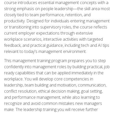
course introduces essential management concepts with a
strong emphasis on people leadership—the skill area most
closely tied to team performance, retention, and
productivity. Designed for individuals entering management
or transitioning into supervisory roles, the course reflects
current employer expectations through extensive
workplace scenarios, interactive activities with targeted
feedback, and practical guidance, including tech and AI tips
relevant to today's management environment.
This management training program prepares you to step
confidently into management roles by building practical, job
ready capabilities that can be applied immediately in the
workplace. You will develop core competencies in
leadership, team building and motivation, communication,
conflict resolution, ethical decision making, goal setting,
and performance management, while also learning to
recognize and avoid common mistakes new managers
make. The leadership training you will receive further