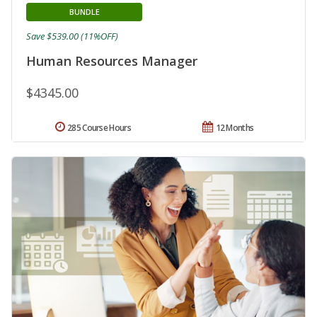
BUNDLE
Save $539.00 (11%OFF)
Human Resources Manager
$4345.00
285 Course Hours
12 Months