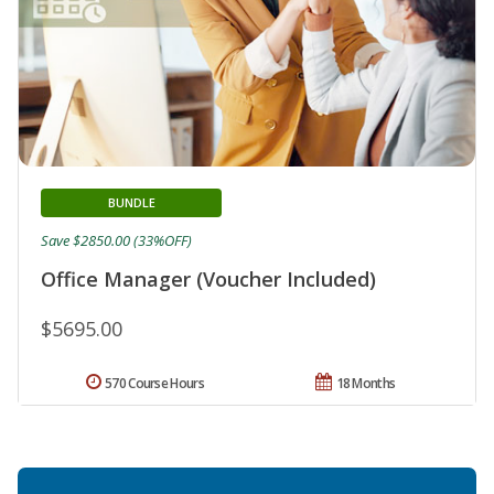
BUNDLE
Save $2850.00 (33%OFF)
Office Manager (Voucher Included)
$5695.00
570 Course Hours
18 Months