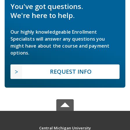
You've got questions.
We're here to help.
Our highly knowledgeable Enrollment
Specialists will answer any questions you
might have about the course and payment
options.
REQUEST INFO
Central Michigan University