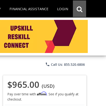
Y
FINANCIAL ASSISTANCE
LOGIN
phone
Call Us: 855.520.6806
$965.00
(USD)
Affirm
Pay over time with
. See if you qualify at
checkout.