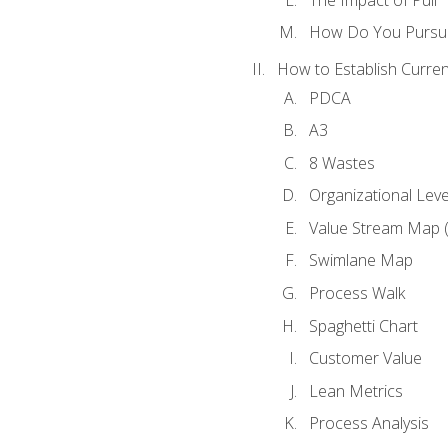
How Do You Pursue
How to Establish Curren
PDCA
A3
8 Wastes
Organizational Lev
Value Stream Map 
Swimlane Map
Process Walk
Spaghetti Chart
Customer Value
Lean Metrics
Process Analysis