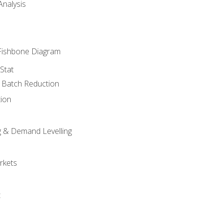
nalysis
Fishbone Diagram
Stat
& Batch Reduction
ion
 & Demand Levelling
rkets
t