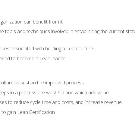
ganization can benefit from it
he tools and techniques involved in establishing the current sta
ques associated with building a Lean culture
eeded to become a Lean leader
culture to sustain the improved process
h steps in a process are wasteful and which add value
es to reduce cycle time and costs, and increase revenue
to gain Lean Certification