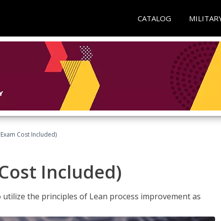
CATALOG
MILITAR
(Exam Cost Included)
Cost Included)
o utilize the principles of Lean process improvement as