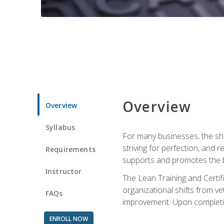
Overview
Overview
Syllabus
For many businesses, the sh
striving for perfection, and
Requirements
supports and promotes the bu
Instructor
The Lean Training and Certifi
organizational shifts from v
FAQs
improvement. Upon completion
ENROLL NOW