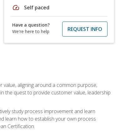
speed
Self paced
Have a question?
REQUEST INFO
We're here to help
er value, aligning around a common purpose,
in the quest to provide customer value, leadership
ectively study process improvement and learn
and learn how to establish your own process
n Certification.