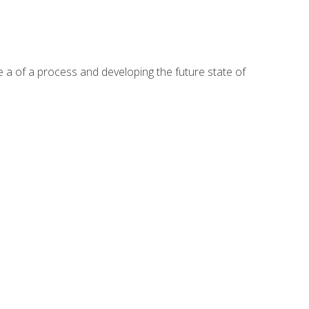
te a of a process and developing the future state of