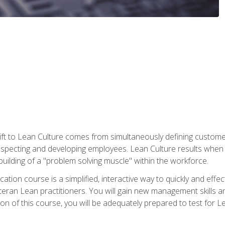
ift to Lean Culture comes from simultaneously defining custom
 respecting and developing employees. Lean Culture results when 
ilding of a "problem solving muscle" within the workforce.
cation course is a simplified, interactive way to quickly and eff
eteran Lean practitioners. You will gain new management skills 
 of this course, you will be adequately prepared to test for Lea