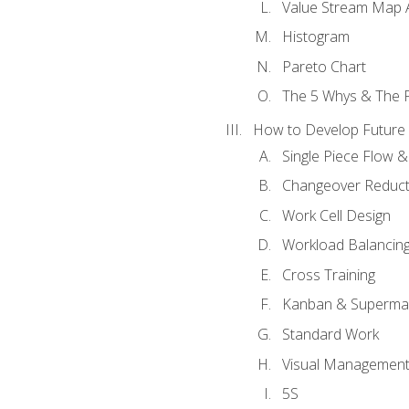
Value Stream Map A
Histogram
Pareto Chart
The 5 Whys & The 
How to Develop Future 
Single Piece Flow 
Changeover Reduct
Work Cell Design
Workload Balancing
Cross Training
Kanban & Superma
Standard Work
Visual Managemen
5S