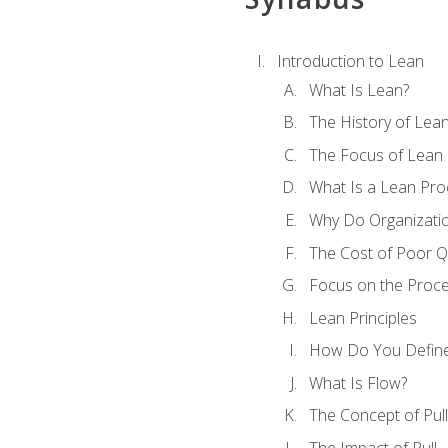
Introduction to Lean
What Is Lean?
The History of Lea
The Focus of Lean
What Is a Lean Pro
Why Do Organizati
The Cost of Poor Qu
Focus on the Proc
Lean Principles
How Do You Define
What Is Flow?
The Concept of Pull
The Impact of Pull