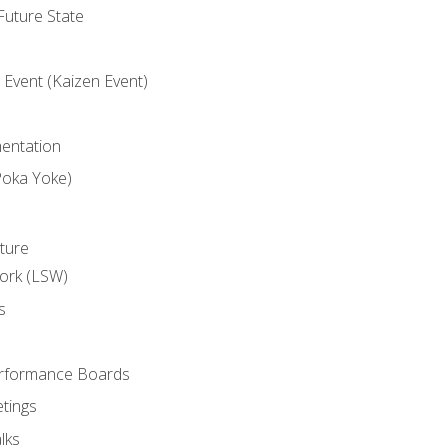
uture State
Event (Kaizen Event)
entation
Poka Yoke)
ture
ork (LSW)
s
rformance Boards
tings
lks