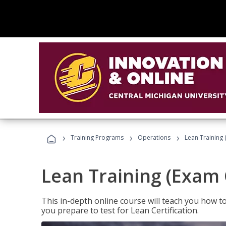
›
›
›
Training Programs
Operations
Lean Training 
Lean Training (Exam 
This in-depth online course will teach you how t
you prepare to test for Lean Certification.