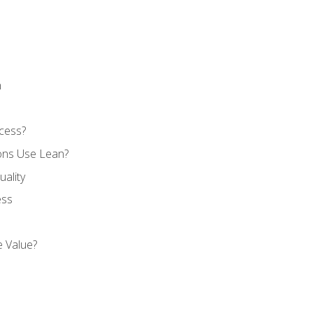
n
cess?
ons Use Lean?
ality
ess
 Value?