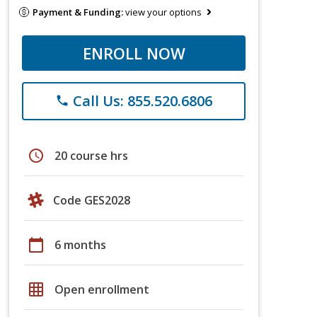
Payment & Funding:
view your options
ENROLL NOW
Call Us: 855.520.6806
phone
schedule
20 course hrs
Code GES2028
calendar_today
6 months
grid_on
Open enrollment