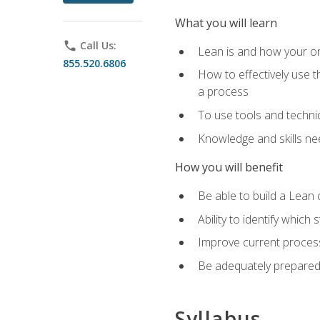
What you will learn
phone
Call Us:
Lean is and how your or
855.520.6806
How to effectively use t
a process
To use tools and techni
Knowledge and skills n
How you will benefit
Be able to build a Lean 
Ability to identify whic
Improve current process
Be adequately prepared 
Syllabus