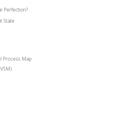
 Perfection?
t State
el Process Map
(VSM)