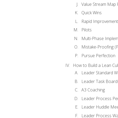
Value Stream Map F
Quick Wins
Rapid Improvement 
Pilots
Multi-Phase Implem
Mistake-Proofing (
Pursue Perfection
How to Build a Lean Cul
Leader Standard W
Leader Task Board
A3 Coaching
Leader Process Pe
Leader Huddle Mee
Leader Process Wa