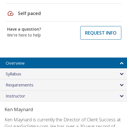
speed
Self paced
Have a question?
REQUEST INFO
We're here to help
Overview
Syllabus
Requirements
Instructor
Ken Maynard
Ken Maynard is currently the Director of Client Success at
GoLeanSixSigma.com. He has over a 30-year record of