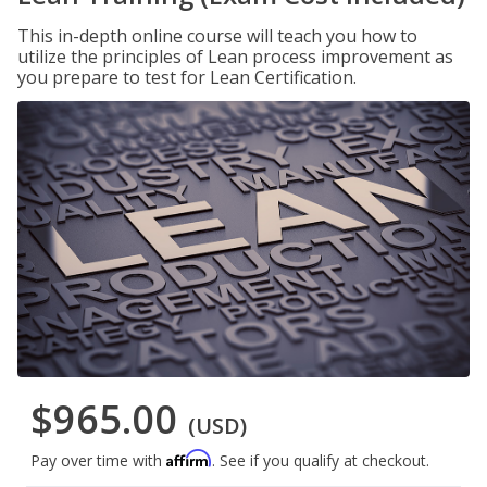
This in-depth online course will teach you how to
utilize the principles of Lean process improvement as
you prepare to test for Lean Certification.
$965.00
(USD)
Affirm
Pay over time with
. See if you qualify at checkout.