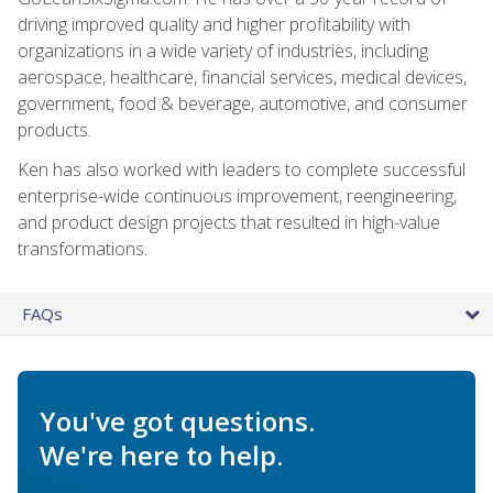
driving improved quality and higher profitability with
organizations in a wide variety of industries, including
aerospace, healthcare, financial services, medical devices,
government, food & beverage, automotive, and consumer
products.
Ken has also worked with leaders to complete successful
enterprise-wide continuous improvement, reengineering,
and product design projects that resulted in high-value
transformations.
FAQs
You've got questions.
We're here to help.