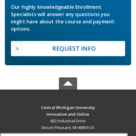
Our highly knowledgeable Enrollment
Specialists will answer any questions you
might have about the course and payment
options.
REQUEST INFO
Central Michigan University
Innovation and Online
802 Industrial Drive
Mount Pleasant, MI 48859 US