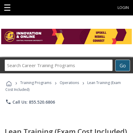
☰
LOGIN
Search
Go
Career
Training
›
›
›
Programs
Training Programs
Operations
Lean Training (Exam
Cost Included)
phone
Call Us: 855.520.6806
Lean Training (Exam Cost Included)