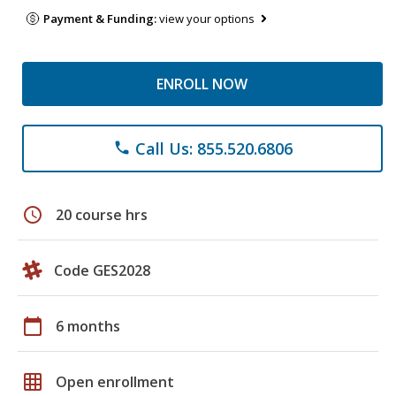
Payment & Funding:
view your options
ENROLL NOW
Call Us: 855.520.6806
phone
schedule
20 course hrs
Code GES2028
calendar_today
6 months
grid_on
Open enrollment