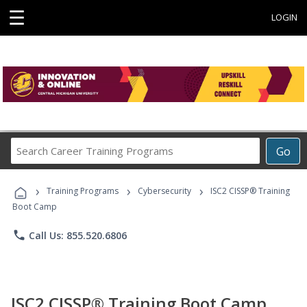
☰
LOGIN
Search
Go
Career
Training
›
›
›
Programs
Training Programs
Cybersecurity
ISC2 CISSP® Training
Boot Camp
phone
Call Us: 855.520.6806
ISC2 CISSP® Training Boot Camp