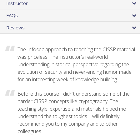
Instructor
FAQs
Reviews
The Infosec approach to teaching the CISSP material
was priceless. The instructor’s real-world
understanding, historical perspective regarding the
evolution of security and never-ending humor made
for an interesting week of knowledge building.
Before this course I didn’t understand some of the
harder CISSP concepts like cryptography. The
teaching style, expertise and materials helped me
understand the toughest topics. I will definitely
recommend you to my company and to other
colleagues.