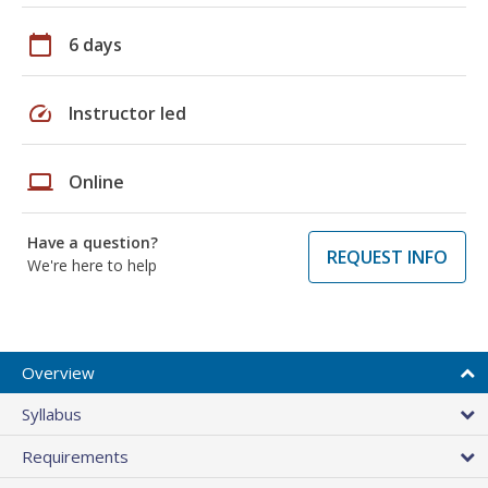
calendar_today
6 days
speed
Instructor led
laptop
Online
Have a question?
REQUEST INFO
We're here to help
Overview
Syllabus
Requirements