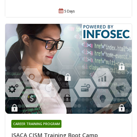
5 Days
CAREER TRAINING PROGRAM
ISACA CISM Training Boot Camp