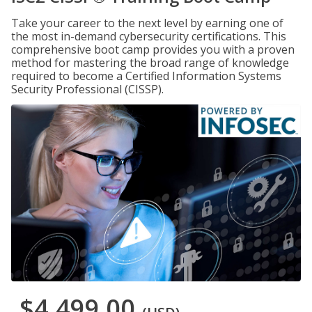
Take your career to the next level by earning one of
the most in-demand cybersecurity certifications. This
comprehensive boot camp provides you with a proven
method for mastering the broad range of knowledge
required to become a Certified Information Systems
Security Professional (CISSP).
$4,499.00