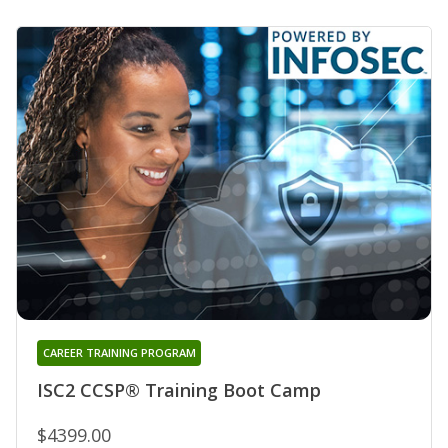
CAREER TRAINING PROGRAM
ISC2 CCSP® Training Boot Camp
$4399.00