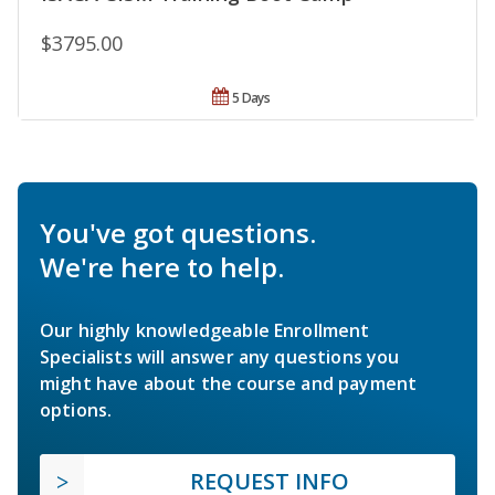
$3795.00
5 Days
You've got questions.
We're here to help.
Our highly knowledgeable Enrollment
Specialists will answer any questions you
might have about the course and payment
options.
REQUEST INFO