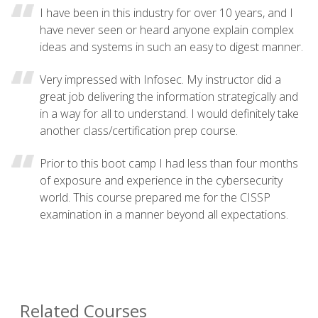
I have been in this industry for over 10 years, and I
have never seen or heard anyone explain complex
ideas and systems in such an easy to digest manner.
Very impressed with Infosec. My instructor did a
great job delivering the information strategically and
in a way for all to understand. I would definitely take
another class/certification prep course.
Prior to this boot camp I had less than four months
of exposure and experience in the cybersecurity
world. This course prepared me for the CISSP
examination in a manner beyond all expectations.
Related Courses