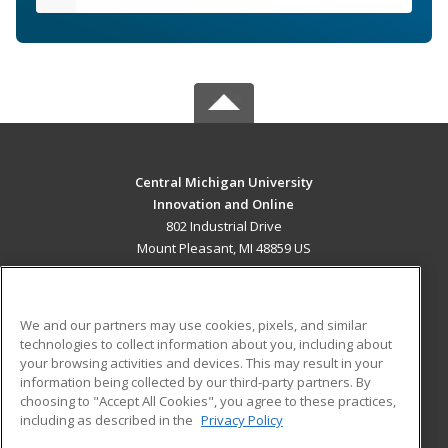
Central Michigan University
Innovation and Online
802 Industrial Drive
Mount Pleasant, MI 48859 US
MAIN CONTENT
Career Training
We and our partners may use cookies, pixels, and similar
technologies to collect information about you, including about
ADDITIONAL RESOURCES
your browsing activities and devices. This may result in your
information being collected by our third-party partners. By
Military
Student Blog
choosing to "Accept All Cookies", you agree to these practices,
Financial Assistance
including as described in the
Privacy Policy
Help