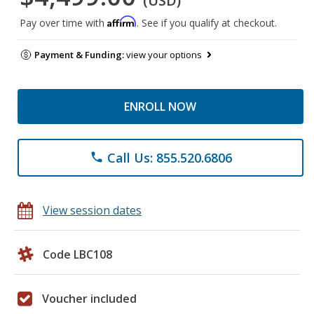
(USD)
Affirm
Pay over time with
. See if you qualify at checkout.
Payment & Funding:
view your options
ENROLL NOW
Call Us: 855.520.6806
phone
View session dates
Code LBC108
Voucher included