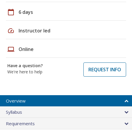
calendar_today
6 days
speed
Instructor led
laptop
Online
Have a question?
REQUEST INFO
We're here to help
Overview
Syllabus
Requirements