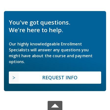
You've got questions.
We're here to help.
Our highly knowledgeable Enrollment
Specialists will answer any questions you
might have about the course and payment
options.
REQUEST INFO