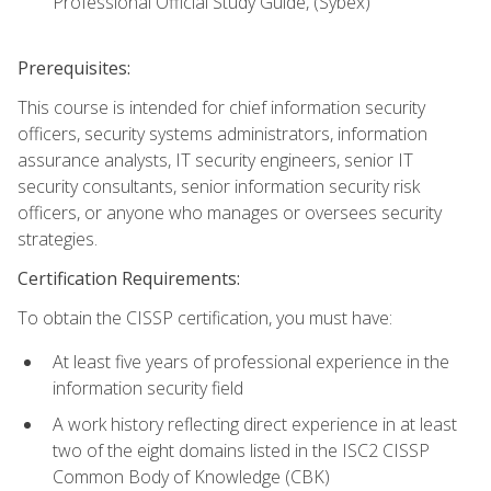
Professional Official Study Guide, (Sybex)
Prerequisites:
This course is intended for chief information security
officers, security systems administrators, information
assurance analysts, IT security engineers, senior IT
security consultants, senior information security risk
officers, or anyone who manages or oversees security
strategies.
Certification Requirements:
To obtain the CISSP certification, you must have:
At least five years of professional experience in the
information security field
A work history reflecting direct experience in at least
two of the eight domains listed in the ISC2 CISSP
Common Body of Knowledge (CBK)