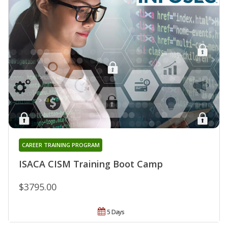
CAREER TRAINING PROGRAM
ISACA CISM Training Boot Camp
$3795.00
5 Days