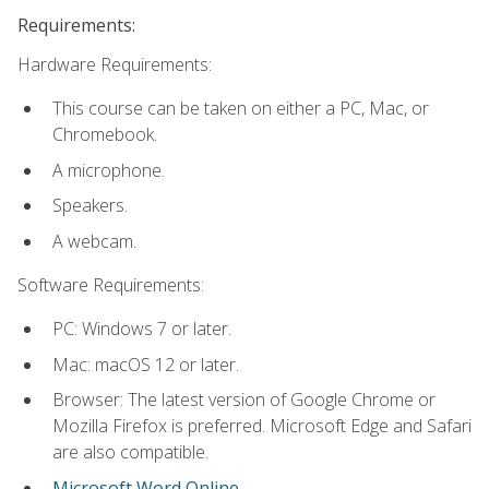
Requirements:
Hardware Requirements:
This course can be taken on either a PC, Mac, or
Chromebook.
A microphone.
Speakers.
A webcam.
Software Requirements:
PC: Windows 7 or later.
Mac: macOS 12 or later.
Browser: The latest version of Google Chrome or
Mozilla Firefox is preferred. Microsoft Edge and Safari
are also compatible.
Microsoft Word Online