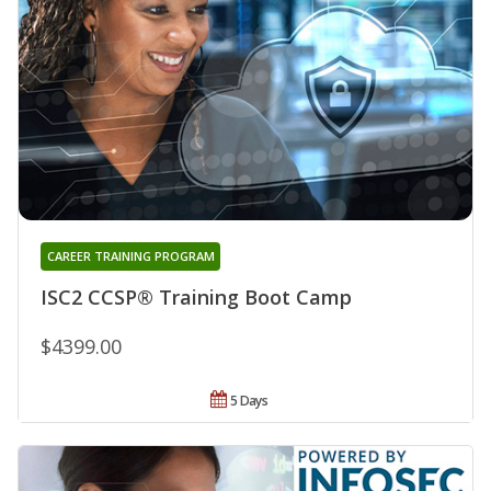
CAREER TRAINING PROGRAM
ISC2 CCSP® Training Boot Camp
$4399.00
5 Days