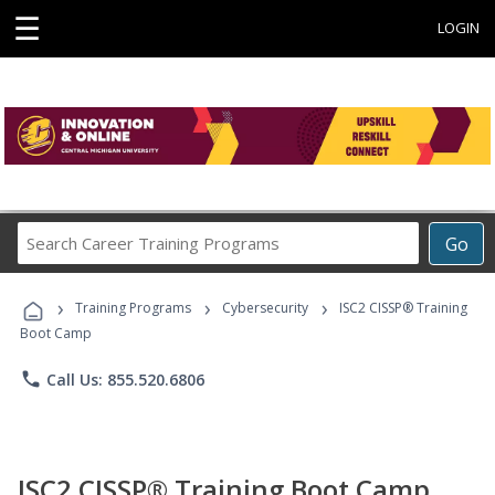
☰
LOGIN
Search
Go
Career
Training
›
›
›
Programs
Training Programs
Cybersecurity
ISC2 CISSP® Training
Boot Camp
phone
Call Us: 855.520.6806
ISC2 CISSP® Training Boot Camp