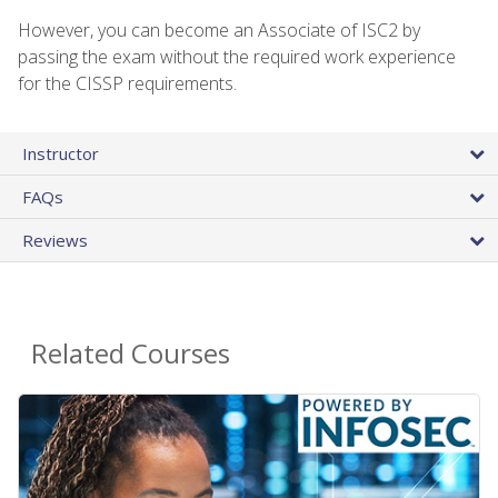
However, you can become an Associate of ISC2 by
passing the exam without the required work experience
for the CISSP requirements.
Instructor
FAQs
Reviews
Related Courses