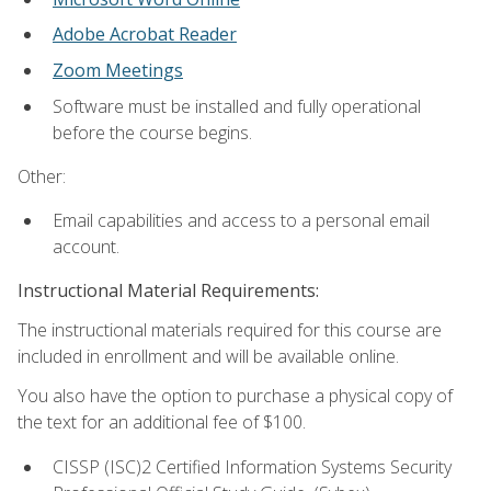
Adobe Acrobat Reader
Zoom Meetings
Software must be installed and fully operational
before the course begins.
Other:
Email capabilities and access to a personal email
account.
Instructional Material Requirements:
The instructional materials required for this course are
included in enrollment and will be available online.
You also have the option to purchase a physical copy of
the text for an additional fee of $100.
CISSP (ISC)2 Certified Information Systems Security