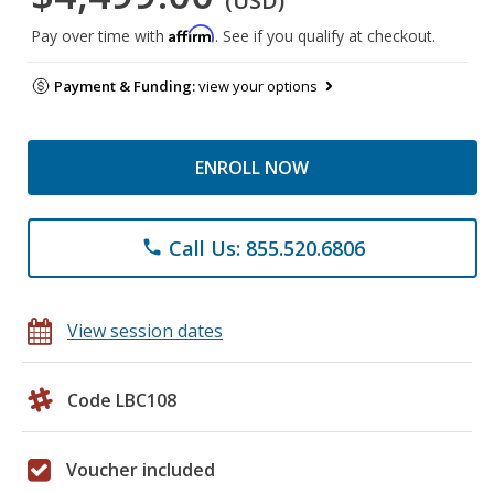
(USD)
Affirm
Pay over time with
. See if you qualify at checkout.
Payment & Funding:
view your options
ENROLL NOW
Call Us: 855.520.6806
phone
View session dates
Code LBC108
Voucher included