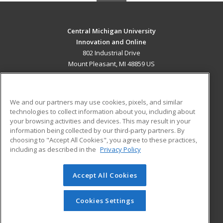
Central Michigan University
Innovation and Online
802 Industrial Drive
Mount Pleasant, MI 48859 US
MAIN CONTENT
Career Training
We and our partners may use cookies, pixels, and similar
technologies to collect information about you, including about
ADDITIONAL RESOURCES
your browsing activities and devices. This may result in your
information being collected by our third-party partners. By
Military
Student Blog
choosing to "Accept All Cookies", you agree to these practices,
Financial Assistance
including as described in the
Privacy Policy
Help
Accept All Cookies
© 2026 ed2go, a division of Cengage Learning. All rights
reserved. The material on this site cannot be reproduced or
redistributed unless you have obtained prior written
Cookies Settings
permission from Cengage Learning.
Privacy Policy