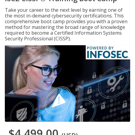
Take your career to the next level by earning one of
the most in-demand cybersecurity certifications. This
comprehensive boot camp provides you with a proven
method for mastering the broad range of knowledge
required to become a Certified Information Systems
Security Professional (CISSP).
$4,499.00