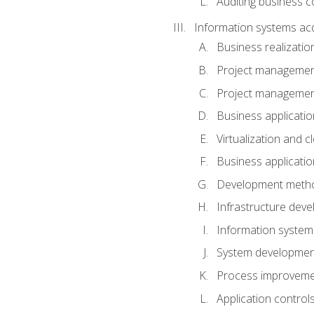
Auditing business co
Information systems acq
Business realizatio
Project managemen
Project managemen
Business applicati
Virtualization and 
Business applicati
Development meth
Infrastructure deve
Information system
System development 
Process improveme
Application control