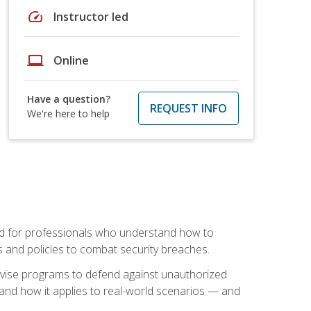
speed
Instructor led
laptop
Online
Have a question?
REQUEST INFO
We're here to help
mand for professionals who understand how to
 and policies to combat security breaches.
vise programs to defend against unauthorized
 and how it applies to real-world scenarios — and