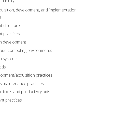
ntinuity
uisition, development, and implementation
n
t structure
t practices
on development
cloud computing environments
on systems
ods
lopment/acquisition practices
s maintenance practices
tools and productivity aids
nt practices
s