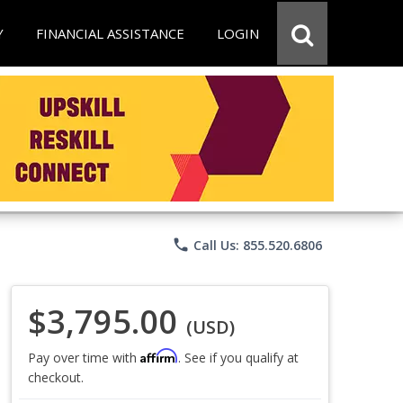
Y
FINANCIAL ASSISTANCE
LOGIN
phone
Call Us: 855.520.6806
$3,795.00
(USD)
Affirm
Pay over time with
. See if you qualify at
checkout.