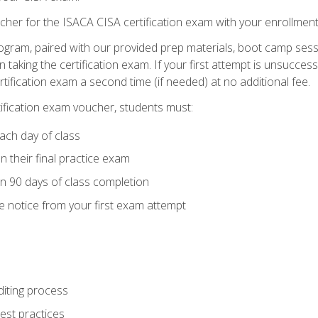
cher for the ISACA CISA certification exam with your enrollment
ogram, paired with our provided prep materials, boot camp sess
aking the certification exam. If your first attempt is unsuccess
ertification exam a second time (if needed) at no additional fee.
tification exam voucher, students must:
ach day of class
 their final practice exam
in 90 days of class completion
e notice from your first exam attempt
iting process
best practices