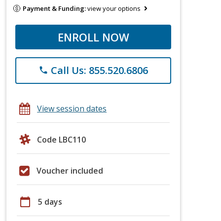
Payment & Funding:
view your options
ENROLL NOW
Call Us: 855.520.6806
phone
View session dates
Code LBC110
Voucher included
calendar_today
5 days