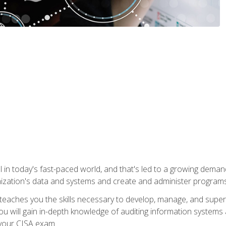
ical in today's fast-paced world, and that's led to a growing de
nization's data and systems and create and administer programs
aches you the skills necessary to develop, manage, and super
ou will gain in-depth knowledge of auditing information systems
 your CISA exam.