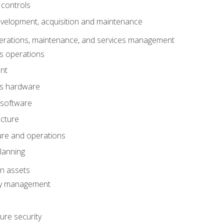
 controls
evelopment, acquisition and maintenance
erations, maintenance, and services management
s operations
nt
ms hardware
 software
ucture
ture and operations
lanning
on assets
ty management
ure security