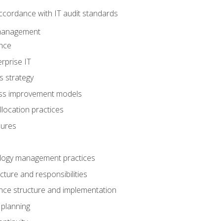
ccordance with IT audit standards
management
nce
rprise IT
s strategy
ess improvement models
llocation practices
dures
logy management practices
cture and responsibilities
ance structure and implementation
 planning