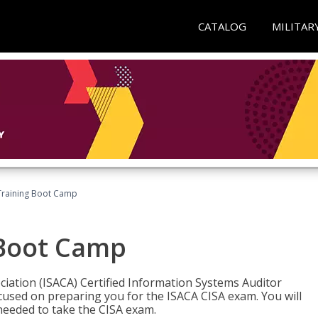
CATALOG
MILITAR
Training Boot Camp
 Boot Camp
iation (ISACA) Certified Information Systems Auditor
ocused on preparing you for the ISACA CISA exam. You will
needed to take the CISA exam.