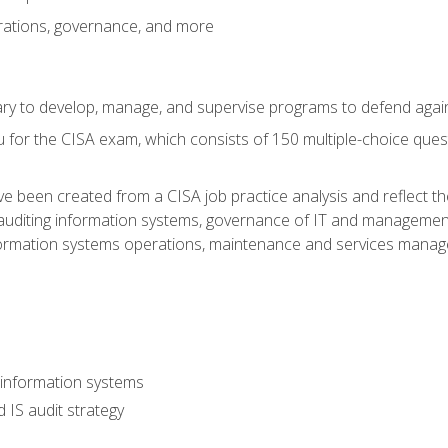
rations, governance, and more
sary to develop, manage, and supervise programs to defend agai
 for the CISA exam, which consists of 150 multiple-choice ques
 been created from a CISA job practice analysis and reflect t
auditing information systems, governance of IT and management
ormation systems operations, maintenance and services manage
 information systems
 IS audit strategy