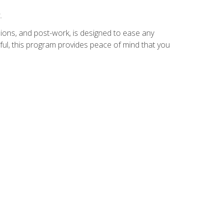
.
ions, and post-work, is designed to ease any
ful, this program provides peace of mind that you