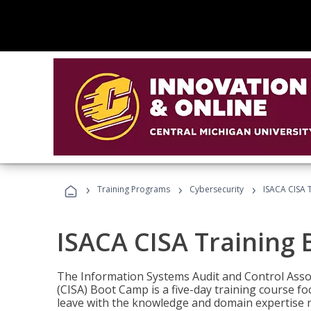
›
›
›
Training Programs
Cybersecurity
ISACA CISA 
ISACA CISA Training
The Information Systems Audit and Control Assoc
(CISA) Boot Camp is a five-day training course f
leave with the knowledge and domain expertise 