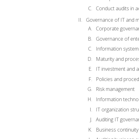
Conduct audits in a
Governance of IT and 
Corporate governa
Governance of ente
Information system
Maturity and proc
IT investment and a
Policies and proce
Risk management
Information techno
IT organization stru
Auditing IT govern
Business continuity