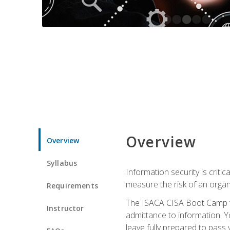
Overview
Overview
Syllabus
Information security is crit
measure the risk of an orga
Requirements
The ISACA CISA Boot Camp te
Instructor
admittance to information. Y
leave fully prepared to pass