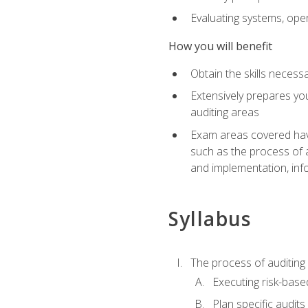
Evaluating systems, ope
How you will benefit
Obtain the skills neces
Extensively prepares you
auditing areas
Exam areas covered have
such as the process of 
and implementation, inf
Syllabus
The process of auditing
Executing risk-based
Plan specific audits