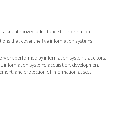
nst unauthorized admittance to information
tions that cover the five information systems
he work performed by information systems auditors,
, information systems acquisition, development
ment, and protection of information assets