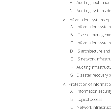
Auditing application
Auditing systems d
Information systems op
Information system
IT asset manageme
Information syste
IS architecture and
IS network infrastr
Auditing infrastruc
Disaster recovery p
Protection of informati
Information securi
Logical access
Network infrastruct