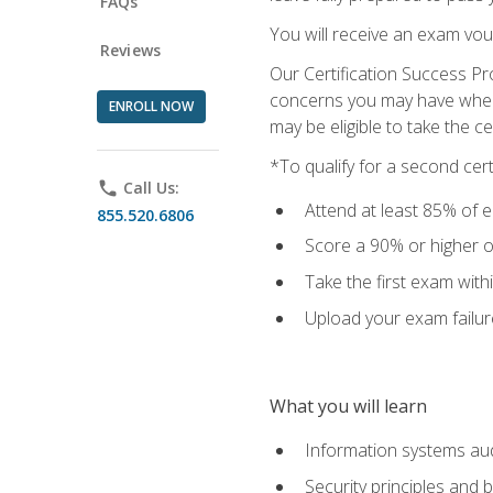
FAQs
You will receive an exam vou
Reviews
Our Certification Success Pr
concerns you may have when t
ENROLL NOW
may be eligible to take the c
*To qualify for a second cer
phone
Call Us:
Attend at least 85% of e
855.520.6806
Score a 90% or higher on
Take the first exam with
Upload your exam failur
What you will learn
Information systems aud
Security principles and 