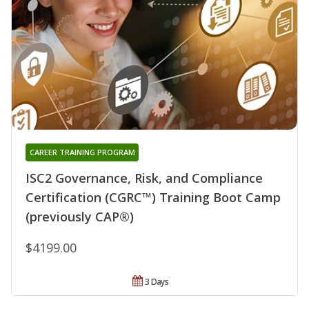
CAREER TRAINING PROGRAM
ISC2 Governance, Risk, and Compliance
Certification (CGRC™) Training Boot Camp
(previously CAP®)
$4199.00
3 Days