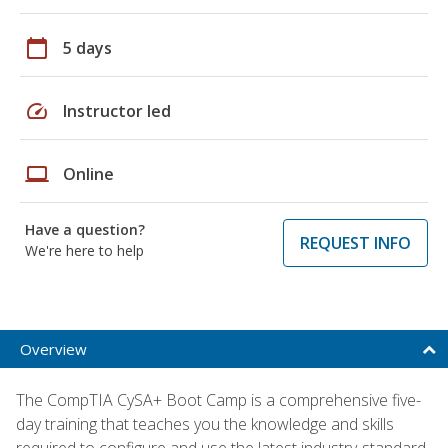
calendar_today
5 days
speed
Instructor led
laptop
Online
Have a question?
REQUEST INFO
We're here to help
Overview
The CompTIA CySA+ Boot Camp is a comprehensive five-
day training that teaches you the knowledge and skills
required to configure and use the latest industry-standard