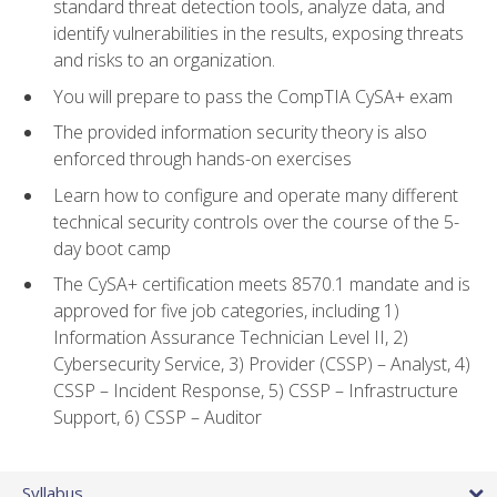
standard threat detection tools, analyze data, and
identify vulnerabilities in the results, exposing threats
and risks to an organization.
You will prepare to pass the CompTIA CySA+ exam
The provided information security theory is also
enforced through hands-on exercises
Learn how to configure and operate many different
technical security controls over the course of the 5-
day boot camp
The CySA+ certification meets 8570.1 mandate and is
approved for five job categories, including 1)
Information Assurance Technician Level II, 2)
Cybersecurity Service, 3) Provider (CSSP) – Analyst, 4)
CSSP – Incident Response, 5) CSSP – Infrastructure
Support, 6) CSSP – Auditor
Syllabus