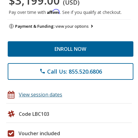
$3,199.00
(USD)
Affirm
Pay over time with
. See if you qualify at checkout.
Payment & Funding:
view your options
ENROLL NOW
Call Us: 855.520.6806
phone
View session dates
Code LBC103
Voucher included