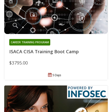
CAREER TRAINING PROGRAM
ISACA CISA Training Boot Camp
$3795.00
5 Days