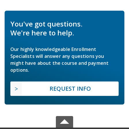
You've got questions.
We're here to help.
Our highly knowledgeable Enrollment
Specialists will answer any questions you
might have about the course and payment
options.
REQUEST INFO