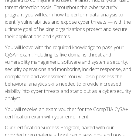
threat detection tools. Throughout the cybersecurity
program, you will learn how to perform data analysis to
identify vulnerabilities and expose cyber threats — with the
ultimate goal of helping organizations protect and secure
their applications and systems.
You will leave with the required knowledge to pass your
CySA+ exam, including its five domains: threat and
vulnerability management, software and systems security,
security operations and monitoring, incident response, and
compliance and assessment. You will also possess the
behavioral analytics skills needed to provide increased
visibility into cyber threats and stand out as a cybersecurity
analyst.
You will receive an exam voucher for the CompTIA CySA+
certification exam with your enrollment.
Our Certification Success Program, paired with our
provided prep materials, boot camp sessions, and post-