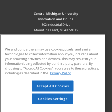
Central Michigan University
Innovation and Online
802 Industrial Drive
Mount Pleasant, MI 48859 US
MAIN CONTENT
Career Training
We and our partners may use cookies, pixels, and similar
technologies to collect information about you, including about
ADDITIONAL RESOURCES
your browsing activities and devices. This may result in your
information being collected by our third-party partners. By
Military
Student Blog
choosing to "Accept All Cookies", you agree to these practices,
Financial Assistance
including as described in the
Privacy Policy
Help
Accept All Cookies
© 2026 ed2go, a division of Cengage Learning. All rights
reserved. The material on this site cannot be reproduced or
redistributed unless you have obtained prior written
Cookies Settings
permission from Cengage Learning.
Privacy Policy