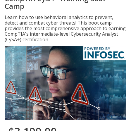
Camp
Learn how to use behavioral analytics to prevent,
detect and combat cyber threats! This boot camp
provides the most comprehensive approach to earning
CompTIA's intermediate-level Cybersecurity Analyst
(CySA+) certification.