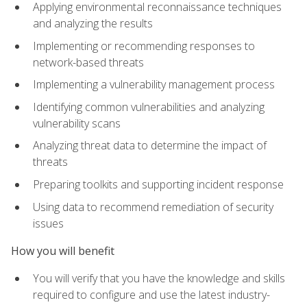
Applying environmental reconnaissance techniques
and analyzing the results
Implementing or recommending responses to
network-based threats
Implementing a vulnerability management process
Identifying common vulnerabilities and analyzing
vulnerability scans
Analyzing threat data to determine the impact of
threats
Preparing toolkits and supporting incident response
Using data to recommend remediation of security
issues
How you will benefit
You will verify that you have the knowledge and skills
required to configure and use the latest industry-