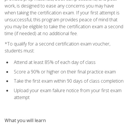
work, is designed to ease any concerns you may have
when taking the certification exam. If your first attempt is
unsuccessful, this program provides peace of mind that
you may be eligible to take the certification exam a second
time (if needed) at no additional fee.
*To qualify for a second certification exam voucher,
students must:
Attend at least 85% of each day of class
Score a 90% or higher on their final practice exam
Take the first exam within 90 days of class completion
Upload your exam failure notice from your first exam
attempt
What you will learn