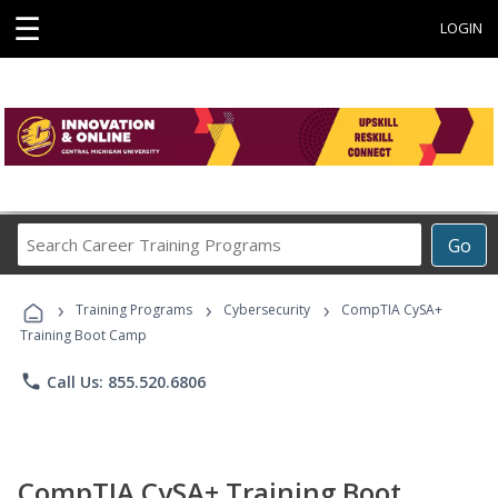
☰
LOGIN
Search
Go
Career
Training
›
›
›
Programs
Training Programs
Cybersecurity
CompTIA CySA+
Training Boot Camp
phone
Call Us: 855.520.6806
CompTIA CySA+ Training Boot