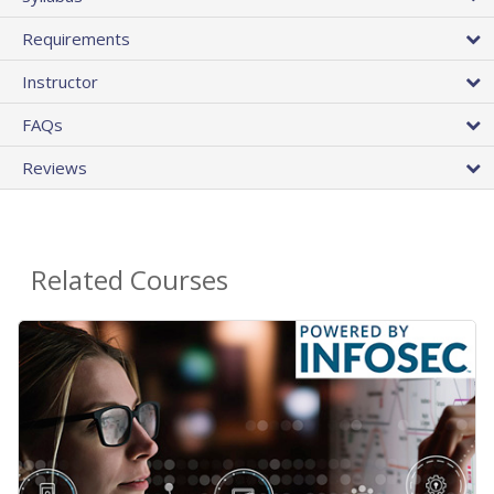
Requirements
Instructor
FAQs
Reviews
Related Courses