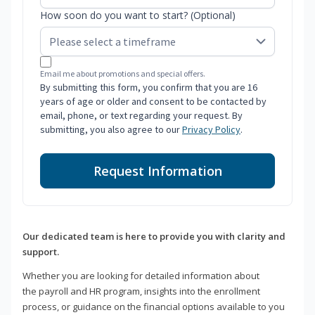
How soon do you want to start? (Optional)
Email me about promotions and special offers.
By submitting this form, you confirm that you are 16
years of age or older and consent to be contacted by
email, phone, or text regarding your request. By
submitting, you also agree to our
Privacy Policy
.
Request Information
Our dedicated team is here to provide you with clarity and
support.
Whether you are looking for detailed information about
the payroll and HR program, insights into the enrollment
process, or guidance on the financial options available to you