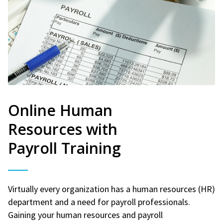
Online Human
Resources with
Payroll Training
Virtually every organization has a human resources (HR)
department and a need for payroll professionals.
Gaining your human resources and payroll