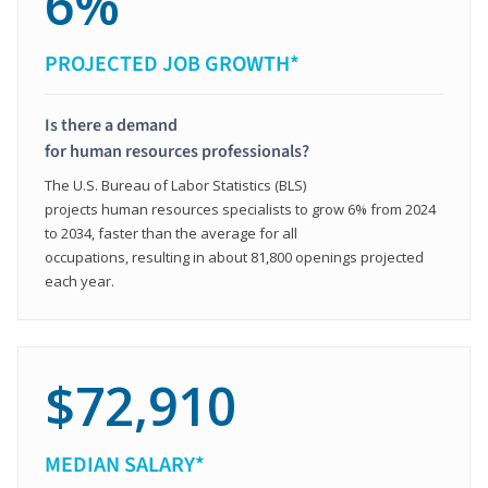
6%
PROJECTED JOB GROWTH*
Is there a demand
for human resources professionals?
The U.S. Bureau of Labor Statistics (BLS)
projects human resources specialists to grow 6% from 2024
to 2034, faster than the average for all
occupations, resulting in about 81,800 openings projected
each year.
$72,910
MEDIAN SALARY*