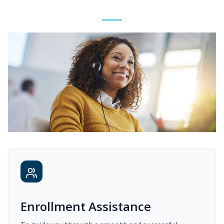
Enrollment Assistance