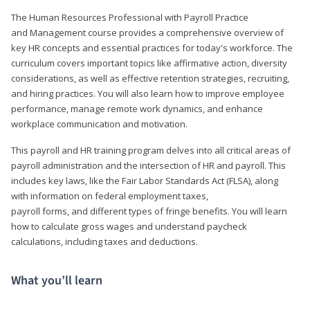
The Human Resources Professional with Payroll Practice
and Management course provides a comprehensive overview of
key HR concepts and essential practices for today's workforce. The
curriculum covers important topics like affirmative action, diversity
considerations, as well as effective retention strategies, recruiting,
and hiring practices. You will also learn how to improve employee
performance, manage remote work dynamics, and enhance
workplace communication and motivation.
This payroll and HR training program delves into all critical areas of
payroll administration and the intersection of HR and payroll. This
includes key laws, like the Fair Labor Standards Act (FLSA), along
with information on federal employment taxes,
payroll forms, and different types of fringe benefits. You will learn
how to calculate gross wages and understand paycheck
calculations, including taxes and deductions.
What you’ll learn