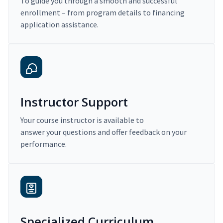
To guide you through a smooth and successful
enrollment – from program details to financing
application assistance.
Instructor Support
Your course instructor is available to
answer your questions and offer feedback on your
performance.
Specialized Curriculum