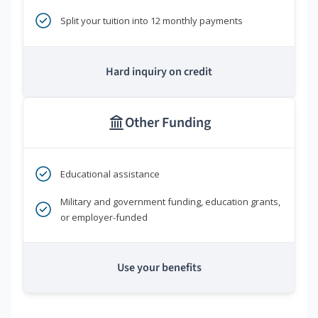
Split your tuition into 12 monthly payments
Hard inquiry on credit
Other Funding
Educational assistance
Military and government funding, education grants,
or employer-funded
Use your benefits