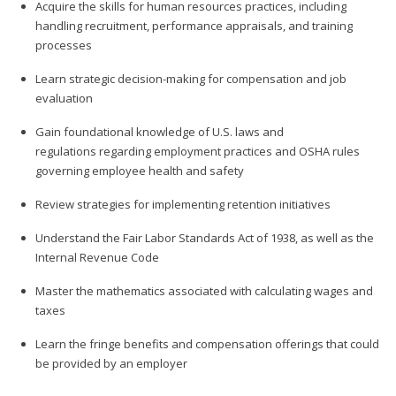
Acquire the skills for human resources practices, including
handling recruitment, performance appraisals, and training
processes
Learn strategic decision-making for compensation and job
evaluation
Gain foundational knowledge of U.S. laws and
regulations regarding employment practices and OSHA rules
governing employee health and safety
Review strategies for implementing retention initiatives
Understand the Fair Labor Standards Act of 1938, as well as the
Internal Revenue Code
Master the mathematics associated with calculating wages and
taxes
Learn the fringe benefits and compensation offerings that could
be provided by an employer