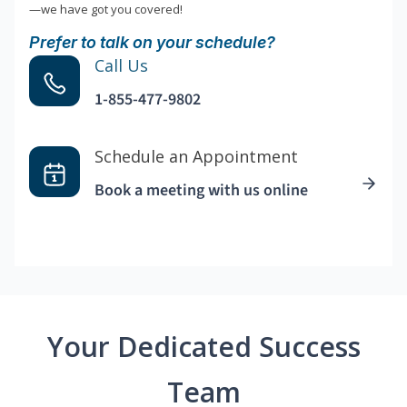
—we have got you covered!
Prefer to talk on your schedule?
Call Us
1-855-477-9802
Schedule an Appointment
Book a meeting with us online
Your Dedicated Success
Team