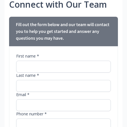
Connect with Our Team
Fill out the form below and our team will contact
you to help you get started and answer any
questions you may have.
First name *
Last name *
Email *
Phone number *