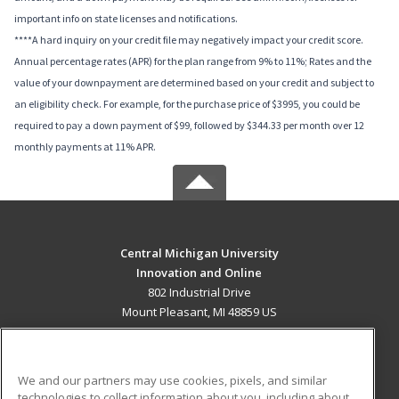
important info on state licenses and notifications.
****A hard inquiry on your credit file may negatively impact your credit score.
Annual percentage rates (APR) for the plan range from 9% to 11%; Rates and the
value of your downpayment are determined based on your credit and subject to
an eligibility check. For example, for the purchase price of $3995, you could be
required to pay a down payment of $99, followed by $344.33 per month over 12
monthly payments at 11% APR.
Central Michigan University
Innovation and Online
802 Industrial Drive
Mount Pleasant, MI 48859 US
MAIN CONTENT
Career Training
We and our partners may use cookies, pixels, and similar
technologies to collect information about you, including about