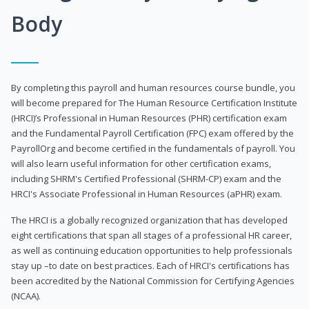
Body
By completing this payroll and human resources course bundle, you
will become prepared for The Human Resource Certification Institute
(HRCI)’s Professional in Human Resources (PHR) certification exam
and the Fundamental Payroll Certification (FPC) exam offered by the
PayrollOrg and become certified in the fundamentals of payroll. You
will also learn useful information for other certification exams,
including SHRM's Certified Professional (SHRM-CP) exam and the
HRCI's Associate Professional in Human Resources (aPHR) exam.
The HRCI is a globally recognized organization that has developed
eight certifications that span all stages of a professional HR career,
as well as continuing education opportunities to help professionals
stay up –to date on best practices. Each of HRCI's certifications has
been accredited by the National Commission for Certifying Agencies
(NCAA).