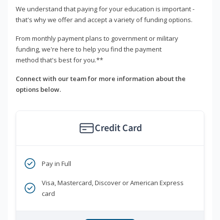
We understand that paying for your education is important -
that's why we offer and accept a variety of funding options.
From monthly payment plans to government or military
funding, we're here to help you find the payment
method that's best for you.**
Connect with our team for more information about the
options below.
Credit Card
Pay in Full
Visa, Mastercard, Discover or American Express
card