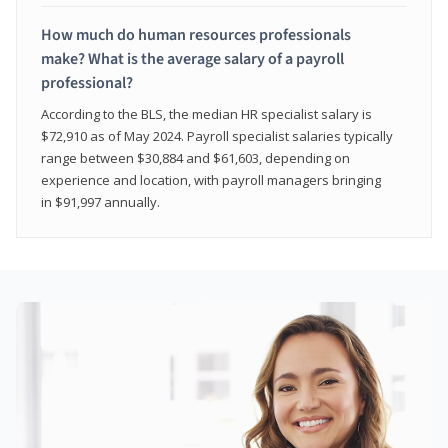
How much do human resources professionals
make? What is the average salary of a payroll
professional?
According to the BLS, the median HR specialist salary is
$72,910 as of May 2024. Payroll specialist salaries typically
range between $30,884 and $61,603, depending on
experience and location, with payroll managers bringing
in $91,997 annually.