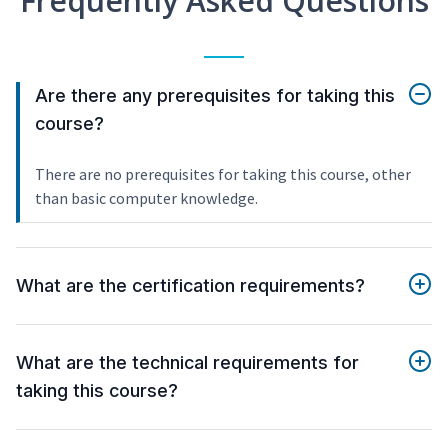
Frequently Asked Questions
Are there any prerequisites for taking this
course?
There are no prerequisites for taking this course, other
than basic computer knowledge.
What are the certification requirements?
What are the technical requirements for
taking this course?