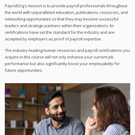
PayrollOrg's mission is to provide payroll professionals throughout
the world with unparalleled education, publications, resources, and
networking opportunities so that they may become successful
leaders and strategic partners within their organizations. Its
certifications have set the standard for the industry and are
accepted by employers as proof of payroll expertise.
The industry-leading human resources and payroll certifications you
acquire in this course will not only enhance your current job
performance but also significantly boost your employability for
future opportunities.