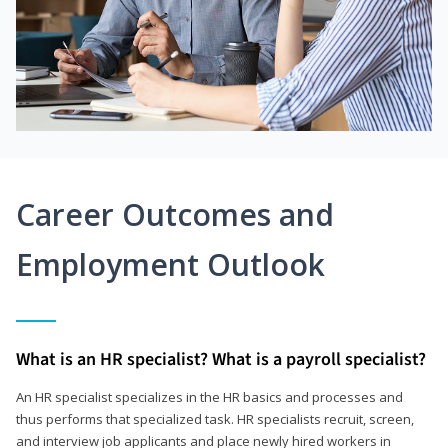
Career Outcomes and
Employment Outlook
What is an HR specialist? What is a payroll specialist?
An HR specialist specializes in the HR basics and processes and
thus performs that specialized task. HR specialists recruit, screen,
and interview job applicants and place newly hired workers in