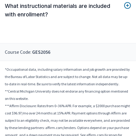
What instructional materials are included
with enrollment?
Course Code:
GES2056
*Occupational data, including salary information and job growth are provided by
the Bureau of Labor Statistics and are subject to change. Not all data may be up-
to-date in real-time. Be sure to verify the latest information independently.
**Central Michigan University does not endorse any financing option mentioned
on this website.
***Affirm Disclosure: Rates from 0–36% APR. For example, a $2000 purchase might
cost $96.97/mo over 24 months at 15% APR. Payment options through Affirm are
subject to an eligibility check, may not be available everywhere, and are provided
by these lending partners: affirm.com/lenders. Options depend on your purchase
amount, and a down payment may be required. See affirm.com/licenses for