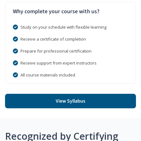
Why complete your course with us?
Study on your schedule with flexible learning
Receive a certificate of completion
Prepare for professional certification
Receive support from expert instructors
All course materials included
View Syllabus
Recognized by Certifying