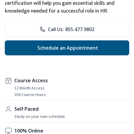
certification will help you gain essential skills and
knowledge needed for a successful role in HR.
Call Us: 855.477.9802
Schedule an Appointment
Course Access
12 Month Access
250 Course Hours
Self Paced
Study on your own schedule
100% Online