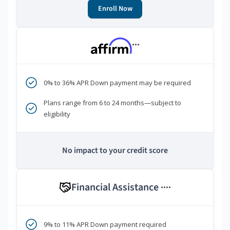
Enroll Now
***
0% to 36% APR Down payment may be required
Plans range from 6 to 24 months—subject to
eligibility
No impact to your credit score
Financial Assistance
****
9% to 11% APR Down payment required