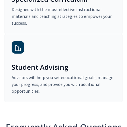
Designed with the most effective instructional
materials and teaching strategies to empower your
success.
Student Advising
Advisors will help you set educational goals, manage
your progress, and provide you with additional
opportunities.