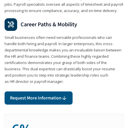
jobs. Payroll specialists oversee all aspects of timesheet and payroll
processing to ensure compliance, accuracy, and on-time delivery.
Career Paths & Mobility
Small businesses often need versatile professionals who can
handle both hiring and payroll. In larger enterprises, this cross-
departmental knowledge makes you an invaluable liaison between
the HR and finance teams. Combining these highly regarded
certifications demonstrates your grasp of both sides of the
business. This dual expertise can drastically boost your resume
and position you to step into strategic leadership roles such
as HR director or payroll manager.
Request More Information