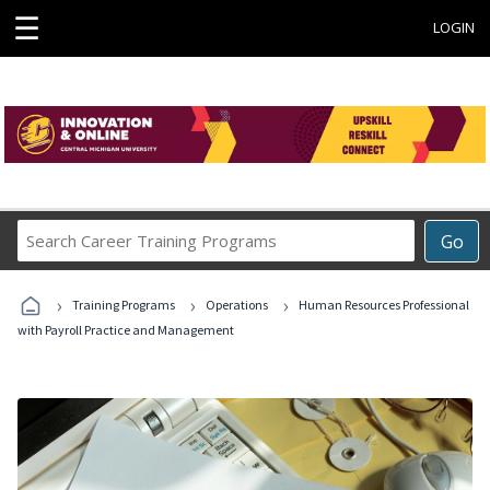
☰
LOGIN
Search
Go
Career
Training
›
›
›
Programs
Training Programs
Operations
Human Resources Professional
with Payroll Practice and Management