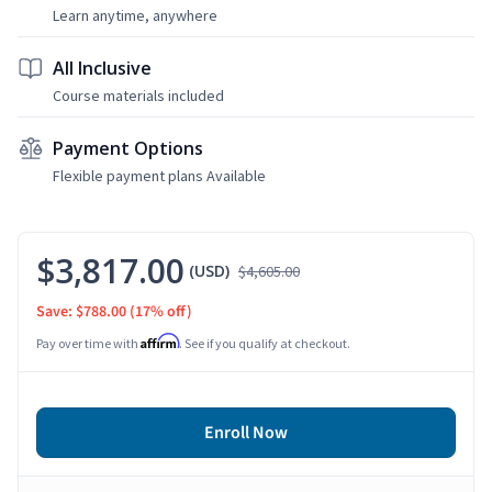
Learn anytime, anywhere
All Inclusive
Course materials included
Payment Options
Flexible payment plans Available
$3,817.00
(USD)
$4,605.00
Save: $788.00
(17% off)
Affirm
Pay over time with
. See if you qualify at checkout.
Enroll Now