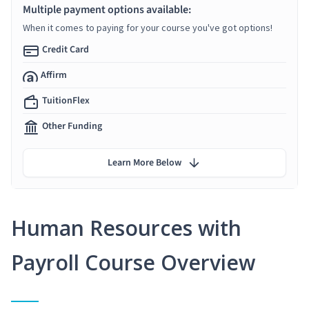
Multiple payment options available:
When it comes to paying for your course you've got options!
Credit Card
Affirm
TuitionFlex
Other Funding
Learn More Below
Human Resources with
Payroll Course Overview