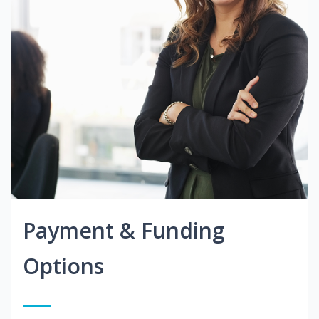
Payment & Funding
Options