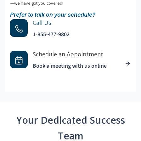
—we have got you covered!
Prefer to talk on your schedule?
Call Us
1-855-477-9802
Schedule an Appointment
Book a meeting with us online
Your Dedicated Success
Team