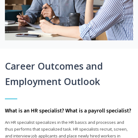
Career Outcomes and
Employment Outlook
What is an HR specialist? What is a payroll specialist?
An HR specialist specializes in the HR basics and processes and
thus performs that specialized task. HR specialists recruit, screen,
and interview job applicants and place newly hired workers in