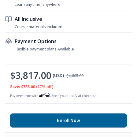
Learn anytime, anywhere
All Inclusive
Course materials included
Payment Options
Flexible payment plans Available
$3,817.00
(USD)
$4,605.00
Save: $788.00
(17% off)
Affirm
Pay over time with
. See if you qualify at checkout.
Enroll Now