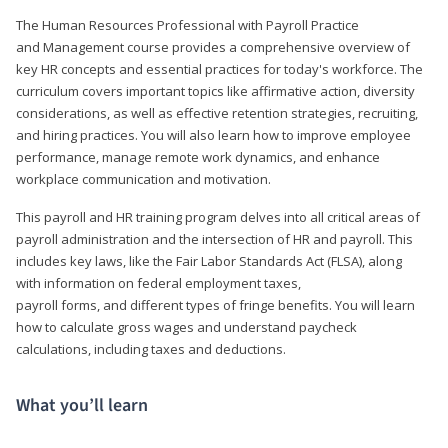
The Human Resources Professional with Payroll Practice
and Management course provides a comprehensive overview of
key HR concepts and essential practices for today's workforce. The
curriculum covers important topics like affirmative action, diversity
considerations, as well as effective retention strategies, recruiting,
and hiring practices. You will also learn how to improve employee
performance, manage remote work dynamics, and enhance
workplace communication and motivation.
This payroll and HR training program delves into all critical areas of
payroll administration and the intersection of HR and payroll. This
includes key laws, like the Fair Labor Standards Act (FLSA), along
with information on federal employment taxes,
payroll forms, and different types of fringe benefits. You will learn
how to calculate gross wages and understand paycheck
calculations, including taxes and deductions.
What you’ll learn