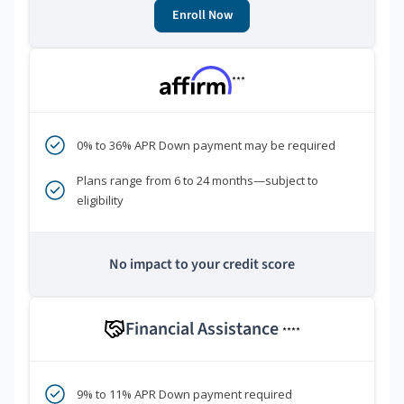
Enroll Now
***
0% to 36% APR Down payment may be required
Plans range from 6 to 24 months—subject to
eligibility
No impact to your credit score
Financial Assistance
****
9% to 11% APR Down payment required