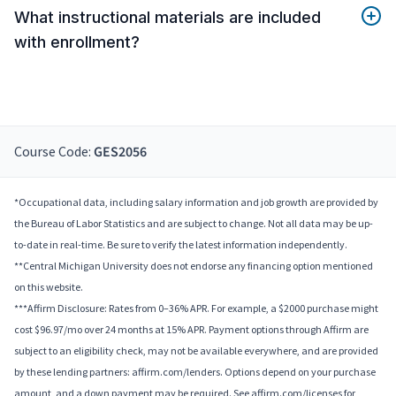
What instructional materials are included
with enrollment?
Course Code:
GES2056
*Occupational data, including salary information and job growth are provided by
the Bureau of Labor Statistics and are subject to change. Not all data may be up-
to-date in real-time. Be sure to verify the latest information independently.
**Central Michigan University does not endorse any financing option mentioned
on this website.
***Affirm Disclosure: Rates from 0–36% APR. For example, a $2000 purchase might
cost $96.97/mo over 24 months at 15% APR. Payment options through Affirm are
subject to an eligibility check, may not be available everywhere, and are provided
by these lending partners: affirm.com/lenders. Options depend on your purchase
amount, and a down payment may be required. See affirm.com/licenses for