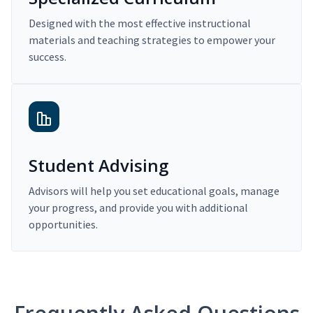
Designed with the most effective instructional
materials and teaching strategies to empower your
success.
Student Advising
Advisors will help you set educational goals, manage
your progress, and provide you with additional
opportunities.