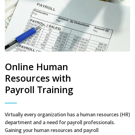
Online Human
Resources with
Payroll Training
Virtually every organization has a human resources (HR)
department and a need for payroll professionals.
Gaining your human resources and payroll