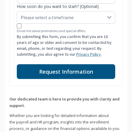
How soon do you want to start? (Optional)
Email me about promotions and special offers.
By submitting this form, you confirm that you are 16
years of age or older and consent to be contacted by
email, phone, or text regarding your request. By
submitting, you also agree to our
Privacy Policy
.
Request Information
Our dedicated team is here to provide you with clarity and
support.
Whether you are looking for detailed information about
the payroll and HR program, insights into the enrollment
process, or guidance on the financial options available to you