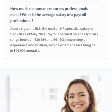
How much do human resources professionals
make? What is the average salary of a payroll
professional?
According to the BLS, the median HR specialist salary is
$72,910 as of May 2024. Payroll specialist salaries typically
range between $30,884 and $61,603, depending on
experience and location, with payroll managers bringing
in $91,997 annually.