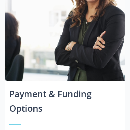
Payment & Funding
Options