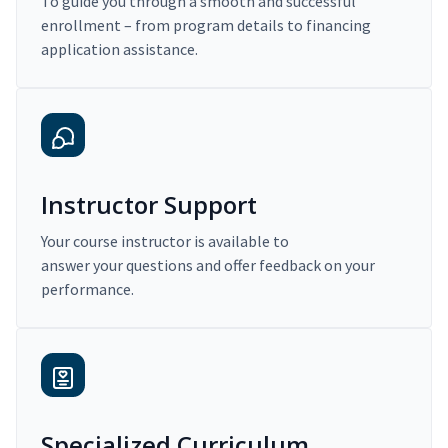
To guide you through a smooth and successful
enrollment – from program details to financing
application assistance.
Instructor Support
Your course instructor is available to
answer your questions and offer feedback on your
performance.
Specialized Curriculum