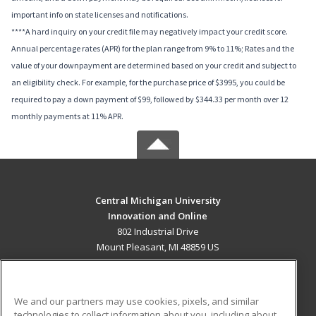
important info on state licenses and notifications.
****A hard inquiry on your credit file may negatively impact your credit score.
Annual percentage rates (APR) for the plan range from 9% to 11%; Rates and the
value of your downpayment are determined based on your credit and subject to
an eligibility check. For example, for the purchase price of $3995, you could be
required to pay a down payment of $99, followed by $344.33 per month over 12
monthly payments at 11% APR.
Central Michigan University
Innovation and Online
802 Industrial Drive
Mount Pleasant, MI 48859 US
MAIN CONTENT
Career Training
We and our partners may use cookies, pixels, and similar
technologies to collect information about you, including about