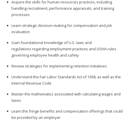
Acquire the skills for human resources practices, including
handling recruitment, performance appraisals, and training
processes
Learn strategic decision-making for compensation and job
evaluation
Gain foundational knowledge of U.S. laws and
regulations regarding employment practices and OSHA rules
governing employee health and safety
Review strategies for implementing retention initiatives
Understand the Fair Labor Standards Act of 1938, as well as the
Internal Revenue Code
Master the mathematics associated with calculating wages and
taxes
Learn the fringe benefits and compensation offerings that could
be provided by an employer