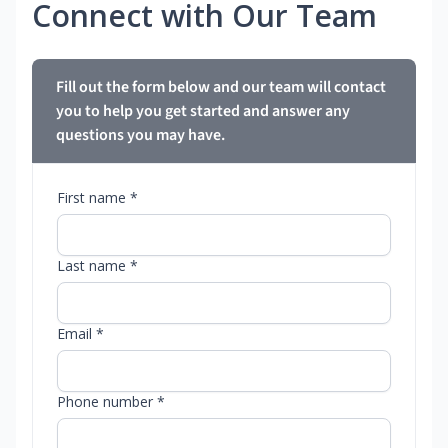
Connect with Our Team
Fill out the form below and our team will contact
you to help you get started and answer any
questions you may have.
First name *
Last name *
Email *
Phone number *