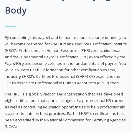
Body
By completing this payroll and human resources course bundle, you
will become prepared for The Human Resource Certification Institute
(HRCI)’s Professional in Human Resources (PHR) certification exam
and the Fundamental Payroll Certification (FPC) exam offered by the
PayrollOrg and become certified in the fundamentals of payroll. You
will also learn useful information for other certification exams,
including SHRM's Certified Professional (SHRM-CP) exam and the
HRCI's Associate Professional in Human Resources (aPHR) exam.
The HRCI is a globally recognized organization that has developed
eight certifications that span all stages of a professional HR career,
as well as continuing education opportunities to help professionals
stay up –to date on best practices. Each of HRCI's certifications has
been accredited by the National Commission for Certifying Agencies
(NCAA).