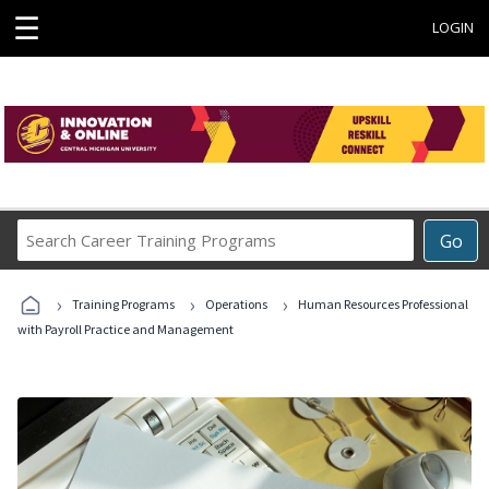
☰
LOGIN
Search
Go
Career
Training
›
›
›
Programs
Training Programs
Operations
Human Resources Professional
with Payroll Practice and Management