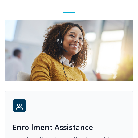
Enrollment Assistance