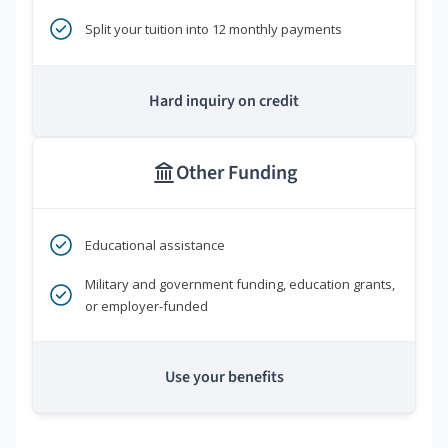
Split your tuition into 12 monthly payments
Hard inquiry on credit
Other Funding
Educational assistance
Military and government funding, education grants,
or employer-funded
Use your benefits