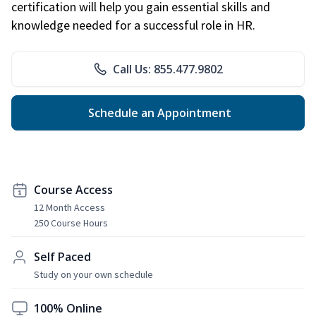
certification will help you gain essential skills and
knowledge needed for a successful role in HR.
Call Us: 855.477.9802
Schedule an Appointment
Course Access
12 Month Access
250 Course Hours
Self Paced
Study on your own schedule
100% Online