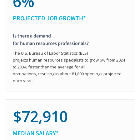
6%
PROJECTED JOB GROWTH*
Is there a demand
for human resources professionals?
The U.S. Bureau of Labor Statistics (BLS)
projects human resources specialists to grow 6% from 2024
to 2034, faster than the average for all
occupations, resulting in about 81,800 openings projected
each year.
$72,910
MEDIAN SALARY*