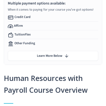
Multiple payment options available:
When it comes to paying for your course you've got options!
Credit Card
Affirm
TuitionFlex
Other Funding
Learn More Below
Human Resources with
Payroll Course Overview