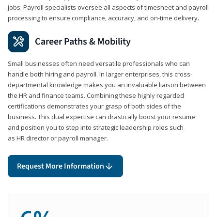
jobs. Payroll specialists oversee all aspects of timesheet and payroll
processing to ensure compliance, accuracy, and on-time delivery.
Career Paths & Mobility
Small businesses often need versatile professionals who can
handle both hiring and payroll. In larger enterprises, this cross-
departmental knowledge makes you an invaluable liaison between
the HR and finance teams. Combining these highly regarded
certifications demonstrates your grasp of both sides of the
business. This dual expertise can drastically boost your resume
and position you to step into strategic leadership roles such
as HR director or payroll manager.
Request More Information