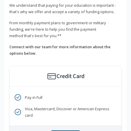
We understand that paying for your education is important -
that's why we offer and accept a variety of funding options.
From monthly payment plans to government or military
funding, we're here to help you find the payment
method that's best for you.**
Connect with our team for more information about the
options below.
Credit Card
Pay in Full
Visa, Mastercard, Discover or American Express
card