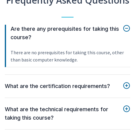
Frequently Asked Questions
Are there any prerequisites for taking this
course?
There are no prerequisites for taking this course, other
than basic computer knowledge.
What are the certification requirements?
What are the technical requirements for
taking this course?