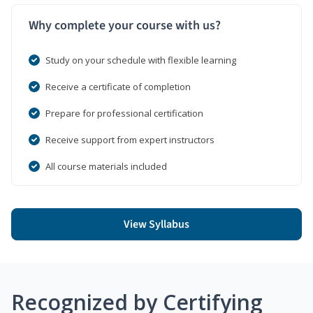
Why complete your course with us?
Study on your schedule with flexible learning
Receive a certificate of completion
Prepare for professional certification
Receive support from expert instructors
All course materials included
View Syllabus
Recognized by Certifying