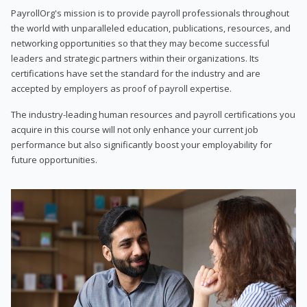
PayrollOrg's mission is to provide payroll professionals throughout
the world with unparalleled education, publications, resources, and
networking opportunities so that they may become successful
leaders and strategic partners within their organizations. Its
certifications have set the standard for the industry and are
accepted by employers as proof of payroll expertise.
The industry-leading human resources and payroll certifications you
acquire in this course will not only enhance your current job
performance but also significantly boost your employability for
future opportunities.