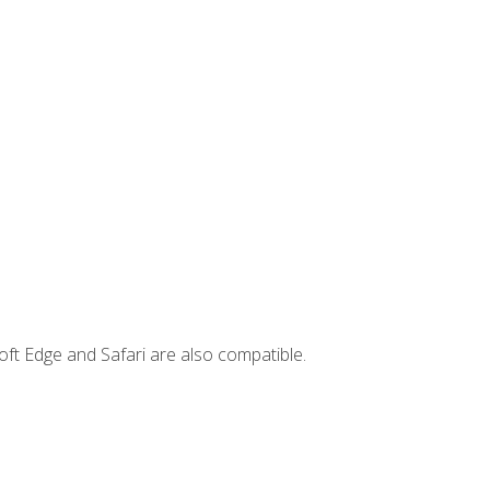
ft Edge and Safari are also compatible.