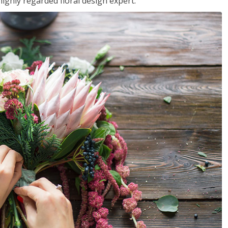
ighly regarded floral design expert.