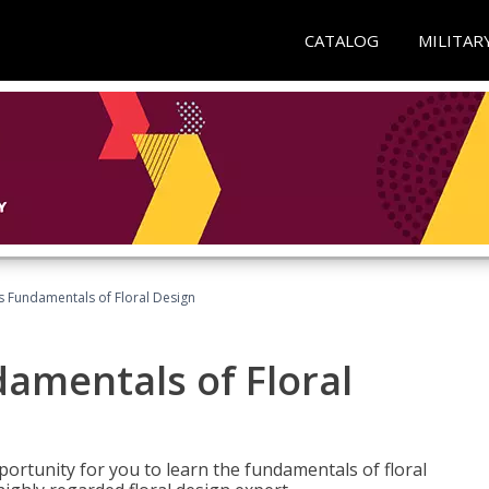
CATALOG
MILITAR
's Fundamentals of Floral Design
damentals of Floral
portunity for you to learn the fundamentals of floral