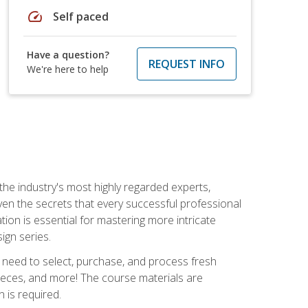
speed
Self paced
Have a question?
REQUEST INFO
We're here to help
the industry's most highly regarded experts,
iven the secrets that every successful professional
ation is essential for mastering more intricate
ign series.
u need to select, purchase, and process fresh
pieces, and more! The course materials are
 is required.