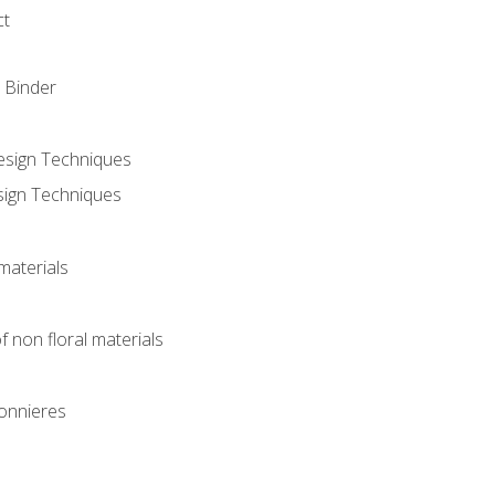
ct
 Binder
Design Techniques
sign Techniques
materials
f non floral materials
onnieres