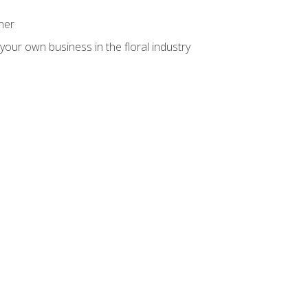
ner
your own business in the floral industry