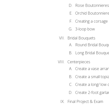
Rose Boutonnieres
Orchid Boutonnier
Creating a corsage
3-loop bow
Bridal Bouquets
Round Bridal Bouq
Long Bridal Bouqu
Centerpieces
Create a vase arr
Create a small topi
Create a long/ low 
Create 2-foot garla
Final Project & Exam