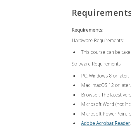
Requirement
Requirements:
Hardware Requirements:
This course can be take
Software Requirements:
PC: Windows 8 or later.
Mac: macOS 12 or later.
Browser: The latest ver
Microsoft Word (not incl
Microsoft PowerPoint is
Adobe Acrobat Reader
.