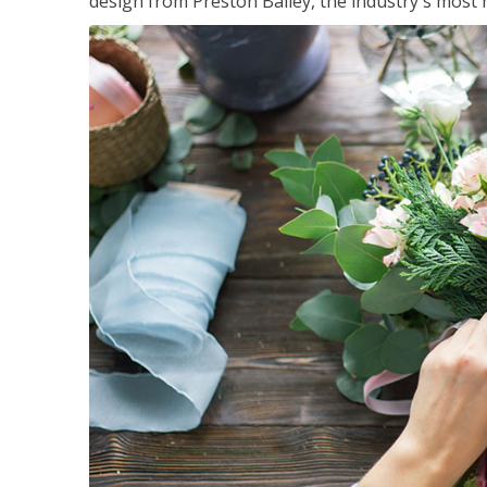
design from Preston Bailey, the industry's most h