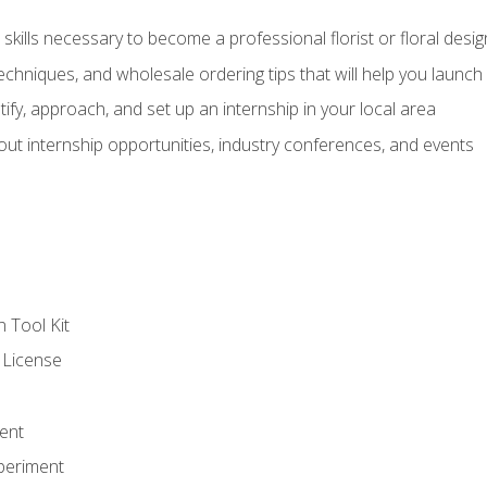
kills necessary to become a professional florist or floral desig
echniques, and wholesale ordering tips that will help you launch 
fy, approach, and set up an internship in your local area
out internship opportunities, industry conferences, and events
n Tool Kit
 License
ent
periment