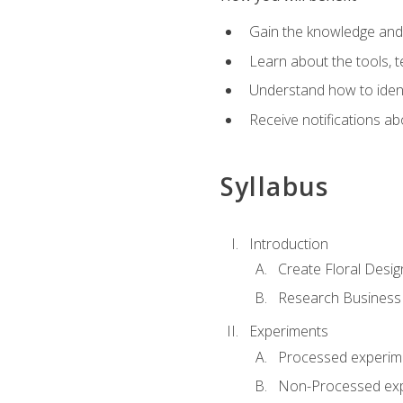
Gain the knowledge and s
Learn about the tools, t
Understand how to identi
Receive notifications ab
Syllabus
Introduction
Create Floral Desig
Research Business
Experiments
Processed experim
Non-Processed ex