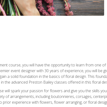
ment course, you will have the opportunity to learn from one of 
emier event designer with 30 years of experience, you will be g
gain a solid foundation in the basics of floral design. This found
in the advanced Preston Bailey classes offered in this floral des
e will spark your passion for flowers and give you the skills yo
iety of arrangements, including boutonnieres, corsages, center
 prior experience with flowers, flower arranging, or floral design