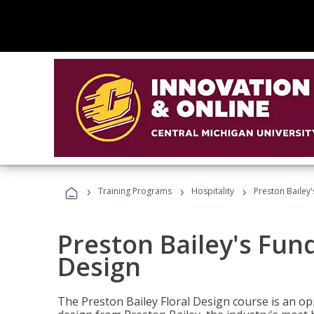
›
›
›
Training Programs
Hospitality
Preston Bailey
Preston Bailey's Fun
Design
The Preston Bailey Floral Design course is an op