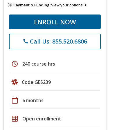
Payment & Funding:
view your options
ENROLL NOW
Call Us: 855.520.6806
phone
schedule
240 course hrs
Code GES239
calendar_today
6 months
grid_on
Open enrollment