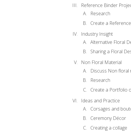
Reference Binder Proje
Research
Create a Reference
Industry Insight
Alternative Floral 
Sharing a Floral De
Non Floral Material
Discuss Non floral 
Research
Create a Portfolio o
Ideas and Practice
Corsages and bout
Ceremony Décor
Creating a collage