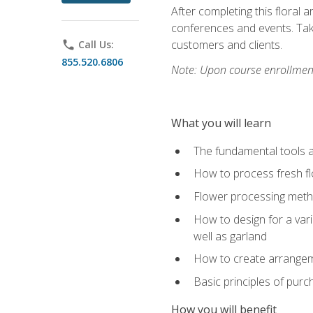
After completing this floral 
conferences and events. Take
customers and clients.
phone
Call Us:
855.520.6806
Note: Upon course enrollment,
What you will learn
The fundamental tools a
How to process fresh fl
Flower processing meth
How to design for a var
well as garland
How to create arrangeme
Basic principles of purc
How you will benefit