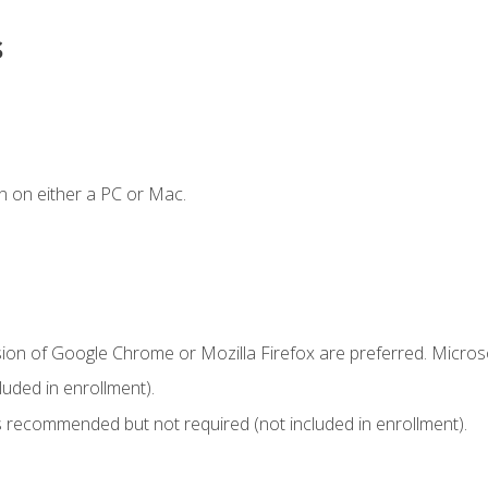
s
n on either a PC or Mac.
sion of Google Chrome or Mozilla Firefox are preferred. Microso
uded in enrollment).
 recommended but not required (not included in enrollment).