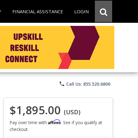
Y
FINANCIAL ASSISTANCE
LOGIN
phone
Call Us: 855.520.6806
$1,895.00
(USD)
Affirm
Pay over time with
. See if you qualify at
checkout.