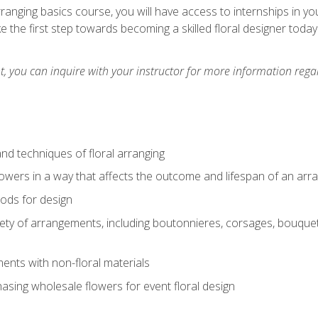
arranging basics course, you will have access to internships in y
 the first step towards becoming a skilled floral designer today
 you can inquire with your instructor for more information regar
nd techniques of floral arranging
owers in a way that affects the outcome and lifespan of an ar
ods for design
iety of arrangements, including boutonnieres, corsages, bouque
nts with non-floral materials
hasing wholesale flowers for event floral design