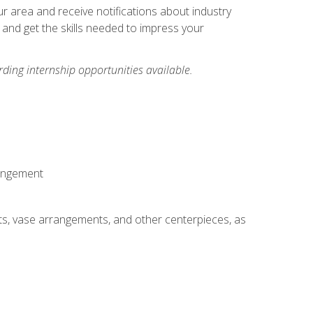
our area and receive notifications about industry
 and get the skills needed to impress your
ding internship opportunities available.
rangement
ts, vase arrangements, and other centerpieces, as