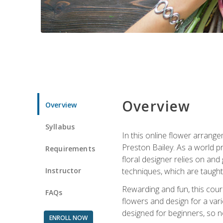
Overview
Overview
Syllabus
In this online flower arrange
Preston Bailey. As a world pr
Requirements
floral designer relies on and 
Instructor
techniques, which are taught 
Rewarding and fun, this cours
FAQs
flowers and design for a var
designed for beginners, so no
ENROLL NOW