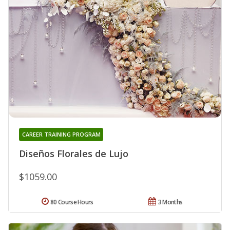
CAREER TRAINING PROGRAM
Diseños Florales de Lujo
$1059.00
80 Course Hours
3 Months