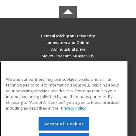
Central Michigan University
Innovation and Online
802 Industrial Drive
Mount Pleasant, MI 48859 US
MAIN CONTENT
Career Training
We and our partners may use cookies, pixels, and similar
technologies to collect information about you, including about
ADDITIONAL RESOURCES
your browsing activities and devices. This may result in your
information being collected by our third-party partners. By
Military
Student Blog
choosing to "Accept All Cookies", you agree to these practices,
Financial Assistance
including as described in the
Privacy Policy
Help
Accept All Cookies
© 2026 ed2go, a division of Cengage Learning. All rights
reserved. The material on this site cannot be reproduced or