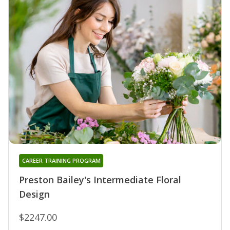
CAREER TRAINING PROGRAM
Preston Bailey's Intermediate Floral
Design
$2247.00