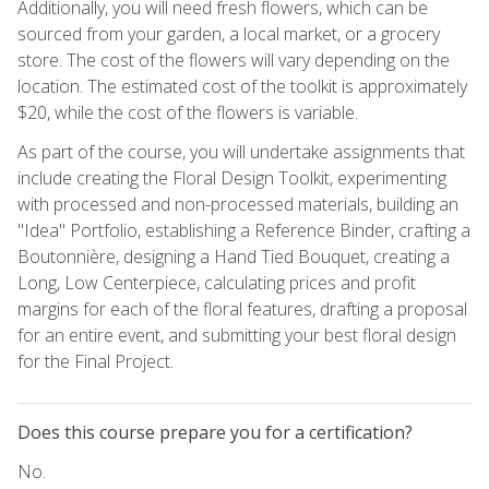
Additionally, you will need fresh flowers, which can be
sourced from your garden, a local market, or a grocery
store. The cost of the flowers will vary depending on the
location. The estimated cost of the toolkit is approximately
$20, while the cost of the flowers is variable.
As part of the course, you will undertake assignments that
include creating the Floral Design Toolkit, experimenting
with processed and non-processed materials, building an
"Idea" Portfolio, establishing a Reference Binder, crafting a
Boutonnière, designing a Hand Tied Bouquet, creating a
Long, Low Centerpiece, calculating prices and profit
margins for each of the floral features, drafting a proposal
for an entire event, and submitting your best floral design
for the Final Project.
Does this course prepare you for a certification?
No.