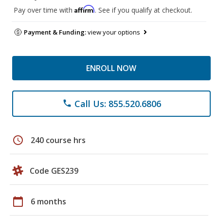
Affirm
Pay over time with
. See if you qualify at checkout.
Payment & Funding:
view your options
ENROLL NOW
Call Us: 855.520.6806
phone
schedule
240 course hrs
Code GES239
calendar_today
6 months