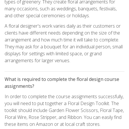
types of greenery. They create floral arrangements for
many occasions, such as weddings, banquets, festivals,
and other special ceremonies or holidays.
A floral designer's work varies daily as their customers or
clients have different needs depending on the size of the
arrangement and how much time it will take to complete.
They may ask for a bouquet for an individual person, small
displays for settings with limited space, or grand
arrangements for larger venues.
What is required to complete the floral design course
assignments?
In order to complete the course assignments successfully,
you will need to put together a Floral Design Toolkit. The
toolkit should include Garden Flower Scissors, Floral Tape,
Floral Wire, Rose Stripper, and Ribbon. You can easily find
these items on Amazon or at local craft stores.