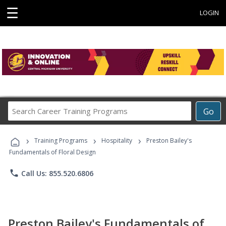
☰
LOGIN
Search
Go
Career
Training
›
›
›
Programs
Training Programs
Hospitality
Preston Bailey's
Fundamentals of Floral Design
phone
Call Us: 855.520.6806
Preston Bailey's Fundamentals of