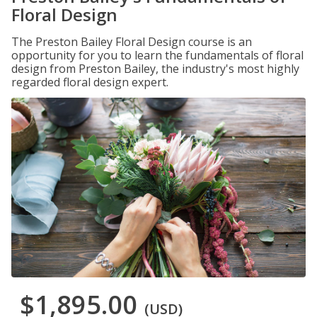
Floral Design
The Preston Bailey Floral Design course is an
opportunity for you to learn the fundamentals of floral
design from Preston Bailey, the industry's most highly
regarded floral design expert.
$1,895.00
(USD)