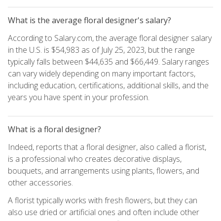
What is the average floral designer's salary?
According to Salary.com, the average floral designer salary
in the U.S. is $54,983 as of July 25, 2023, but the range
typically falls between $44,635 and $66,449. Salary ranges
can vary widely depending on many important factors,
including education, certifications, additional skills, and the
years you have spent in your profession.
What is a floral designer?
Indeed, reports that a floral designer, also called a florist,
is a professional who creates decorative displays,
bouquets, and arrangements using plants, flowers, and
other accessories.
A florist typically works with fresh flowers, but they can
also use dried or artificial ones and often include other