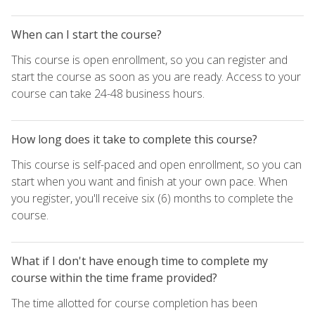
When can I start the course?
This course is open enrollment, so you can register and
start the course as soon as you are ready. Access to your
course can take 24-48 business hours.
How long does it take to complete this course?
This course is self-paced and open enrollment, so you can
start when you want and finish at your own pace. When
you register, you'll receive six (6) months to complete the
course.
What if I don't have enough time to complete my
course within the time frame provided?
The time allotted for course completion has been