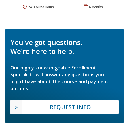
240 Course Hours
6 Months
You've got questions.
We're here to help.
Our highly knowledgeable Enrollment
Specialists will answer any questions you
might have about the course and payment
options.
REQUEST INFO