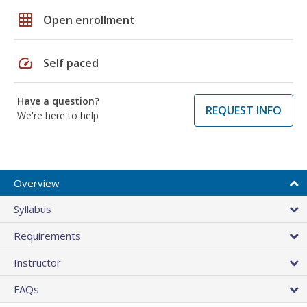
grid_on
Open enrollment
speed
Self paced
Have a question?
REQUEST INFO
We're here to help
Overview
Syllabus
Requirements
Instructor
FAQs