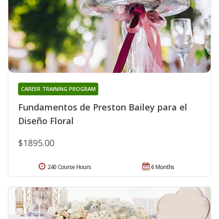
CAREER TRAINING PROGRAM
Fundamentos de Preston Bailey para el
Diseño Floral
$1895.00
240 Course Hours
6 Months