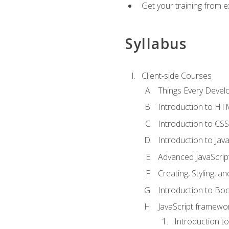
Get your training from 
Syllabus
Client-side Courses
Things Every Deve
Introduction to H
Introduction to CSS
Introduction to Java
Advanced JavaScrip
Creating, Styling, 
Introduction to Bo
JavaScript framewor
Introduction to