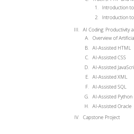
Introduction t
Introduction t
AI Coding: Productivity a
Overview of Artific
AI-Assisted HTML
AI-Assisted CSS
AI-Assisted JavaScr
AI-Assisted XML
AI-Assisted SQL
AI-Assisted Python
AI-Assisted Oracle
Capstone Project