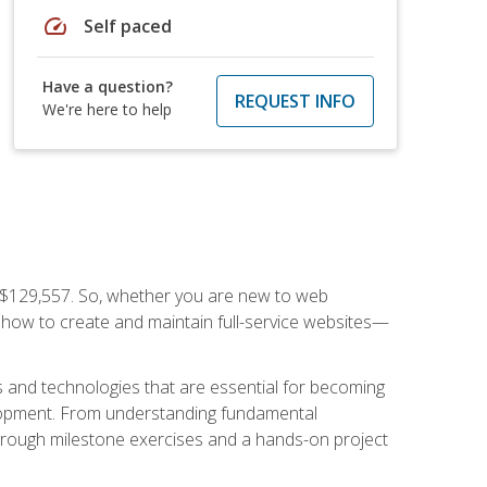
speed
Self paced
Have a question?
REQUEST INFO
We're here to help
f $129,557. So, whether you are new to web
ou how to create and maintain full-service websites—
s and technologies that are essential for becoming
evelopment. From understanding fundamental
hrough milestone exercises and a hands-on project