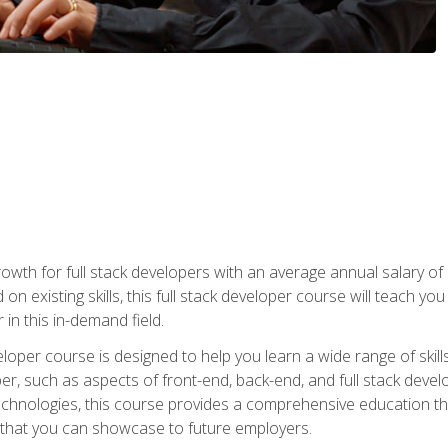
owth for full stack developers with an average annual salary o
on existing skills, this full stack developer course will teach y
 in this in-demand field.
loper course is designed to help you learn a wide range of skill
loper, such as aspects of front-end, back-end, and full stack d
echnologies, this course provides a comprehensive education t
e that you can showcase to future employers.