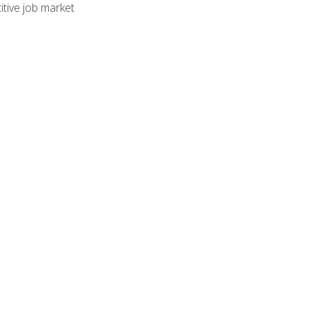
tive job market