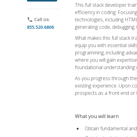
This full stack developer trai
efficiency in coding. Focus
technologies, including HTML,
phone
Call Us:
generating code, debugging, t
855.520.6806
What makes this full stack tr
equip you with essential skil
programming, including adv
where you will gain expertis
foundational understanding 
As you progress through the 
existing experience. Upon co
prospects as a front-end or
What you will learn
Obtain fundamental and 