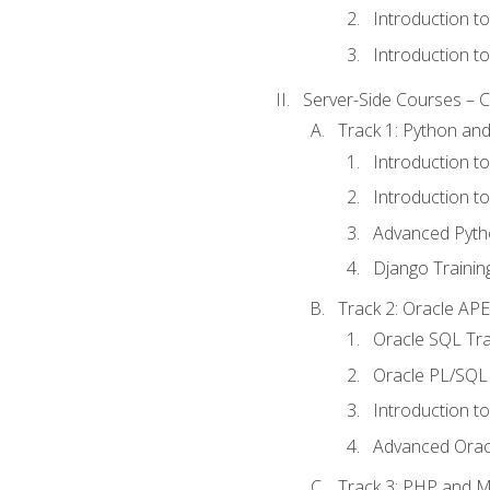
Introduction t
Introduction t
Server-Side Courses – 
Track 1: Python an
Introduction t
Introduction t
Advanced Pyth
Django Trainin
Track 2: Oracle AP
Oracle SQL Tra
Oracle PL/SQL 
Introduction t
Advanced Orac
Track 3: PHP and 