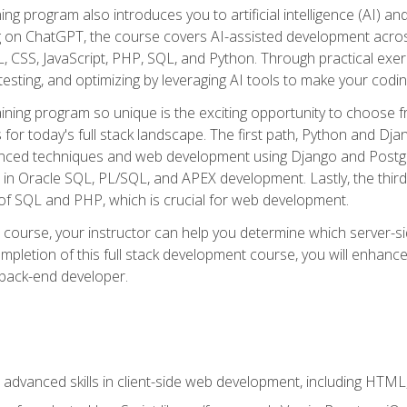
ning program also introduces you to artificial intelligence (AI) a
ing on ChatGPT, the course covers AI-assisted development acr
 CSS, JavaScript, PHP, SQL, and Python. Through practical exerc
esting, and optimizing by leveraging AI tools to make your codin
aining program so unique is the exciting opportunity to choose f
ls for today's full stack landscape. The first path, Python and Dj
anced techniques and web development using Django and Postg
e in Oracle SQL, PL/SQL, and APEX development. Lastly, the thi
of SQL and PHP, which is crucial for web development.
course, your instructor can help you determine which server-sid
mpletion of this full stack development course, you will enhanc
 back-end developer.
advanced skills in client-side web development, including HTML,