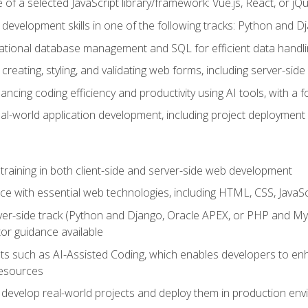
of a selected JavaScript library/framework: Vue.js, React, or jQ
 development skills in one of the following tracks: Python and
lational database management and SQL for efficient data handli
creating, styling, and validating web forms, including server-side
ancing coding efficiency and productivity using AI tools, with 
eal-world application development, including project deploymen
raining in both client-side and server-side web development
e with essential web technologies, including HTML, CSS, JavaScr
 server-side track (Python and Django, Oracle APEX, or PHP and 
tor guidance available
 such as AI-Assisted Coding, which enables developers to enhanc
resources
 develop real-world projects and deploy them in production en