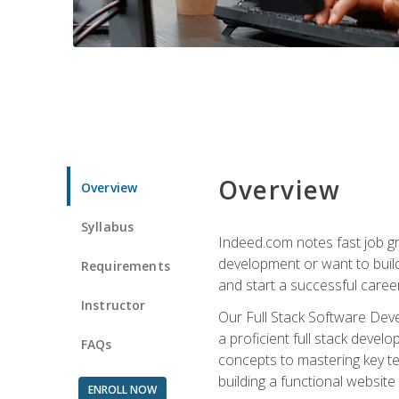
Overview
Overview
Syllabus
Indeed.com notes fast job gr
development or want to build 
Requirements
and start a successful career
Instructor
Our Full Stack Software Deve
a proficient full stack deve
FAQs
concepts to mastering key t
building a functional websit
ENROLL NOW