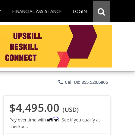
Y
FINANCIAL ASSISTANCE
LOGIN
phone
Call Us: 855.520.6806
$4,495.00
(USD)
Affirm
Pay over time with
. See if you qualify at
checkout.