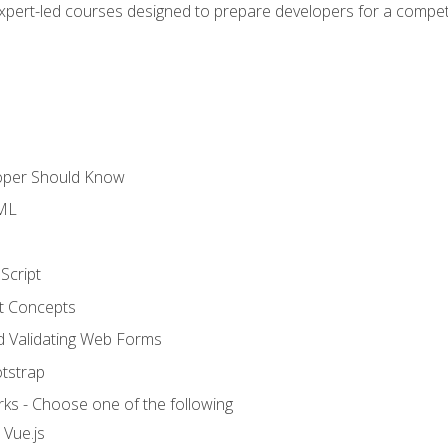
expert-led courses designed to prepare developers for a competi
loper Should Know
TML
Script
t Concepts
and Validating Web Forms
otstrap
ks - Choose one of the following
 Vue.js