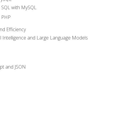
o SQL with MySQL
o PHP
nd Efficiency
ial Intelligence and Large Language Models
ipt and JSON