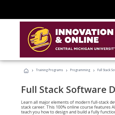
›
›
›
Training Programs
Programming
Full Stack 
Full Stack Software 
Learn all major elements of modern full-stack de
stack career. This 100% online course features AI
teach you how to design and build a fully functio