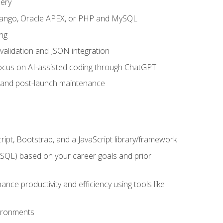
uery
 Django, Oracle APEX, or PHP and MySQL
ng
 validation and JSON integration
a focus on AI-assisted coding through ChatGPT
t and post-launch maintenance
ipt, Bootstrap, and a JavaScript library/framework
MySQL) based on your career goals and prior
e productivity and efficiency using tools like
vironments