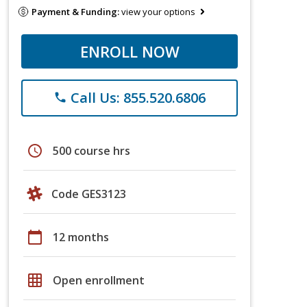
Payment & Funding:
view your options
ENROLL NOW
Call Us: 855.520.6806
phone
schedule
500 course hrs
Code GES3123
calendar_today
12 months
grid_on
Open enrollment