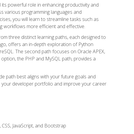
nd its powerful role in enhancing productivity and
oss various programming languages and
ises, you will learn to streamline tasks such as
g workflows more efficient and effective.
rom three distinct learning paths, each designed to
ango, offers an in-depth exploration of Python
reSQL. The second path focuses on Oracle APEX,
rd option, the PHP and MySQL path, provides a
e path best aligns with your future goals and
e your developer portfolio and improve your career
 CSS, JavaScript, and Bootstrap