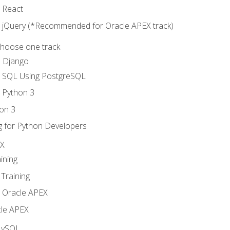
o React
o jQuery (*Recommended for Oracle APEX track)
Choose one track
d Django
o SQL Using PostgreSQL
o Python 3
on 3
g for Python Developers
EX
ining
Training
o Oracle APEX
le APEX
MySQL