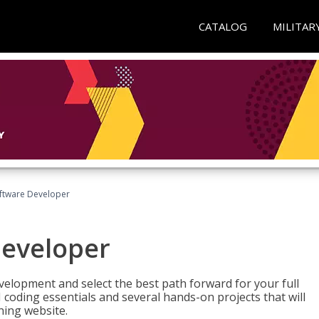
CATALOG
MILITAR
Software Developer
Developer
velopment and select the best path forward for your full
 coding essentials and several hands-on projects that will
ning website.