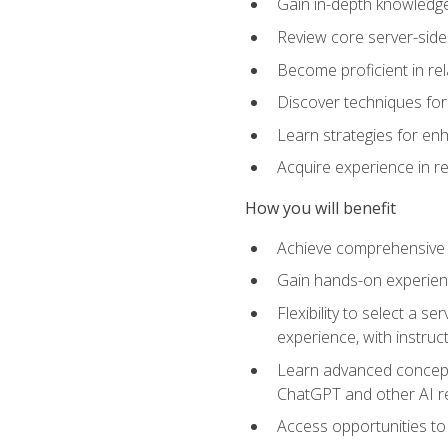
Gain in-depth knowledge 
Review core server-side
Become proficient in re
Discover techniques for 
Learn strategies for enh
Acquire experience in r
How you will benefit
Achieve comprehensive t
Gain hands-on experienc
Flexibility to select a
experience, with instruc
Learn advanced concepts
ChatGPT and other AI 
Access opportunities to