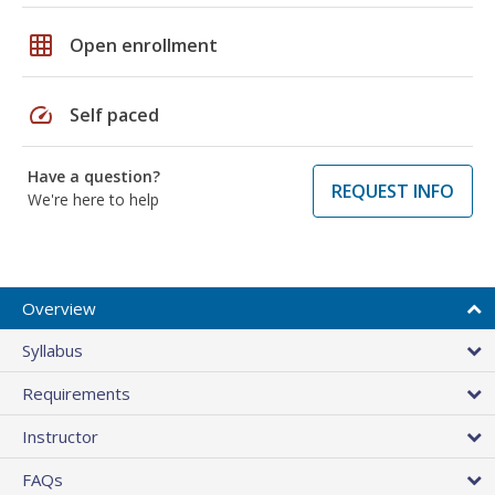
grid_on
Open enrollment
speed
Self paced
Have a question?
REQUEST INFO
We're here to help
Overview
Syllabus
Requirements
Instructor
FAQs