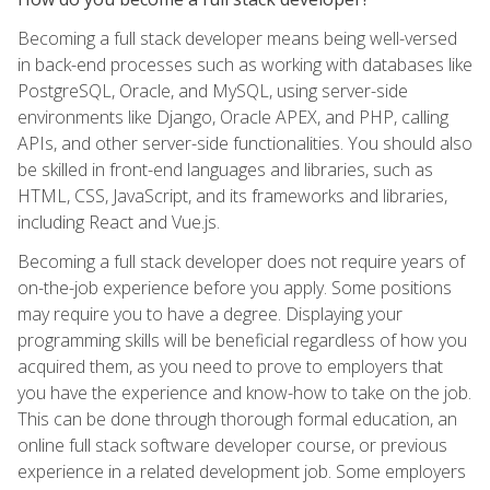
Becoming a full stack developer means being well-versed
in back-end processes such as working with databases like
PostgreSQL, Oracle, and MySQL, using server-side
environments like Django, Oracle APEX, and PHP, calling
APIs, and other server-side functionalities. You should also
be skilled in front-end languages and libraries, such as
HTML, CSS, JavaScript, and its frameworks and libraries,
including React and Vue.js.
Becoming a full stack developer does not require years of
on-the-job experience before you apply. Some positions
may require you to have a degree. Displaying your
programming skills will be beneficial regardless of how you
acquired them, as you need to prove to employers that
you have the experience and know-how to take on the job.
This can be done through thorough formal education, an
online full stack software developer course, or previous
experience in a related development job. Some employers