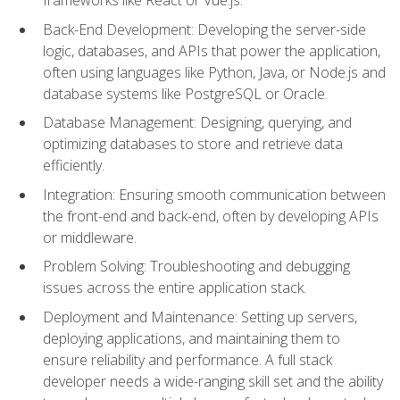
Back-End Development: Developing the server-side
logic, databases, and APIs that power the application,
often using languages like Python, Java, or Node.js and
database systems like PostgreSQL or Oracle.
Database Management: Designing, querying, and
optimizing databases to store and retrieve data
efficiently.
Integration: Ensuring smooth communication between
the front-end and back-end, often by developing APIs
or middleware.
Problem Solving: Troubleshooting and debugging
issues across the entire application stack.
Deployment and Maintenance: Setting up servers,
deploying applications, and maintaining them to
ensure reliability and performance. A full stack
developer needs a wide-ranging skill set and the ability