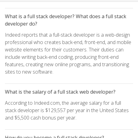
What is a full stack developer? What does a full stack
developer do?
Indeed reports that a full-stack developer is a web-design
professional who creates back-end, front-end, and mobile
website elements for their customers. Their duties can
include writing back-end coding, producing front-end
features, creating new online programs, and transitioning
sites to new software.
What is the salary of a full stack web developer?
According to Indeed.com, the average salary for a full
stack developer is $129,557 per year in the United States
and $5,500 cash bonus per year.
How do you become a full stack developer?