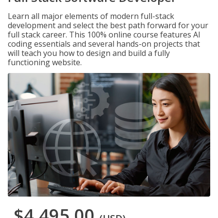
Learn all major elements of modern full-stack
development and select the best path forward for your
full stack career. This 100% online course features AI
coding essentials and several hands-on projects that
will teach you how to design and build a fully
functioning website.
$4,495.00