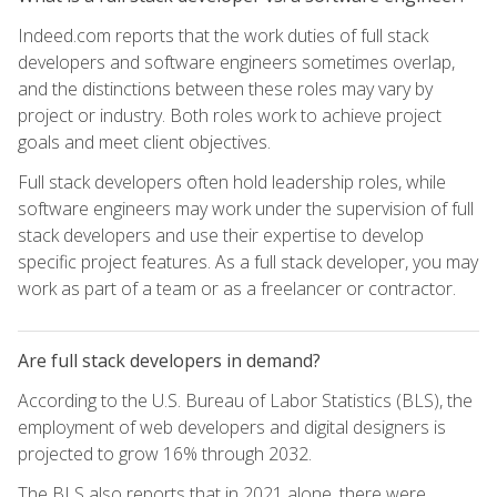
Indeed.com reports that the work duties of full stack
developers and software engineers sometimes overlap,
and the distinctions between these roles may vary by
project or industry. Both roles work to achieve project
goals and meet client objectives.
Full stack developers often hold leadership roles, while
software engineers may work under the supervision of full
stack developers and use their expertise to develop
specific project features. As a full stack developer, you may
work as part of a team or as a freelancer or contractor.
Are full stack developers in demand?
According to the U.S. Bureau of Labor Statistics (BLS), the
employment of web developers and digital designers is
projected to grow 16% through 2032.
The BLS also reports that in 2021 alone, there were