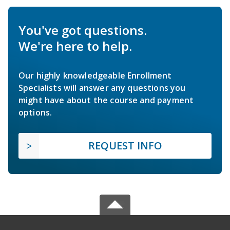
You've got questions.
We're here to help.
Our highly knowledgeable Enrollment
Specialists will answer any questions you
might have about the course and payment
options.
REQUEST INFO