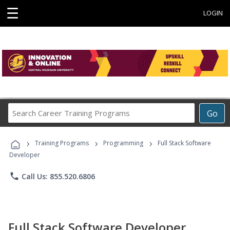
☰
LOGIN
Search
Go
Career
Training
›
›
›
Programs
Training Programs
Programming
Full Stack Software
Developer
phone
Call Us: 855.520.6806
Full Stack Software Developer