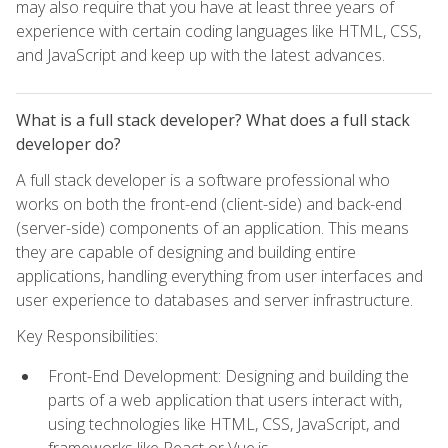
may also require that you have at least three years of
experience with certain coding languages like HTML, CSS,
and JavaScript and keep up with the latest advances.
What is a full stack developer? What does a full stack
developer do?
A full stack developer is a software professional who
works on both the front-end (client-side) and back-end
(server-side) components of an application. This means
they are capable of designing and building entire
applications, handling everything from user interfaces and
user experience to databases and server infrastructure.
Key Responsibilities:
Front-End Development: Designing and building the
parts of a web application that users interact with,
using technologies like HTML, CSS, JavaScript, and
frameworks like React or Vue.js.