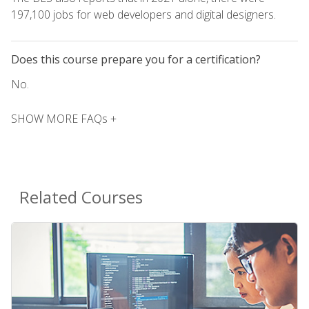
197,100 jobs for web developers and digital designers.
Does this course prepare you for a certification?
No.
SHOW MORE FAQs +
Related Courses