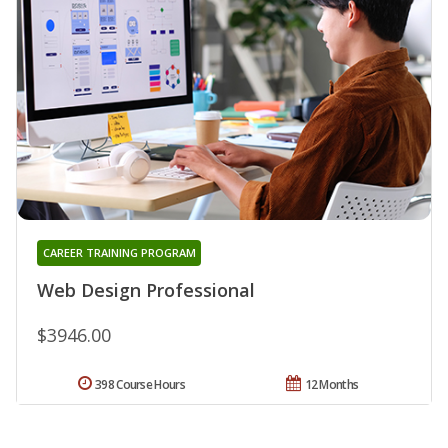
CAREER TRAINING PROGRAM
Web Design Professional
$3946.00
398 Course Hours
12 Months