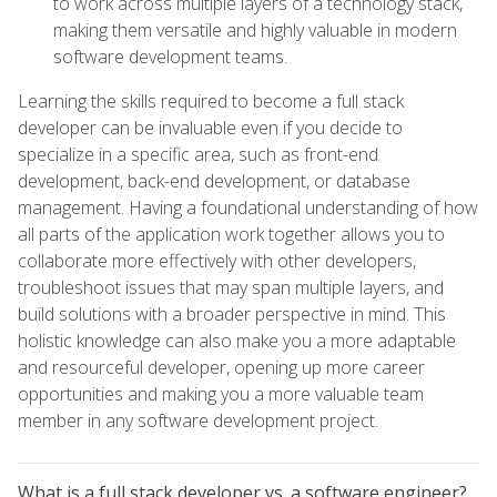
to work across multiple layers of a technology stack,
making them versatile and highly valuable in modern
software development teams.
Learning the skills required to become a full stack
developer can be invaluable even if you decide to
specialize in a specific area, such as front-end
development, back-end development, or database
management. Having a foundational understanding of how
all parts of the application work together allows you to
collaborate more effectively with other developers,
troubleshoot issues that may span multiple layers, and
build solutions with a broader perspective in mind. This
holistic knowledge can also make you a more adaptable
and resourceful developer, opening up more career
opportunities and making you a more valuable team
member in any software development project.
What is a full stack developer vs. a software engineer?