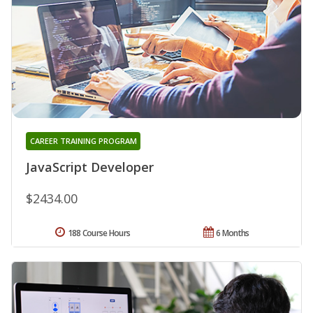
CAREER TRAINING PROGRAM
JavaScript Developer
$2434.00
188 Course Hours
6 Months