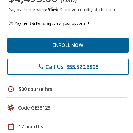
(USD)
Affirm
Pay over time with
. See if you qualify at checkout.
Payment & Funding:
view your options
ENROLL NOW
Call Us: 855.520.6806
phone
schedule
500 course hrs
Code GES3123
calendar_today
12 months