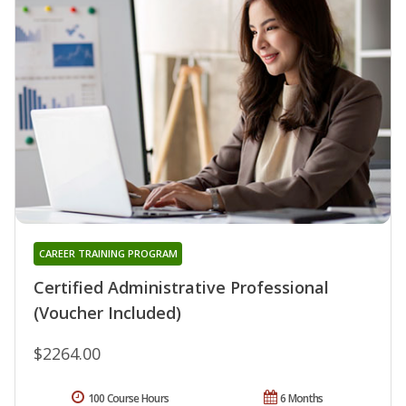
CAREER TRAINING PROGRAM
Certified Administrative Professional
(Voucher Included)
$2264.00
100 Course Hours
6 Months