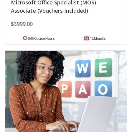
Microsoft Office Specialist (MOS)
Associate (Vouchers Included)
$3999.00
345 Course Hours
12 Months