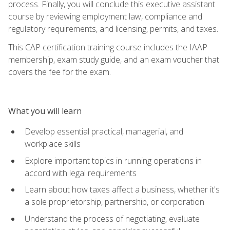
process. Finally, you will conclude this executive assistant
course by reviewing employment law, compliance and
regulatory requirements, and licensing, permits, and taxes.
This CAP certification training course includes the IAAP
membership, exam study guide, and an exam voucher that
covers the fee for the exam.
What you will learn
Develop essential practical, managerial, and
workplace skills
Explore important topics in running operations in
accord with legal requirements
Learn about how taxes affect a business, whether it's
a sole proprietorship, partnership, or corporation
Understand the process of negotiating, evaluate