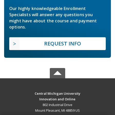
Our highly knowledgeable Enrollment
Specialists will answer any questions you
might have about the course and payment
options.
REQUEST INFO
Central Michigan University
Innovation and Online
802 Industrial Drive
Mount Pleasant, MI 48859 US