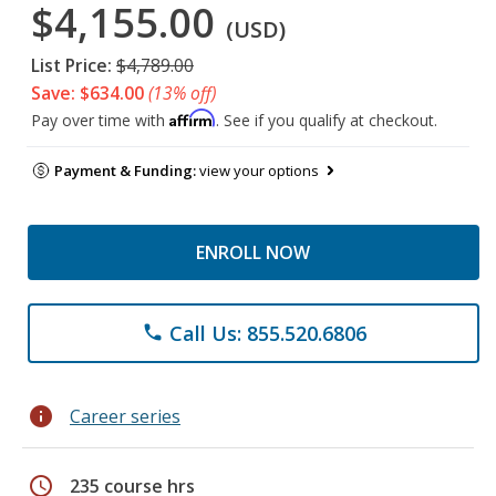
$4,155.00
(USD)
List Price:
$4,789.00
Save: $634.00
(13% off)
Affirm
Pay over time with
. See if you qualify at checkout.
Payment & Funding:
view your options
ENROLL NOW
Call Us: 855.520.6806
phone
info
Career series
schedule
235 course hrs