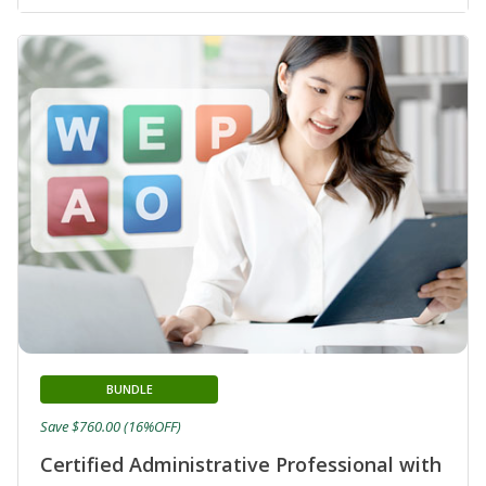
BUNDLE
Save $760.00 (16%OFF)
Certified Administrative Professional with