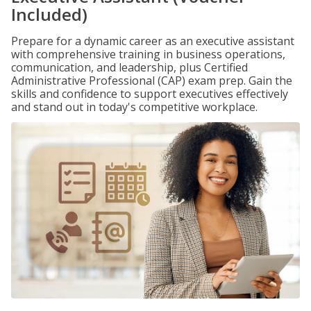
Included)
Prepare for a dynamic career as an executive assistant
with comprehensive training in business operations,
communication, and leadership, plus Certified
Administrative Professional (CAP) exam prep. Gain the
skills and confidence to support executives effectively
and stand out in today's competitive workplace.