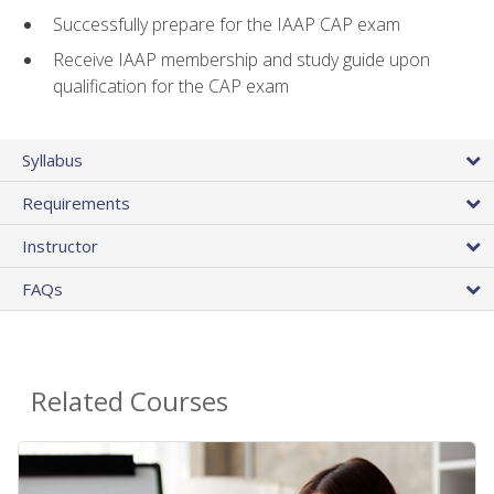
Successfully prepare for the IAAP CAP exam
Receive IAAP membership and study guide upon
qualification for the CAP exam
Syllabus
Requirements
Instructor
FAQs
Related Courses