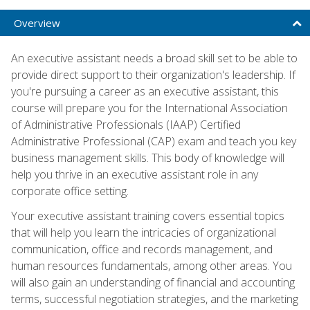
Overview
An executive assistant needs a broad skill set to be able to
provide direct support to their organization's leadership. If
you're pursuing a career as an executive assistant, this
course will prepare you for the International Association
of Administrative Professionals (IAAP) Certified
Administrative Professional (CAP) exam and teach you key
business management skills. This body of knowledge will
help you thrive in an executive assistant role in any
corporate office setting.
Your executive assistant training covers essential topics
that will help you learn the intricacies of organizational
communication, office and records management, and
human resources fundamentals, among other areas. You
will also gain an understanding of financial and accounting
terms, successful negotiation strategies, and the marketing