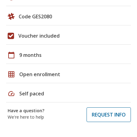
Code GES2080
Voucher included
calendar_today
9 months
grid_on
Open enrollment
speed
Self paced
Have a question?
REQUEST INFO
We're here to help