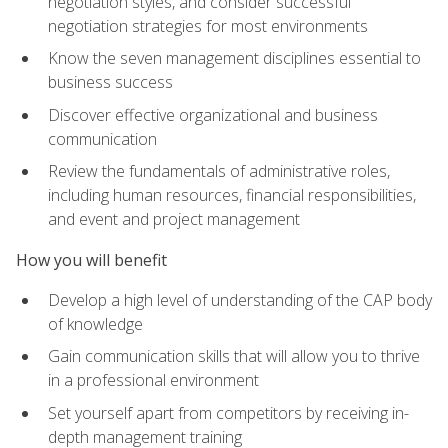
negotiation styles, and consider successful
negotiation strategies for most environments
Know the seven management disciplines essential to
business success
Discover effective organizational and business
communication
Review the fundamentals of administrative roles,
including human resources, financial responsibilities,
and event and project management
How you will benefit
Develop a high level of understanding of the CAP body
of knowledge
Gain communication skills that will allow you to thrive
in a professional environment
Set yourself apart from competitors by receiving in-
depth management training