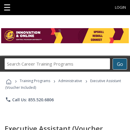
☰
LOGIN
Search
Go
Career
Training
›
›
›
Programs
Training Programs
Administrative
Executive Assistant
(Voucher Included)
phone
Call Us: 855.520.6806
Executive Assistant (Voucher