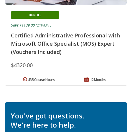
BUNDLE
Save $1139.00 (21%OFF)
Certified Administrative Professional with
Microsoft Office Specialist (MOS) Expert
(Vouchers Included)
$4320.00
435 Course Hours
12 Months
You've got questions.
We're here to help.