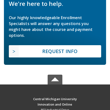
We're here to help.
Our highly knowledgeable Enrollment
Specialists will answer any questions you
might have about the course and payment
options.
REQUEST INFO
Central Michigan University
Innovation and Online
802 Industrial Drive