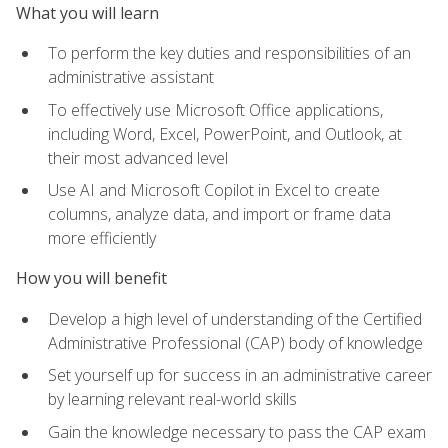
What you will learn
To perform the key duties and responsibilities of an
administrative assistant
To effectively use Microsoft Office applications,
including Word, Excel, PowerPoint, and Outlook, at
their most advanced level
Use AI and Microsoft Copilot in Excel to create
columns, analyze data, and import or frame data
more efficiently
How you will benefit
Develop a high level of understanding of the Certified
Administrative Professional (CAP) body of knowledge
Set yourself up for success in an administrative career
by learning relevant real-world skills
Gain the knowledge necessary to pass the CAP exam