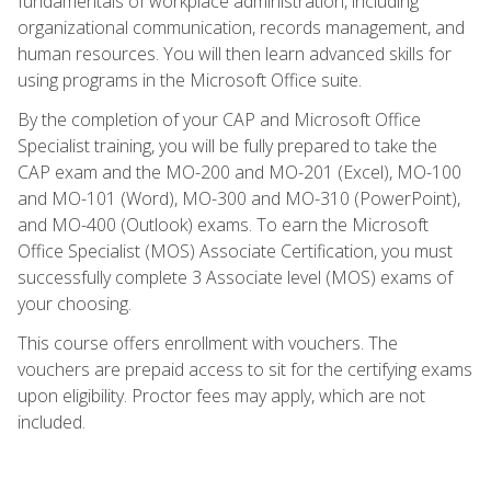
fundamentals of workplace administration, including
organizational communication, records management, and
human resources. You will then learn advanced skills for
using programs in the Microsoft Office suite.
By the completion of your CAP and Microsoft Office
Specialist training, you will be fully prepared to take the
CAP exam and the MO-200 and MO-201 (Excel), MO-100
and MO-101 (Word), MO-300 and MO-310 (PowerPoint),
and MO-400 (Outlook) exams. To earn the Microsoft
Office Specialist (MOS) Associate Certification, you must
successfully complete 3 Associate level (MOS) exams of
your choosing.
This course offers enrollment with vouchers. The
vouchers are prepaid access to sit for the certifying exams
upon eligibility. Proctor fees may apply, which are not
included.