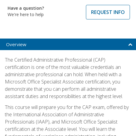
Have a question?
REQUEST INFO
We're here to help
Overview
The Certified Administrative Professional (CAP)
certification is one of the most valuable credentials an
administrative professional can hold. When held with a
Microsoft Office Specialist Associate certification, you
demonstrate that you can perform all administrative
assistant duties and responsibilities at the highest level.
This course will prepare you for the CAP exam, offered by
the International Association of Administrative
Professionals (IAAP), and Microsoft Office Specialist
certification at the Associate level. You will learn the