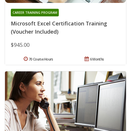
CAREER TRAINING PROGRAM
Microsoft Excel Certification Training
(Voucher Included)
$945.00
70 Course Hours
6 Months