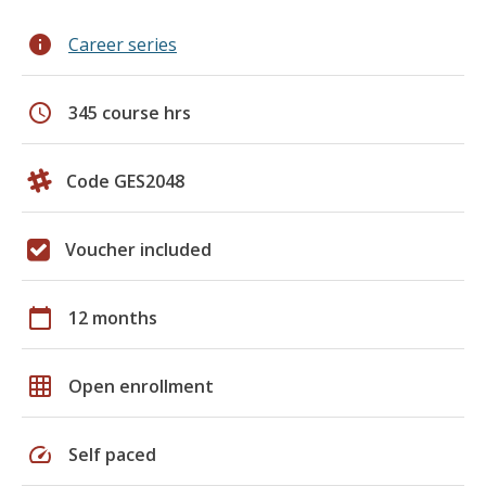
info
Career series
schedule
345 course hrs
Code GES2048
Voucher included
calendar_today
12 months
grid_on
Open enrollment
speed
Self paced