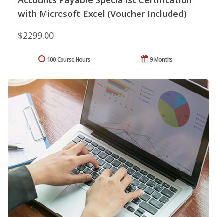
Accounts Payable Specialist Certification
with Microsoft Excel (Voucher Included)
$2299.00
100 Course Hours
9 Months