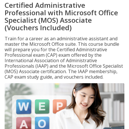
Certified Administrative
Professional with Microsoft Office
Specialist (MOS) Associate
(Vouchers Included)
Train for a career as an administrative assistant and
master the Microsoft Office suite. This course bundle
will prepare you for the Certified Administrative
Professional exam (CAP) exam offered by the
International Association of Administrative
Professionals (IAAP) and the Microsoft Office Specialist
(MOS) Associate certification. The IAAP membership,
CAP exam study guide, and vouchers included.