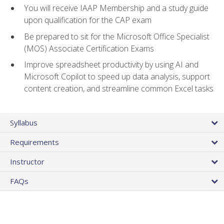
You will receive IAAP Membership and a study guide
upon qualification for the CAP exam
Be prepared to sit for the Microsoft Office Specialist
(MOS) Associate Certification Exams
Improve spreadsheet productivity by using AI and
Microsoft Copilot to speed up data analysis, support
content creation, and streamline common Excel tasks
Syllabus
Requirements
Instructor
FAQs