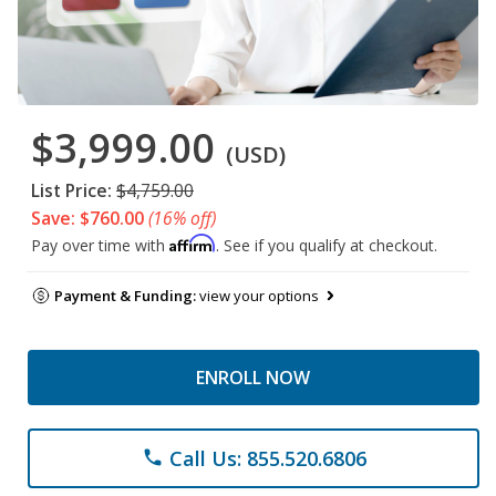
$3,999.00
(USD)
List Price:
$4,759.00
Save: $760.00
(16% off)
Affirm
Pay over time with
. See if you qualify at checkout.
Payment & Funding:
view your options
ENROLL NOW
Call Us: 855.520.6806
phone