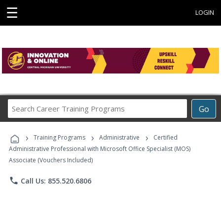
☰
LOGIN
Search
Go
Career
Training
›
›
›
Programs
Training Programs
Administrative
Certified
Administrative Professional with Microsoft Office Specialist (MOS)
Associate (Vouchers Included)
phone
Call Us: 855.520.6806