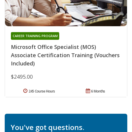
CAREER TRAINING PROGRAM
Microsoft Office Specialist (MOS)
Associate Certification Training (Vouchers
Included)
$2495.00
245 Course Hours
6 Months
You've got questions.