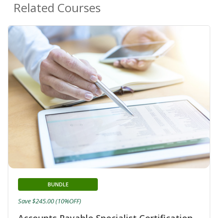
Related Courses
BUNDLE
Save $245.00 (10%OFF)