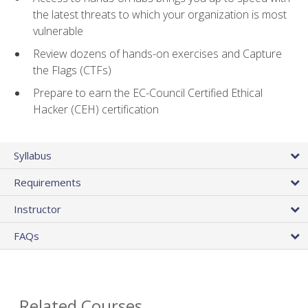
the latest threats to which your organization is most
vulnerable
Review dozens of hands-on exercises and Capture
the Flags (CTFs)
Prepare to earn the EC-Council Certified Ethical
Hacker (CEH) certification
Syllabus
Requirements
Instructor
FAQs
Related Courses