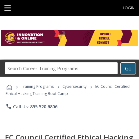
☰
LOGIN
Search
Go
Career
Training
›
›
›
Programs
Training Programs
Cybersecurity
EC Council Certified
Ethical Hacking Training Boot Camp
phone
Call Us: 855.520.6806
EC Council Certified Ethical Hacking