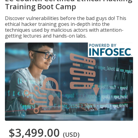
Training Boot Camp
Discover vulnerabilities before the bad guys do! This
ethical hacker training goes in-depth into the
techniques used by malicious actors with attention-
getting lectures and hands-on labs.
$3,499.00
(USD)