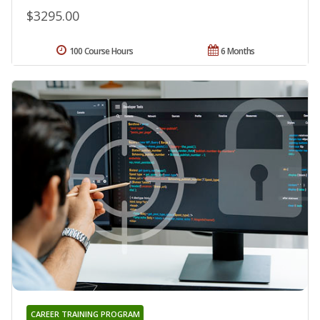
$3295.00
100 Course Hours
6 Months
CAREER TRAINING PROGRAM