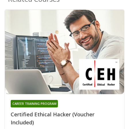
CAREER TRAINING PROGRAM
Certified Ethical Hacker (Voucher
Included)