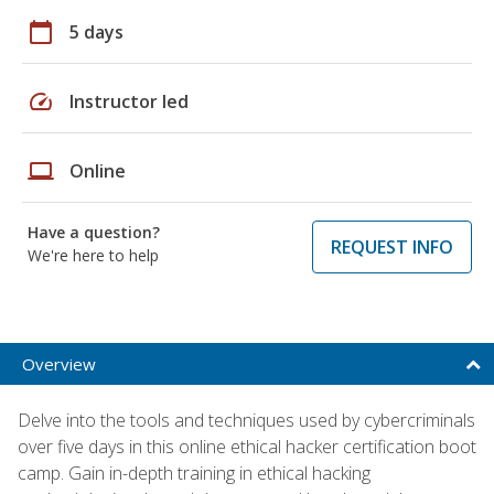
calendar_today
5 days
speed
Instructor led
laptop
Online
Have a question?
REQUEST INFO
We're here to help
Overview
Delve into the tools and techniques used by cybercriminals
over five days in this online ethical hacker certification boot
camp. Gain in-depth training in ethical hacking