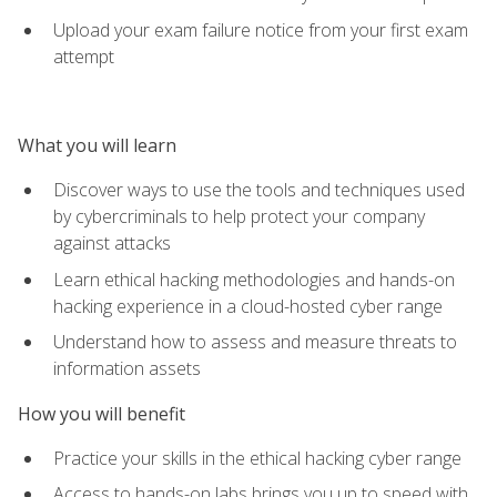
Upload your exam failure notice from your first exam
attempt
What you will learn
Discover ways to use the tools and techniques used
by cybercriminals to help protect your company
against attacks
Learn ethical hacking methodologies and hands-on
hacking experience in a cloud-hosted cyber range
Understand how to assess and measure threats to
information assets
How you will benefit
Practice your skills in the ethical hacking cyber range
Access to hands-on labs brings you up to speed with