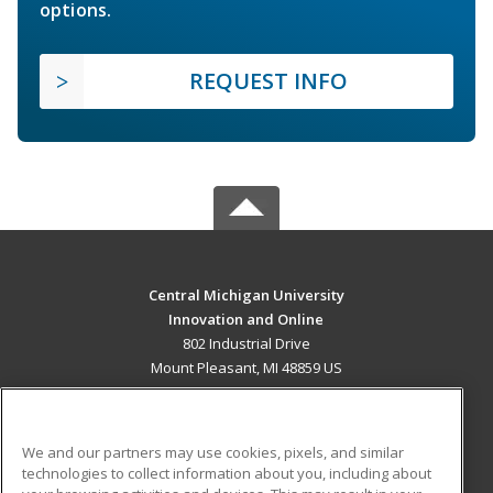
options.
REQUEST INFO
Central Michigan University
Innovation and Online
802 Industrial Drive
Mount Pleasant, MI 48859 US
MAIN CONTENT
Career Training
We and our partners may use cookies, pixels, and similar
technologies to collect information about you, including about
ADDITIONAL RESOURCES