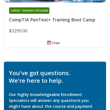
CAREER TRAINING PROGRAM
CompTIA PenTest+ Training Boot Camp
$3299.00
5 Days
You've got questions.
We're here to help.
Our highly knowledgeable Enrollment
Specialists will answer any questions you
might have about the course and payment