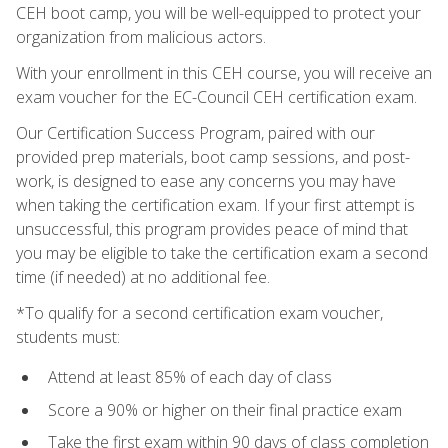
CEH boot camp, you will be well-equipped to protect your
organization from malicious actors.
With your enrollment in this CEH course, you will receive an
exam voucher for the EC-Council CEH certification exam.
Our Certification Success Program, paired with our
provided prep materials, boot camp sessions, and post-
work, is designed to ease any concerns you may have
when taking the certification exam. If your first attempt is
unsuccessful, this program provides peace of mind that
you may be eligible to take the certification exam a second
time (if needed) at no additional fee.
*To qualify for a second certification exam voucher,
students must:
Attend at least 85% of each day of class
Score a 90% or higher on their final practice exam
Take the first exam within 90 days of class completion