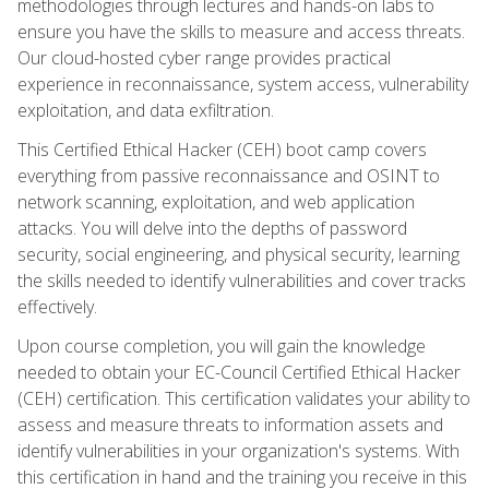
methodologies through lectures and hands-on labs to
ensure you have the skills to measure and access threats.
Our cloud-hosted cyber range provides practical
experience in reconnaissance, system access, vulnerability
exploitation, and data exfiltration.
This Certified Ethical Hacker (CEH) boot camp covers
everything from passive reconnaissance and OSINT to
network scanning, exploitation, and web application
attacks. You will delve into the depths of password
security, social engineering, and physical security, learning
the skills needed to identify vulnerabilities and cover tracks
effectively.
Upon course completion, you will gain the knowledge
needed to obtain your EC-Council Certified Ethical Hacker
(CEH) certification. This certification validates your ability to
assess and measure threats to information assets and
identify vulnerabilities in your organization's systems. With
this certification in hand and the training you receive in this