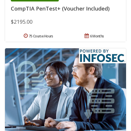
CompTIA PenTest+ (Voucher Included)
$2195.00
75 Course Hours
6 Months