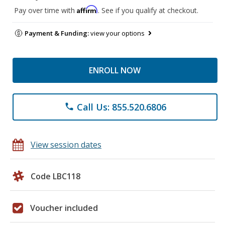
Affirm
Pay over time with
. See if you qualify at checkout.
Payment & Funding:
view your options
ENROLL NOW
Call Us: 855.520.6806
phone
View session dates
Code LBC118
Voucher included