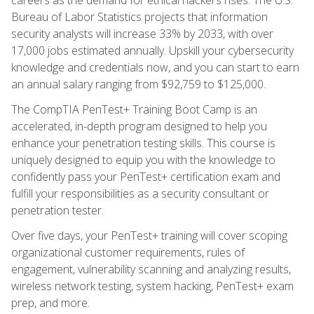
Bureau of Labor Statistics projects that information
security analysts will increase 33% by 2033, with over
17,000 jobs estimated annually. Upskill your cybersecurity
knowledge and credentials now, and you can start to earn
an annual salary ranging from $92,759 to $125,000.
The CompTIA PenTest+ Training Boot Camp is an
accelerated, in-depth program designed to help you
enhance your penetration testing skills. This course is
uniquely designed to equip you with the knowledge to
confidently pass your PenTest+ certification exam and
fulfill your responsibilities as a security consultant or
penetration tester.
Over five days, your PenTest+ training will cover scoping
organizational customer requirements, rules of
engagement, vulnerability scanning and analyzing results,
wireless network testing, system hacking, PenTest+ exam
prep, and more.