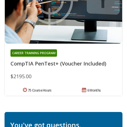
CAREER TRAINING PROGRAM
CompTIA PenTest+ (Voucher Included)
$2195.00
75 Course Hours
6 Months
You've got questions.