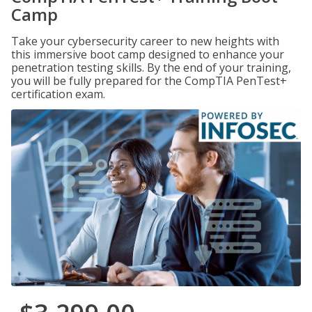
Camp
Take your cybersecurity career to new heights with
this immersive boot camp designed to enhance your
penetration testing skills. By the end of your training,
you will be fully prepared for the CompTIA PenTest+
certification exam.