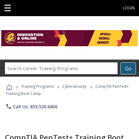
☰
LOGIN
Search
Go
Career
Training
›
›
›
Programs
Training Programs
Cybersecurity
CompTIA PenTest+
Training Boot Camp
phone
Call Us: 855.520.6806
CompTIA PenTest+ Training Boot