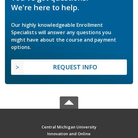
We're here to help.
Our highly knowledgeable Enrollment
Specialists will answer any questions you
might have about the course and payment
options.
REQUEST INFO
Central Michigan University
Innovation and Online