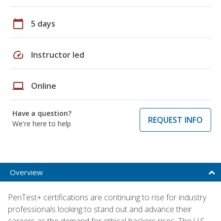
calendar_today
5 days
speed
Instructor led
laptop
Online
Have a question?
REQUEST INFO
We're here to help
Overview
PenTest+ certifications are continuing to rise for industry
professionals looking to stand out and advance their
careers as the demand for ethical hackers rises. The U.S.