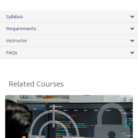
Syllabus
Requirements
Instructor
FAQs
Related Courses