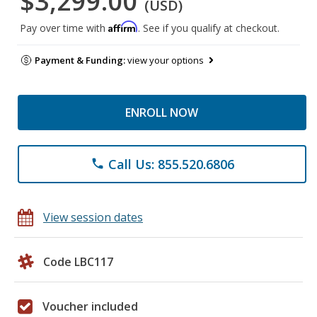
$3,299.00
(USD)
Affirm
Pay over time with
. See if you qualify at checkout.
Payment & Funding:
view your options
ENROLL NOW
Call Us: 855.520.6806
phone
View session dates
Code LBC117
Voucher included