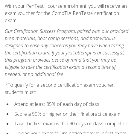
With your PenTest+ course enrollment, you will receive an
exam voucher for the CompTIA PenTest+ certification
exam.
Our Certification Success Program, paired with our provided
prep materials, boot camp sessions, and post-work, is
designed to ease any concerns you may have when taking
the certification exam. If your first attempt is unsuccessful,
this program provides peace of mind that you may be
eligible to take the certification exam a second time (if
needed) at no additional fee.
*To qualify for a second certification exam voucher,
students must:
Attend at least 85% of each day of class
Score a 90% or higher on their final practice exam
Take the first exam within 90 days of class completion
Upload your exam failure notice from your first exam