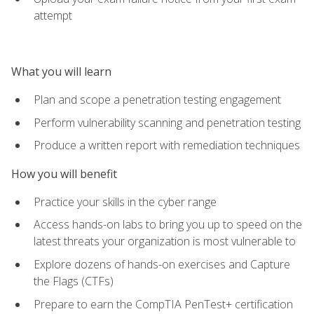
attempt
What you will learn
Plan and scope a penetration testing engagement
Perform vulnerability scanning and penetration testing
Produce a written report with remediation techniques
How you will benefit
Practice your skills in the cyber range
Access hands-on labs to bring you up to speed on the
latest threats your organization is most vulnerable to
Explore dozens of hands-on exercises and Capture
the Flags (CTFs)
Prepare to earn the CompTIA PenTest+ certification