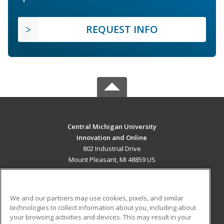
REQUEST INFO
Central Michigan University
Innovation and Online
802 Industrial Drive
Mount Pleasant, MI 48859 US
MAIN CONTENT
Career Training
We and our partners may use cookies, pixels, and similar
technologies to collect information about you, including about
ADDITIONAL RESOURCES
your browsing activities and devices. This may result in your