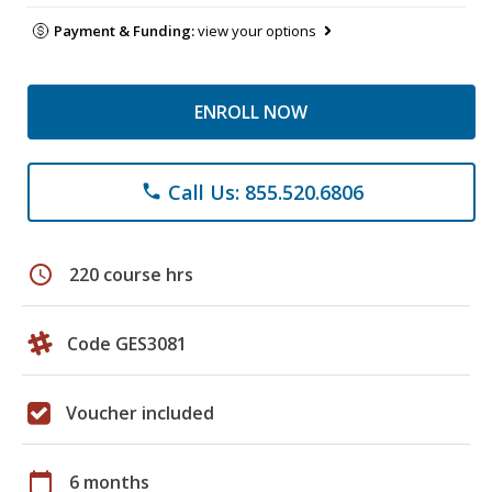
Payment & Funding:
view your options
ENROLL NOW
Call Us: 855.520.6806
phone
schedule
220 course hrs
Code GES3081
Voucher included
calendar_today
6 months