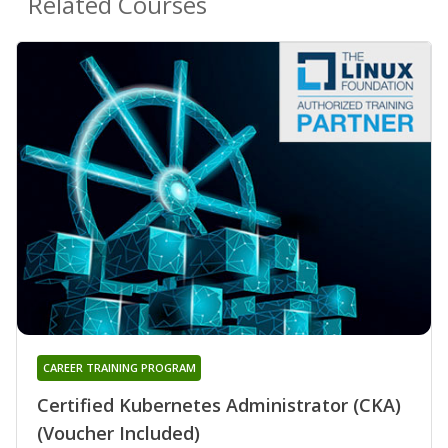
Related Courses
CAREER TRAINING PROGRAM
Certified Kubernetes Administrator (CKA)
(Voucher Included)