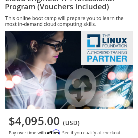
Program (Vouchers Included)
This online boot camp will prepare you to learn the
most in-demand cloud computing skills.
$4,095.00
(USD)
Affirm
Pay over time with
. See if you qualify at checkout.