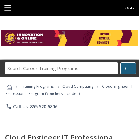
☰
LOGIN
Search
Go
Career
Training
›
›
›
Programs
Training Programs
Cloud Computing
Cloud Engineer IT
Professional Program (Vouchers Included)
phone
Call Us: 855.520.6806
Cloud Engineer IT Professional