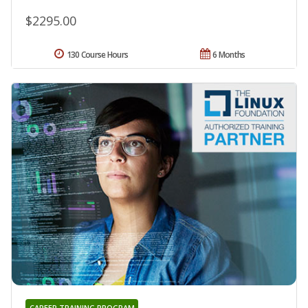
$2295.00
130 Course Hours
6 Months
CAREER TRAINING PROGRAM