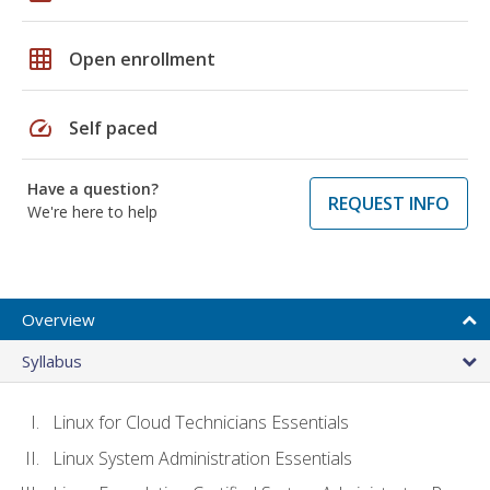
grid_on
Open enrollment
speed
Self paced
Have a question?
REQUEST INFO
We're here to help
Overview
Syllabus
Linux for Cloud Technicians Essentials
Linux System Administration Essentials