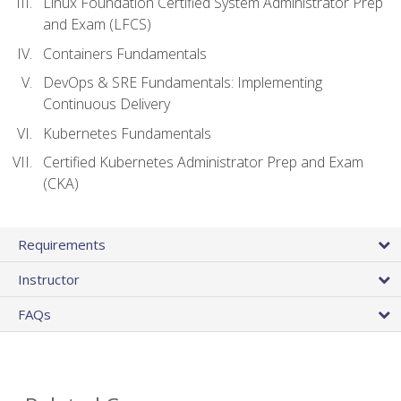
Linux Foundation Certified System Administrator Prep
and Exam (LFCS)
Containers Fundamentals
DevOps & SRE Fundamentals: Implementing
Continuous Delivery
Kubernetes Fundamentals
Certified Kubernetes Administrator Prep and Exam
(CKA)
Requirements
Instructor
FAQs