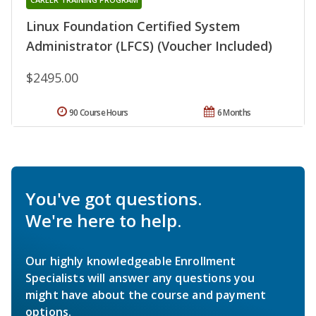
Linux Foundation Certified System
Administrator (LFCS) (Voucher Included)
$2495.00
90 Course Hours
6 Months
You've got questions.
We're here to help.
Our highly knowledgeable Enrollment
Specialists will answer any questions you
might have about the course and payment
options.