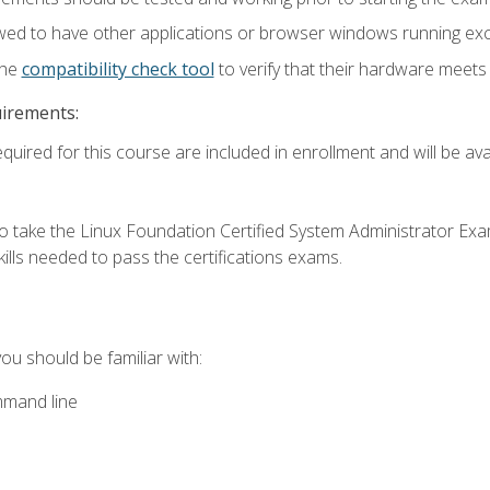
wed to have other applications or browser windows running ex
the
compatibility check tool
to verify that their hardware meet
uirements:
quired for this course are included in enrollment and will be avai
o take the Linux Foundation Certified System Administrator Exa
ills needed to pass the certifications exams.
you should be familiar with:
mmand line