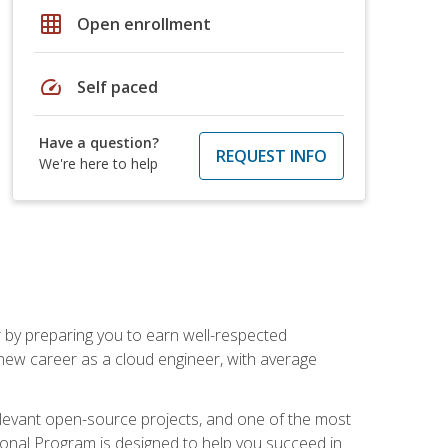
grid_on
Open enrollment
speed
Self paced
Have a question?
REQUEST INFO
We're here to help
r by preparing you to earn well-respected
 new career as a cloud engineer, with average
relevant open-source projects, and one of the most
ional Program is designed to help you succeed in