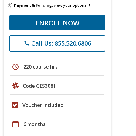
Payment & Funding:
view your options
ENROLL NOW
Call Us: 855.520.6806
phone
schedule
220 course hrs
Code GES3081
Voucher included
calendar_today
6 months