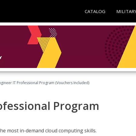
CATALOG
MILITAR
ngineer IT Professional Program (Vouchers Included)
ofessional Program
the most in-demand cloud computing skills.