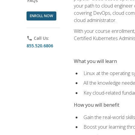
FAQs
your path to cloud engineer 
covering DevOps, cloud compu
ENROLL NOW
cloud administrator.
With your course enrollment,
Certified Kubernetes Administ
phone
Call Us:
855.520.6806
What you will learn
Linux at the operating s
All the knowledge neede
Key cloud-related fund
How you will benefit
Gain the real-world skil
Boost your learning thro