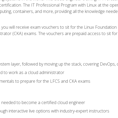
certification. The IT Professional Program with Linux at the ope
ting, containers, and more, providing all the knowledge needed
 you will receive exam vouchers to sit for the Linux Foundation
rator (CKA) exams. The vouchers are prepaid access to sit for th
ystem layer, followed by moving up the stack, covering DevOps,
d to work as a cloud administrator
amentals to prepare for the LFCS and CKA exams
ls needed to become a certified cloud engineer
ugh interactive live options with industry-expert instructors