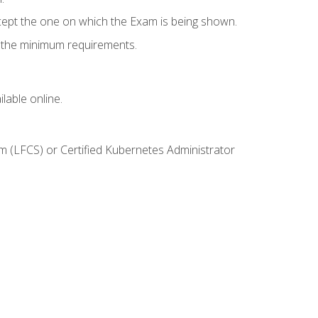
cept the one on which the Exam is being shown.
s the minimum requirements.
lable online.
m (LFCS) or Certified Kubernetes Administrator