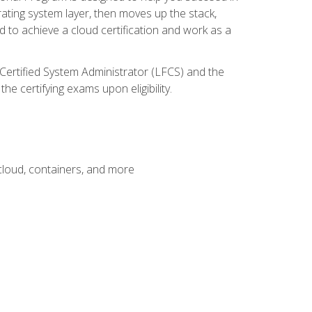
rating system layer, then moves up the stack,
 to achieve a cloud certification and work as a
 Certified System Administrator (LFCS) and the
e certifying exams upon eligibility.
 cloud, containers, and more