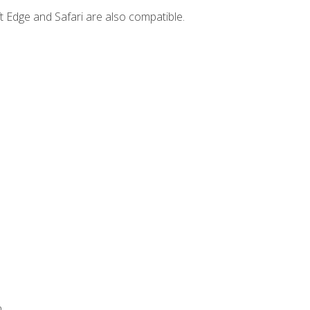
t Edge and Safari are also compatible.
.