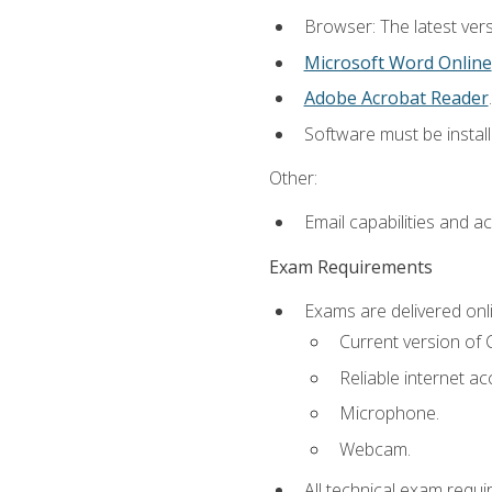
Browser: The latest vers
Microsoft Word Online
Adobe Acrobat Reader
.
Software must be install
Other:
Email capabilities and a
Exam Requirements
Exams are delivered onl
Current version of
Reliable internet ac
Microphone.
Webcam.
All technical exam requi