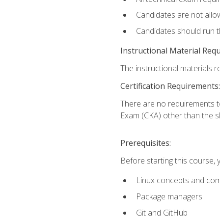
Candidates are not allo
Candidates should run 
Instructional Material Req
The instructional materials re
Certification Requirements:
There are no requirements t
Exam (CKA) other than the sk
Prerequisites:
Before starting this course, 
Linux concepts and co
Package managers
Git and GitHub