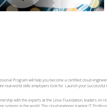
ssional Program will help you become a certified cloud enginee
ate real-world skills employers look for. Launch your successful
!
rtnership with the experts at the Linux Foundation, leaders on 
g systems in the world. This cloud engineer training IT Profess