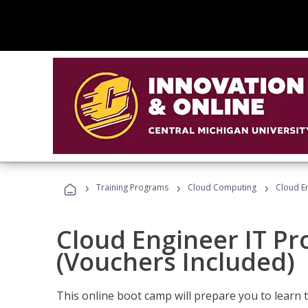
›
›
›
Training Programs
Cloud Computing
Cloud E
Cloud Engineer IT Pr
(Vouchers Included)
This online boot camp will prepare you to learn 