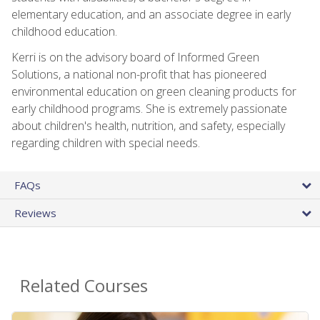
elementary education, and an associate degree in early
childhood education.
Kerri is on the advisory board of Informed Green
Solutions, a national non-profit that has pioneered
environmental education on green cleaning products for
early childhood programs. She is extremely passionate
about children's health, nutrition, and safety, especially
regarding children with special needs.
FAQs
Reviews
Related Courses