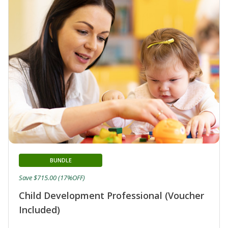
BUNDLE
Save $715.00 (17%OFF)
Child Development Professional (Voucher
Included)