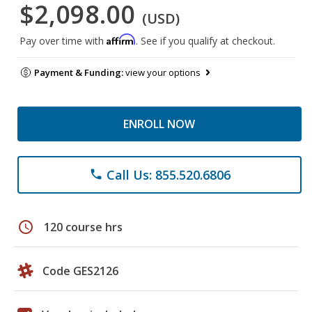
$2,098.00
(USD)
Affirm
Pay over time with
. See if you qualify at checkout.
Payment & Funding:
view your options
ENROLL NOW
Call Us: 855.520.6806
phone
schedule
120 course hrs
Code GES2126