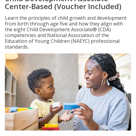
Center-Based (Voucher Included)
Learn the principles of child growth and development
from birth through age five and how they align with
the eight Child Development Associate® (CDA)
competencies and National Association of the
Education of Young Children (NAEYC) professional
standards.