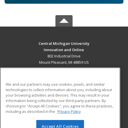
Central Michigan University
Innovation and Online
802 Industrial Drive
Mount Pleasant, MI 48859 US
MAIN CONTENT
Career Training
We and our partners may use cookies, pixels, and similar
technologies to collect information about you, including about
ADDITIONAL RESOURCES
your browsing activities and devices. This may result in your
information being collected by our third-party partners. By
Military
Student Blog
choosing to "Accept All Cookies", you agree to these practices,
Financial Assistance
including as described in the
Privacy Policy
Help
Accept All Cookies
© 2026 ed2go, a division of Cengage Learning. All rights