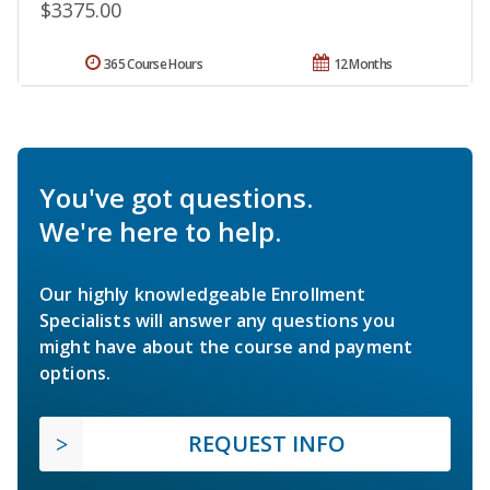
$3375.00
365 Course Hours
12 Months
You've got questions.
We're here to help.
Our highly knowledgeable Enrollment
Specialists will answer any questions you
might have about the course and payment
options.
REQUEST INFO