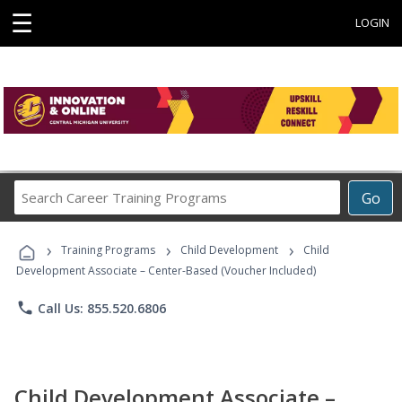
☰
LOGIN
Search
Go
Career
Training
›
›
›
Programs
Training Programs
Child Development
Child
Development Associate – Center-Based (Voucher Included)
phone
Call Us: 855.520.6806
Child Development Associate –