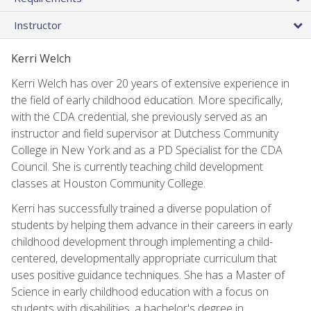
Instructor
Kerri Welch
Kerri Welch has over 20 years of extensive experience in
the field of early childhood education. More specifically,
with the CDA credential, she previously served as an
instructor and field supervisor at Dutchess Community
College in New York and as a PD Specialist for the CDA
Council. She is currently teaching child development
classes at Houston Community College.
Kerri has successfully trained a diverse population of
students by helping them advance in their careers in early
childhood development through implementing a child-
centered, developmentally appropriate curriculum that
uses positive guidance techniques. She has a Master of
Science in early childhood education with a focus on
students with disabilities, a bachelor's degree in