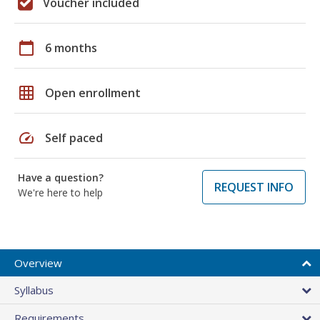
Voucher included
calendar_today
6 months
grid_on
Open enrollment
speed
Self paced
Have a question?
REQUEST INFO
We're here to help
Overview
Syllabus
Requirements