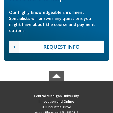
Our highly knowledgeable Enrollment
Specialists will answer any questions you
might have about the course and payment
options.
REQUEST INFO
Central Michigan University
Innovation and Online
802 Industrial Drive
Mount Pleasant, MI 48859 US