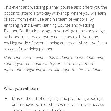
This event and wedding planner course also offers you the
option to attend a two-day workshop, where you will learn
directly from Kevin Lee and his team of vendors. By
enrolling in this Event Planning Course and Wedding
Planner Certification program, you will gain the knowledge,
skills, and industry exposure necessary to thrive in the
exciting world of event planning and establish yourself as a
successful wedding planner.
Note: Upon enrollment in this wedding and event planning
course, you can inquire with your instructor for more
information regarding internship opportunities available.
What you will learn
Master the art of designing and producing weddings,
bridal showers, and other events to achieve success
in wedding and event planning