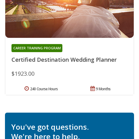
CAREER TRAINING PROGRAM
Certified Destination Wedding Planner
$1923.00
240 Course Hours
9 Months
You've got questions.
We're here to help.