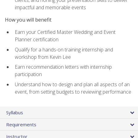
impactful and memorable events
How you will benefit
Earn your Certified Master Wedding and Event
Planner certification
Qualify for a hands-on training internship and
workshop from Kevin Lee
Earn recommendation letters with internship
participation
Understand how to design and plan all aspects of an
event, from setting budgets to reviewing performance
Syllabus
Requirements
Instructor