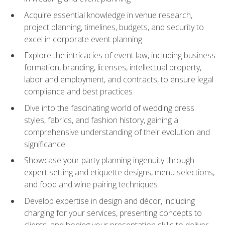
Acquire essential knowledge in venue research,
project planning, timelines, budgets, and security to
excel in corporate event planning
Explore the intricacies of event law, including business
formation, branding, licenses, intellectual property,
labor and employment, and contracts, to ensure legal
compliance and best practices
Dive into the fascinating world of wedding dress
styles, fabrics, and fashion history, gaining a
comprehensive understanding of their evolution and
significance
Showcase your party planning ingenuity through
expert setting and etiquette designs, menu selections,
and food and wine pairing techniques
Develop expertise in design and décor, including
charging for your services, presenting concepts to
clients, and honing your presentation skills to deliver