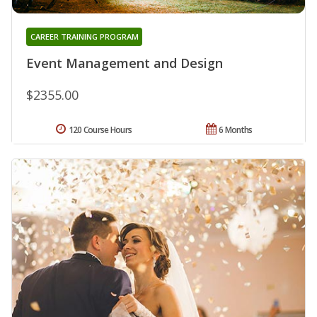
CAREER TRAINING PROGRAM
Event Management and Design
$2355.00
120 Course Hours
6 Months