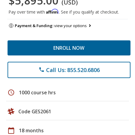
$5,895.00
(USD)
Affirm
Pay over time with
. See if you qualify at checkout.
Payment & Funding:
view your options
ENROLL NOW
Call Us: 855.520.6806
phone
schedule
1000 course hrs
Code GES2061
calendar_today
18 months