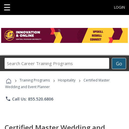
☰
LOGIN
Search
Go
Career
Training
›
›
›
Programs
Training Programs
Hospitality
Certified Master
Wedding and Event Planner
phone
Call Us: 855.520.6806
Certified Master Wedding and