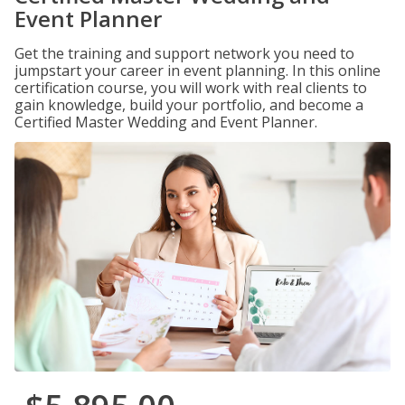
Event Planner
Get the training and support network you need to
jumpstart your career in event planning. In this online
certification course, you will work with real clients to
gain knowledge, build your portfolio, and become a
Certified Master Wedding and Event Planner.