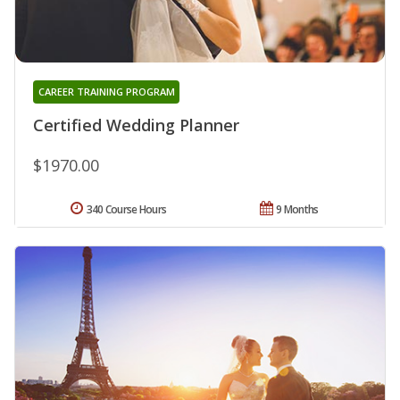
CAREER TRAINING PROGRAM
Certified Wedding Planner
$1970.00
340 Course Hours
9 Months