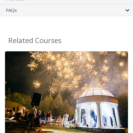
FAQs
Related Courses