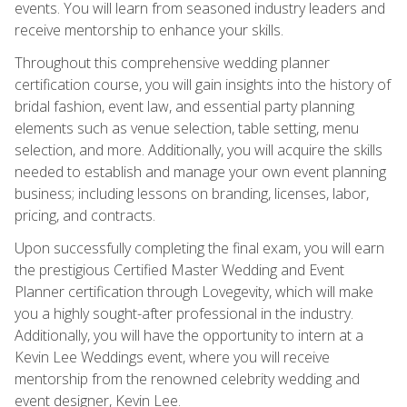
events. You will learn from seasoned industry leaders and
receive mentorship to enhance your skills.
Throughout this comprehensive wedding planner
certification course, you will gain insights into the history of
bridal fashion, event law, and essential party planning
elements such as venue selection, table setting, menu
selection, and more. Additionally, you will acquire the skills
needed to establish and manage your own event planning
business; including lessons on branding, licenses, labor,
pricing, and contracts.
Upon successfully completing the final exam, you will earn
the prestigious Certified Master Wedding and Event
Planner certification through Lovegevity, which will make
you a highly sought-after professional in the industry.
Additionally, you will have the opportunity to intern at a
Kevin Lee Weddings event, where you will receive
mentorship from the renowned celebrity wedding and
event designer, Kevin Lee.