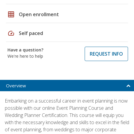
grid_on
Open enrollment
speed
Self paced
Have a question?
REQUEST INFO
We're here to help
Overview
Embarking on a successful career in event planning is now
possible with our online Event Planning Course and
Wedding Planner Certification. This course will equip you
with the necessary knowledge and skills to excel in the field
of event planning, from weddings to major corporate