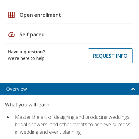
grid_on
Open enrollment
speed
Self paced
Have a question?
REQUEST INFO
We're here to help
Overview
What you will learn
Master the art of designing and producing weddings,
bridal showers, and other events to achieve success
in wedding and event planning