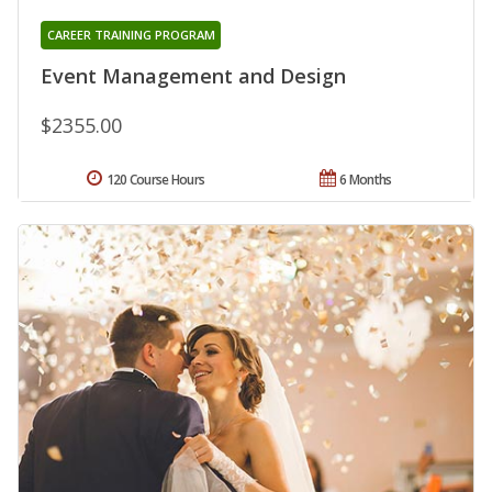
CAREER TRAINING PROGRAM
Event Management and Design
$2355.00
120 Course Hours
6 Months