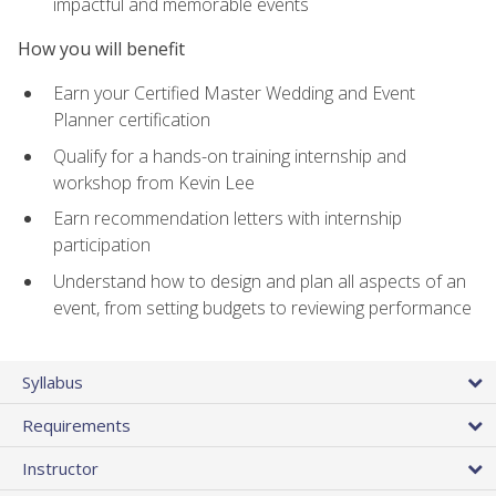
impactful and memorable events
How you will benefit
Earn your Certified Master Wedding and Event
Planner certification
Qualify for a hands-on training internship and
workshop from Kevin Lee
Earn recommendation letters with internship
participation
Understand how to design and plan all aspects of an
event, from setting budgets to reviewing performance
Syllabus
Requirements
Instructor