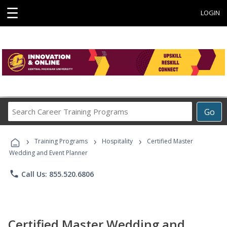
☰
LOGIN
Search
Go
Career
Training
›
›
›
Programs
Training Programs
Hospitality
Certified Master
Wedding and Event Planner
phone
Call Us: 855.520.6806
Certified Master Wedding and