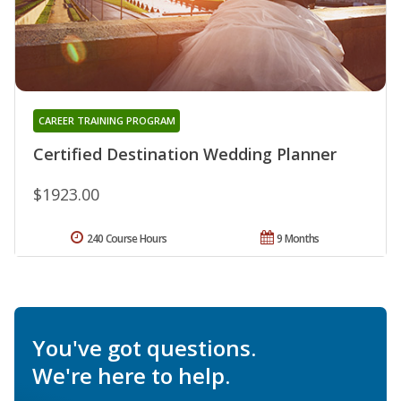
CAREER TRAINING PROGRAM
Certified Destination Wedding Planner
$1923.00
240 Course Hours
9 Months
You've got questions.
We're here to help.