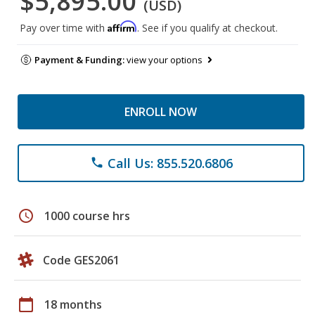
$5,895.00
(USD)
Affirm
Pay over time with
. See if you qualify at checkout.
Payment & Funding:
view your options
ENROLL NOW
Call Us: 855.520.6806
phone
schedule
1000 course hrs
Code GES2061
calendar_today
18 months