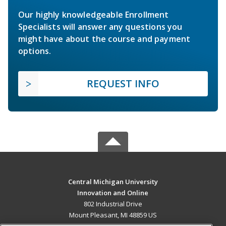
Our highly knowledgeable Enrollment
Specialists will answer any questions you
might have about the course and payment
options.
REQUEST INFO
Central Michigan University
Innovation and Online
802 Industrial Drive
Mount Pleasant, MI 48859 US