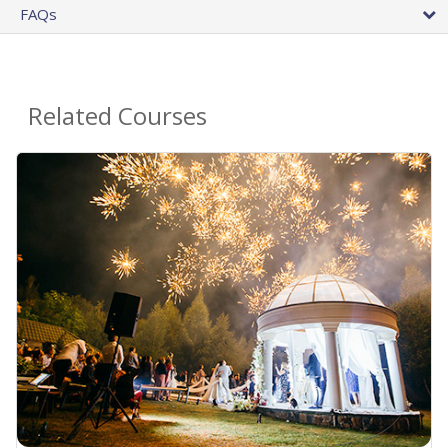
FAQs
Related Courses