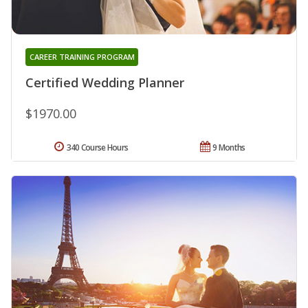
CAREER TRAINING PROGRAM
Certified Wedding Planner
$1970.00
340 Course Hours
9 Months