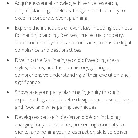
Acquire essential knowledge in venue research,
project planning, timelines, budgets, and security to
excel in corporate event planning
Explore the intricacies of event law, including business
formation, branding, licenses, intellectual property,
labor and employment, and contracts, to ensure legal
compliance and best practices
Dive into the fascinating world of wedding dress
styles, fabrics, and fashion history, gaining a
comprehensive understanding of their evolution and
significance
Showcase your party planning ingenuity through
expert setting and etiquette designs, menu selections,
and food and wine pairing techniques
Develop expertise in design and décor, including
charging for your services, presenting concepts to
clients, and honing your presentation skills to deliver