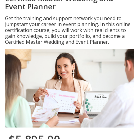
Event Planner
Get the training and support network you need to
jumpstart your career in event planning. In this online
certification course, you will work with real clients to
gain knowledge, build your portfolio, and become a
Certified Master Wedding and Event Planner.