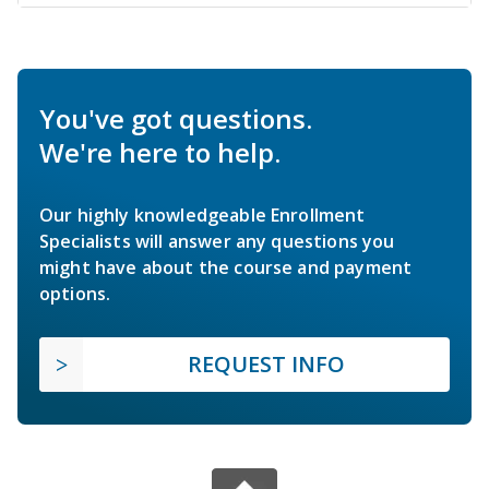
You've got questions.
We're here to help.
Our highly knowledgeable Enrollment
Specialists will answer any questions you
might have about the course and payment
options.
REQUEST INFO