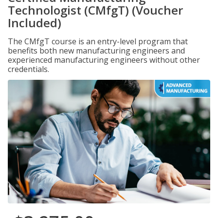
Technologist (CMfgT) (Voucher
Included)
The CMfgT course is an entry-level program that
benefits both new manufacturing engineers and
experienced manufacturing engineers without other
credentials.