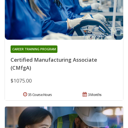
CAREER TRAINING PROGRAM
Certified Manufacturing Associate
(CMfgA)
$1075.00
35 Course Hours
3 Months