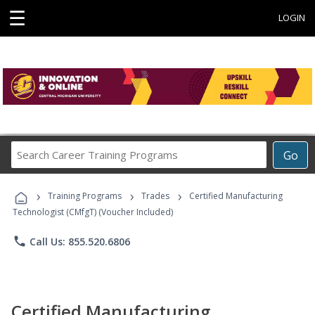
☰
LOGIN
Search
Go
Career
Training
›
›
›
Programs
Training Programs
Trades
Certified Manufacturing
Technologist (CMfgT) (Voucher Included)
phone
Call Us: 855.520.6806
Certified Manufacturing