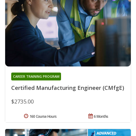
CAREER TRAINING PROGRAM
Certified Manufacturing Engineer (CMfgE)
$2735.00
160 Course Hours
6 Months