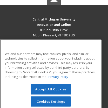
Central Michigan University
Innovation and Online
802 Industrial Drive
Mount Pleasant, MI 48859 US
MAIN CONTENT
Career Training
We and our partners may use cookies, pixels, and similar
technologies to collect information about you, including about
ADDITIONAL RESOURCES
your browsing activities and devices. This may result in your
information being collected by our third-party partners. By
Military
Student Blog
choosing to "Accept All Cookies", you agree to these practices,
Financial Assistance
including as described in the
Privacy Policy
Help
Accept All Cookies
© 2026 ed2go, a division of Cengage Learning. All rights
reserved. The material on this site cannot be reproduced or
redistributed unless you have obtained prior written
Cookies Settings
permission from Cengage Learning.
Privacy Policy