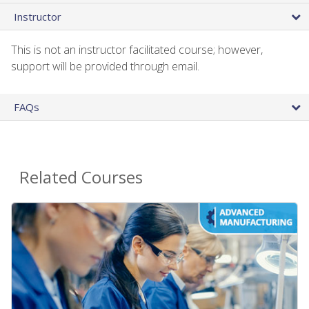
Instructor
This is not an instructor facilitated course; however,
support will be provided through email.
FAQs
Related Courses