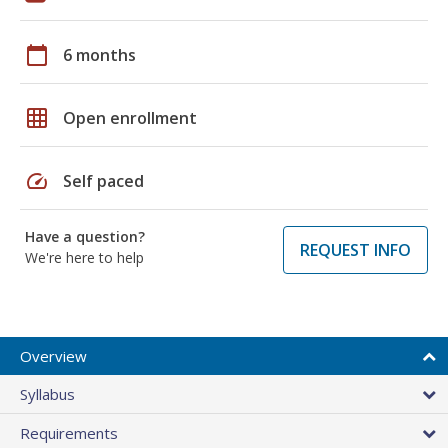
calendar_today
6 months
grid_on
Open enrollment
speed
Self paced
Have a question?
REQUEST INFO
We're here to help
Overview
Syllabus
Requirements