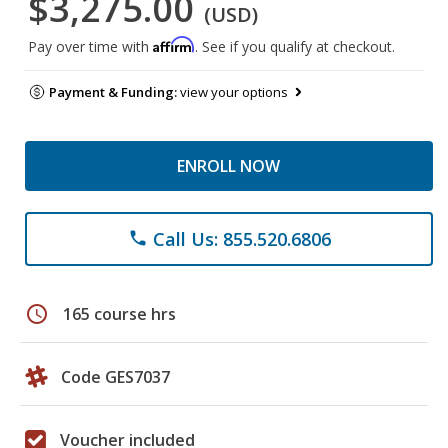
$3,275.00
(USD)
Affirm
Pay over time with
. See if you qualify at checkout.
Payment & Funding:
view your options
ENROLL NOW
Call Us: 855.520.6806
phone
schedule
165 course hrs
Code GES7037
Voucher included