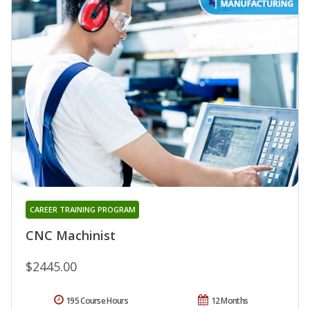
CAREER TRAINING PROGRAM
CNC Machinist
$2445.00
195 Course Hours
12 Months