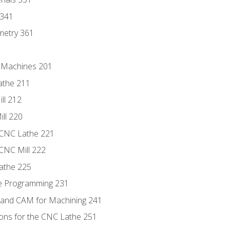
 341
metry 361
C Machines 201
athe 211
ll 212
ll 220
 CNC Lathe 221
 CNC Mill 222
athe 225
de Programming 231
 and CAM for Machining 241
ions for the CNC Lathe 251