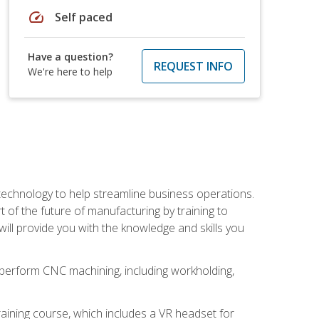
speed
Self paced
Have a question?
REQUEST INFO
We're here to help
 technology to help streamline business operations.
 of the future of manufacturing by training to
l provide you with the knowledge and skills you
o perform CNC machining, including workholding,
ining course, which includes a VR headset for