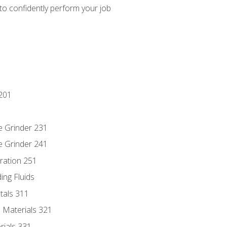
 to confidently perform your job
201
e Grinder 231
e Grinder 241
ration 251
ing Fluids
tals 311
 Materials 321
rials 331