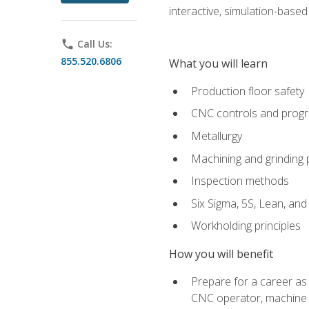
interactive, simulation-based 
phone
Call Us:
855.520.6806
What you will learn
Production floor safety
CNC controls and prog
Metallurgy
Machining and grinding
Inspection methods
Six Sigma, 5S, Lean, an
Workholding principles
How you will benefit
Prepare for a career as
CNC operator, machine 