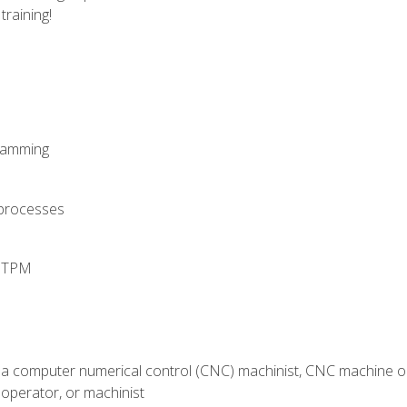
training!
ramming
 processes
d TPM
 a computer numerical control (CNC) machinist, CNC machine op
operator, or machinist