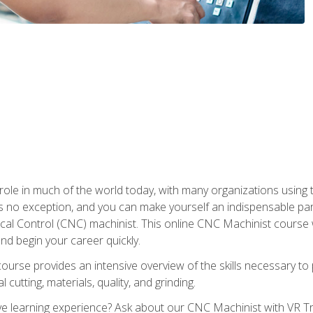
 role in much of the world today, with many organizations using
s no exception, and you can make yourself an indispensable part
 Control (CNC) machinist. This online CNC Machinist course wil
d begin your career quickly.
course provides an intensive overview of the skills necessary t
 cutting, materials, quality, and grinding.
 learning experience? Ask about our CNC Machinist with VR Tra