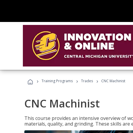
›
›
›
Training Programs
Trades
CNC Machinist
CNC Machinist
This course provides an intensive overview of wo
materials, quality, and grinding. These skills are