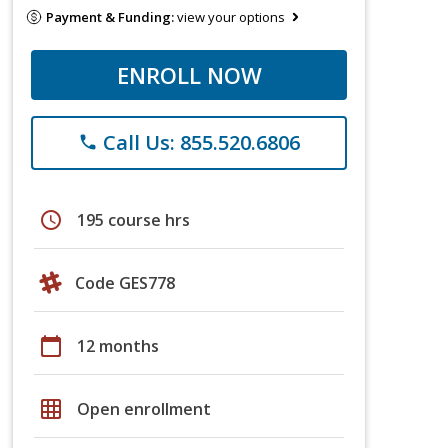
Payment & Funding:
view your options
ENROLL NOW
Call Us: 855.520.6806
phone
schedule
195 course hrs
Code GES778
calendar_today
12 months
grid_on
Open enrollment