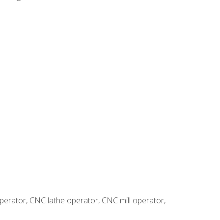
erator, CNC lathe operator, CNC mill operator,