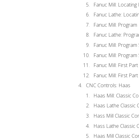
Fanuc Mill: Locatin
Fanuc Lathe: Locati
Fanuc Mill: Program
Fanuc Lathe: Progra
Fanuc Mill: Program
Fanuc Mill: Program
Fanuc Mill: First Par
Fanuc Mill: First Par
CNC Controls: Haas
Haas Mill: Classic C
Haas Lathe Classic 
Hass Mill Classic Con
Hass Lathe Classic C
Haas Mill Classic Co