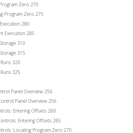
g Program Zero 270
ng Program Zero 275
 Execution 280
m Execution 285
 Storage 310
 Storage 315
t Runs 320
t Runs 325
ontrol Panel Overview 250
Control Panel Overview 256
trols: Entering Offsets 260
ontrols: Entering Offsets 265
ntrols: Locating Program Zero 270