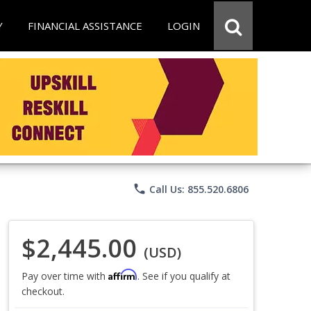
Y
FINANCIAL ASSISTANCE
LOGIN
phone
Call Us: 855.520.6806
$2,445.00
(USD)
Affirm
Pay over time with
. See if you qualify at
checkout.