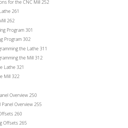
ons for the CNC Mill 252
Lathe 261
ill 262
ing Program 301
ing Program 302
ogramming the Lathe 311
gramming the Mill 312
he Lathe 321
e Mill 322
Panel Overview 250
l Panel Overview 255
Offsets 260
g Offsets 265