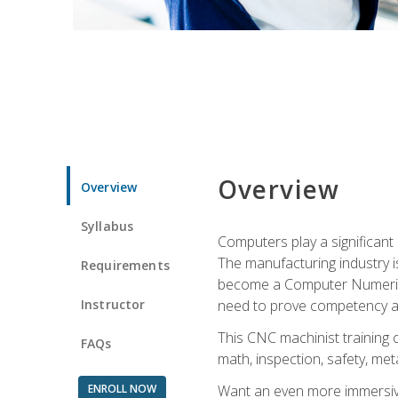
Overview
Overview
Syllabus
Computers play a significant
The manufacturing industry i
Requirements
become a Computer Numerical
Instructor
need to prove competency an
This CNC machinist training 
FAQs
math, inspection, safety, metal
ENROLL NOW
Want an even more immersive