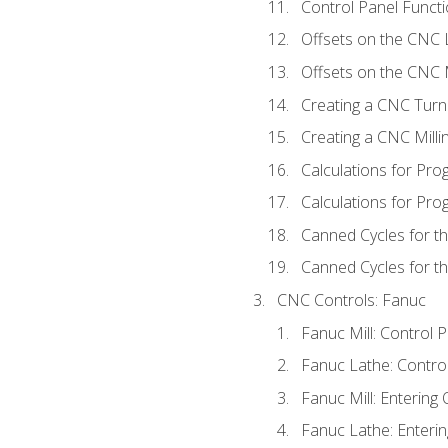
Control Panel Functi
Offsets on the CNC 
Offsets on the CNC M
Creating a CNC Turn
Creating a CNC Mill
Calculations for Pr
Calculations for Pro
Canned Cycles for t
Canned Cycles for th
CNC Controls: Fanuc
Fanuc Mill: Control 
Fanuc Lathe: Contro
Fanuc Mill: Entering 
Fanuc Lathe: Enterin