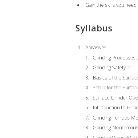
Gain the skills you need
Syllabus
Abrasives
Grinding Processes 
Grinding Safety 211
Basics of the Surfac
Setup for the Surfac
Surface Grinder Ope
Introduction to Grind
Grinding Ferrous Me
Grinding Nonferrous
Grinding Wheel Mate