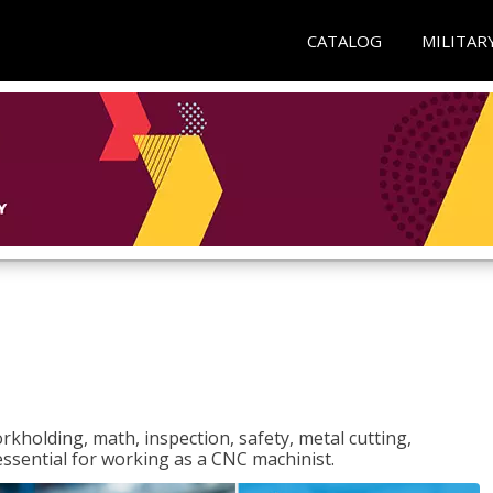
CATALOG
MILITAR
rkholding, math, inspection, safety, metal cutting,
 essential for working as a CNC machinist.