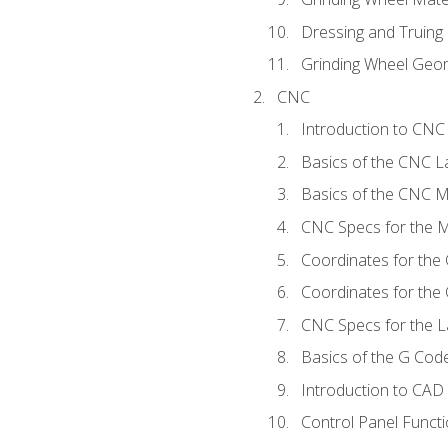
Dressing and Truing
Grinding Wheel Geo
CNC
Introduction to CN
Basics of the CNC L
Basics of the CNC Mi
CNC Specs for the Mi
Coordinates for the
Coordinates for the
CNC Specs for the L
Basics of the G Co
Introduction to CAD
Control Panel Funct