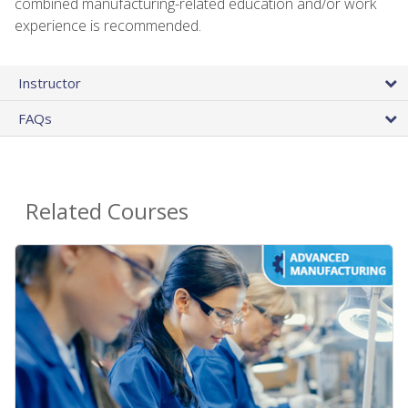
combined manufacturing-related education and/or work
experience is recommended.
Instructor
FAQs
Related Courses