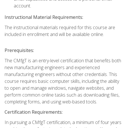
account.
Instructional Material Requirements:
The instructional materials required for this course are
included in enrollment and will be available online.
Prerequisites:
The CMfgT is an entry-level certification that benefits both
new manufacturing engineers and experienced
manufacturing engineers without other credentials. This
course requires basic computer skills, including the ability
to open and manage windows, navigate websites, and
perform common online tasks such as downloading files,
completing forms, and using web-based tools.
Certification Requirements:
In pursuing a CMfgT certification, a minimum of four years