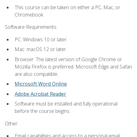
This course can be taken on either a PC, Mac, or
Chromebook.
Software Requirements:
PC: Windows 10 or later.
Mac: macOS 12 or later.
Browser: The latest version of Google Chrome or
Mozilla Firefox is preferred. Microsoft Edge and Safari
are also compatible.
Microsoft Word Online
Adobe Acrobat Reader
Software must be installed and fully operational
before the course begins.
Other:
Email capabilities and access to a personal email