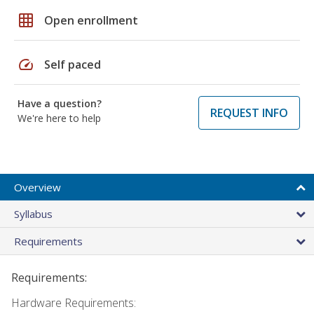
grid_on
Open enrollment
speed
Self paced
Have a question?
REQUEST INFO
We're here to help
Overview
Syllabus
Requirements
Requirements:
Hardware Requirements: