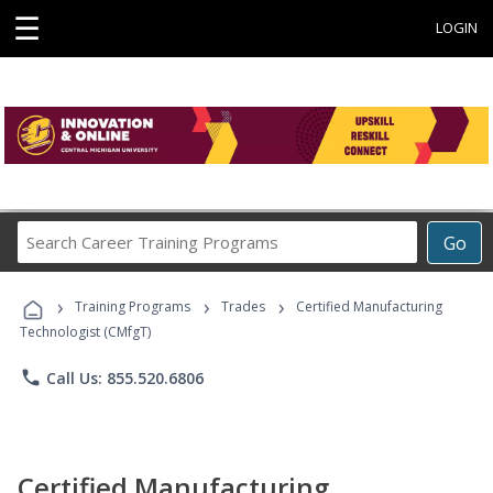
☰
LOGIN
Search
Go
Career
Training
›
›
›
Programs
Training Programs
Trades
Certified Manufacturing
Technologist (CMfgT)
phone
Call Us: 855.520.6806
Certified Manufacturing