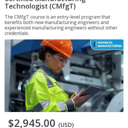
Technologist (CMfgT)
The CMfgT course is an entry-level program that
benefits both new manufacturing engineers and
experienced manufacturing engineers without other
credentials.
$2,945.00
(USD)