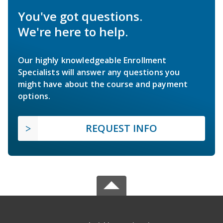
You've got questions.
We're here to help.
Our highly knowledgeable Enrollment
Specialists will answer any questions you
might have about the course and payment
options.
REQUEST INFO