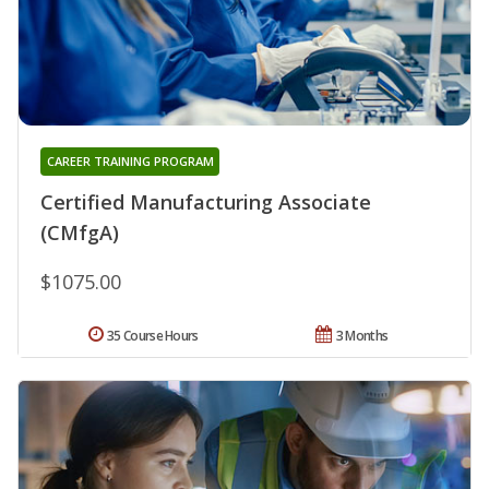
CAREER TRAINING PROGRAM
Certified Manufacturing Associate
(CMfgA)
$1075.00
35 Course Hours
3 Months