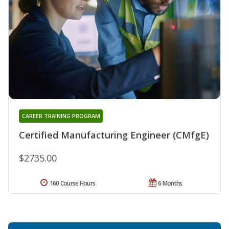
CAREER TRAINING PROGRAM
Certified Manufacturing Engineer (CMfgE)
$2735.00
160 Course Hours
6 Months