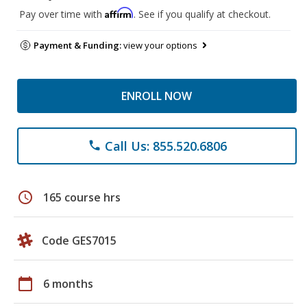
Affirm
Pay over time with
. See if you qualify at checkout.
Payment & Funding:
view your options
ENROLL NOW
Call Us: 855.520.6806
phone
schedule
165 course hrs
Code GES7015
calendar_today
6 months