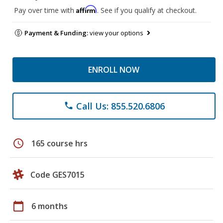
Affirm
Pay over time with
. See if you qualify at checkout.
Payment & Funding:
view your options
ENROLL NOW
Call Us: 855.520.6806
phone
schedule
165 course hrs
Code GES7015
calendar_today
6 months