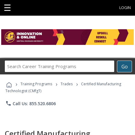
☰
LOGIN
Search
Go
Career
Training
›
›
›
Programs
Training Programs
Trades
Certified Manufacturing
Technologist (CMfgT)
phone
Call Us: 855.520.6806
Certified Manufacturing