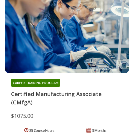
CAREER TRAINING PROGRAM
Certified Manufacturing Associate
(CMfgA)
$1075.00
35 Course Hours
3 Months