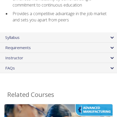
commitment to continuous education
Provides a competitive advantage in the job market
and sets you apart from peers
Syllabus
Requirements
Instructor
FAQs
Related Courses