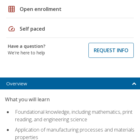
grid_on
Open enrollment
speed
Self paced
Have a question?
REQUEST INFO
We're here to help
Overview
What you will learn
Foundational knowledge, including mathematics, print
reading, and engineering science
Application of manufacturing processes and materials
properties