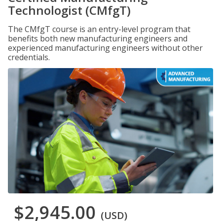
Technologist (CMfgT)
The CMfgT course is an entry-level program that
benefits both new manufacturing engineers and
experienced manufacturing engineers without other
credentials.
$2,945.00
(USD)