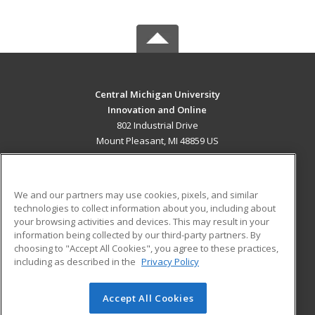
Central Michigan University
Innovation and Online
802 Industrial Drive
Mount Pleasant, MI 48859 US
MAIN CONTENT
Career Training
We and our partners may use cookies, pixels, and similar
technologies to collect information about you, including about
ADDITIONAL RESOURCES
your browsing activities and devices. This may result in your
information being collected by our third-party partners. By
Military
Student Blog
choosing to "Accept All Cookies", you agree to these practices,
Financial Assistance
including as described in the
Privacy Policy
Help
Accept All Cookies
© 2026 ed2go, a division of Cengage Learning. All rights