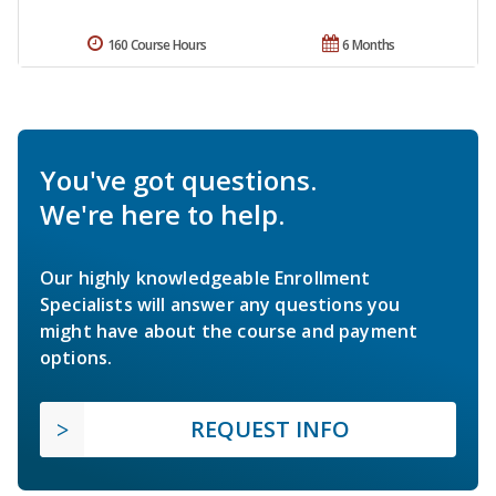
160 Course Hours
6 Months
You've got questions.
We're here to help.
Our highly knowledgeable Enrollment
Specialists will answer any questions you
might have about the course and payment
options.
REQUEST INFO