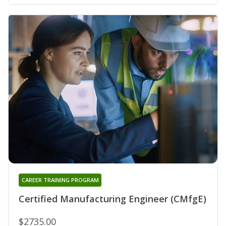
CAREER TRAINING PROGRAM
Certified Manufacturing Engineer (CMfgE)
$2735.00