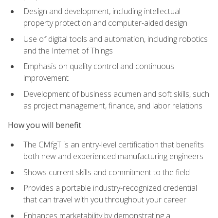
Design and development, including intellectual
property protection and computer-aided design
Use of digital tools and automation, including robotics
and the Internet of Things
Emphasis on quality control and continuous
improvement
Development of business acumen and soft skills, such
as project management, finance, and labor relations
How you will benefit
The CMfgT is an entry-level certification that benefits
both new and experienced manufacturing engineers
Shows current skills and commitment to the field
Provides a portable industry-recognized credential
that can travel with you throughout your career
Enhances marketability by demonstrating a