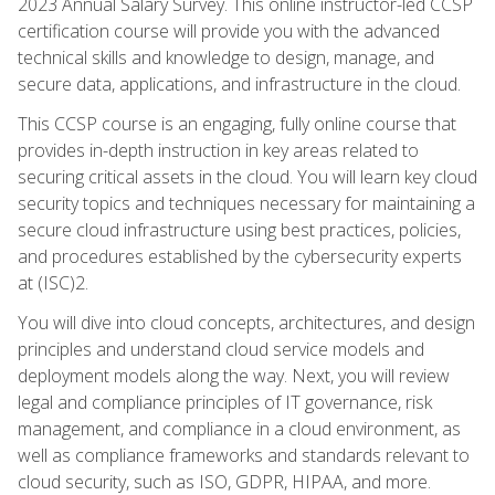
2023 Annual Salary Survey. This online instructor-led CCSP
certification course will provide you with the advanced
technical skills and knowledge to design, manage, and
secure data, applications, and infrastructure in the cloud.
This CCSP course is an engaging, fully online course that
provides in-depth instruction in key areas related to
securing critical assets in the cloud. You will learn key cloud
security topics and techniques necessary for maintaining a
secure cloud infrastructure using best practices, policies,
and procedures established by the cybersecurity experts
at (ISC)2.
You will dive into cloud concepts, architectures, and design
principles and understand cloud service models and
deployment models along the way. Next, you will review
legal and compliance principles of IT governance, risk
management, and compliance in a cloud environment, as
well as compliance frameworks and standards relevant to
cloud security, such as ISO, GDPR, HIPAA, and more.