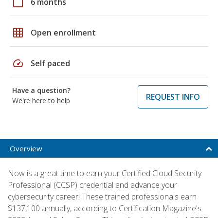
calendar_today
6 months
grid_on
Open enrollment
speed
Self paced
Have a question?
REQUEST INFO
We're here to help
Overview
Now is a great time to earn your Certified Cloud Security
Professional (CCSP) credential and advance your
cybersecurity career! These trained professionals earn
$137,100 annually, according to Certification Magazine's