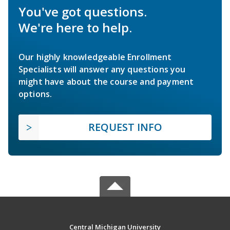
You've got questions.
We're here to help.
Our highly knowledgeable Enrollment
Specialists will answer any questions you
might have about the course and payment
options.
REQUEST INFO
Central Michigan University