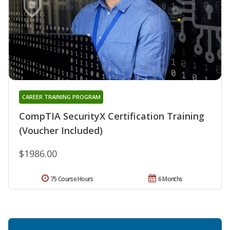
CAREER TRAINING PROGRAM
CompTIA SecurityX Certification Training
(Voucher Included)
$1986.00
75 Course Hours
6 Months