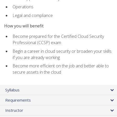
Operations
Legal and compliance
How you will benefit
Become prepared for the Certified Cloud Security
Professional (CCSP) exam
Begin a career in cloud security or broaden your skills
if you are already working
Become more efficient on the job and better able to
secure assets in the cloud
Syllabus
Requirements
Instructor