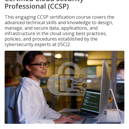
Professional (CCSP)
This engaging CCSP certification course covers the
advanced technical skills and knowledge to design,
manage, and secure data, applications, and
infrastructure in the cloud using best practices,
policies, and procedures established by the
cybersecurity experts at (ISC)2.