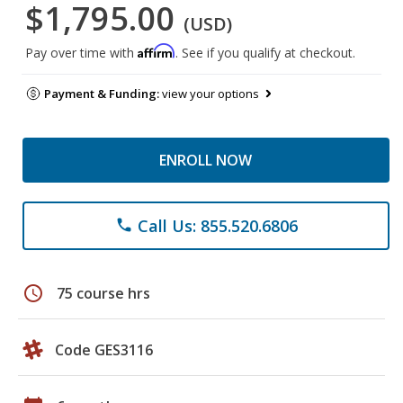
$1,795.00
(USD)
Affirm
Pay over time with
. See if you qualify at checkout.
Payment & Funding:
view your options
ENROLL NOW
Call Us: 855.520.6806
phone
schedule
75 course hrs
Code GES3116