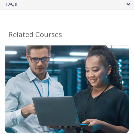
FAQs
Related Courses