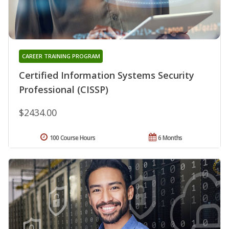
CAREER TRAINING PROGRAM
Certified Information Systems Security
Professional (CISSP)
$2434.00
100 Course Hours
6 Months