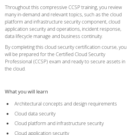
Throughout this compressive CCSP training, you review
many in-demand and relevant topics, such as the cloud
platform and infrastructure security component, cloud
application security and operations, incident response,
data lifecycle manage and business continuity.
By completing this cloud security certification course, you
will be prepared for the Certified Cloud Security
Professional (CCSP) exam and ready to secure assets in
the cloud.
What you will learn
Architectural concepts and design requirements
Cloud data security
Cloud platform and infrastructure security
Cloud application security