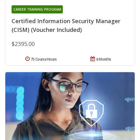
CAREER TRAINING PROGRAM
Certified Information Security Manager
(CISM) (Voucher Included)
$2395.00
75 Course Hours
6 Months