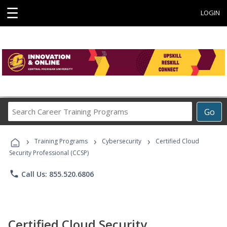
☰
LOGIN
Search
Go
Career
Training
›
›
›
Programs
Training Programs
Cybersecurity
Certified Cloud
Security Professional (CCSP)
phone
Call Us: 855.520.6806
Certified Cloud Security