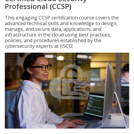
Professional (CCSP)
This engaging CCSP certification course covers the
advanced technical skills and knowledge to design,
manage, and secure data, applications, and
infrastructure in the cloud using best practices,
policies, and procedures established by the
cybersecurity experts at (ISC)2.