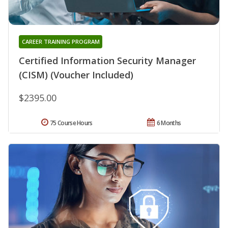
CAREER TRAINING PROGRAM
Certified Information Security Manager
(CISM) (Voucher Included)
$2395.00
75 Course Hours
6 Months