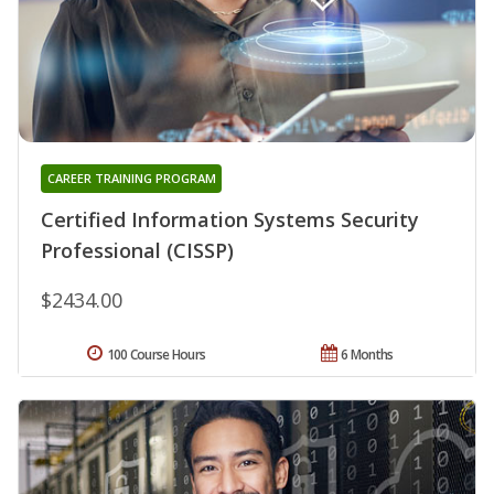
CAREER TRAINING PROGRAM
Certified Information Systems Security
Professional (CISSP)
$2434.00
100 Course Hours
6 Months