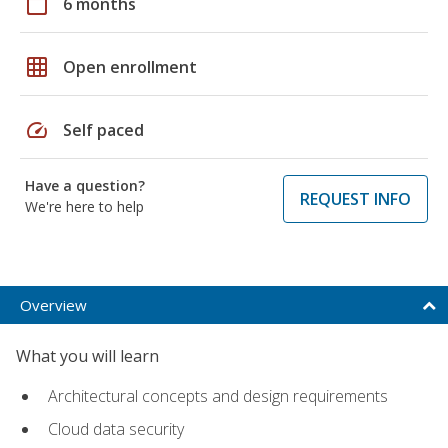
calendar_today
6 months
grid_on
Open enrollment
speed
Self paced
Have a question?
REQUEST INFO
We're here to help
Overview
What you will learn
Architectural concepts and design requirements
Cloud data security