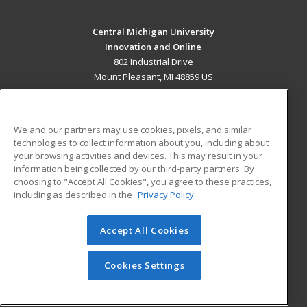
Central Michigan University
Innovation and Online
802 Industrial Drive
Mount Pleasant, MI 48859 US
MAIN CONTENT
Career Training
We and our partners may use cookies, pixels, and similar
technologies to collect information about you, including about
ADDITIONAL RESOURCES
your browsing activities and devices. This may result in your
information being collected by our third-party partners. By
Military
Student Blog
choosing to "Accept All Cookies", you agree to these practices,
Financial Assistance
including as described in the
Privacy Policy
Help
Accept All Cookies
© 2026 ed2go, a division of Cengage Learning. All rights
reserved. The material on this site cannot be reproduced or
redistributed unless you have obtained prior written
Cookies Settings
permission from Cengage Learning.
Privacy Policy