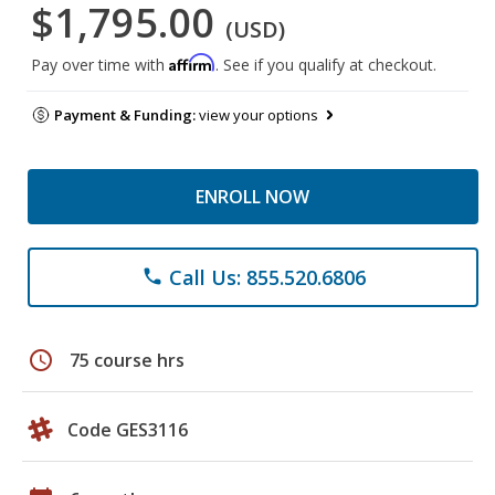
$1,795.00
(USD)
Affirm
Pay over time with
. See if you qualify at checkout.
Payment & Funding:
view your options
ENROLL NOW
Call Us: 855.520.6806
phone
schedule
75 course hrs
Code GES3116