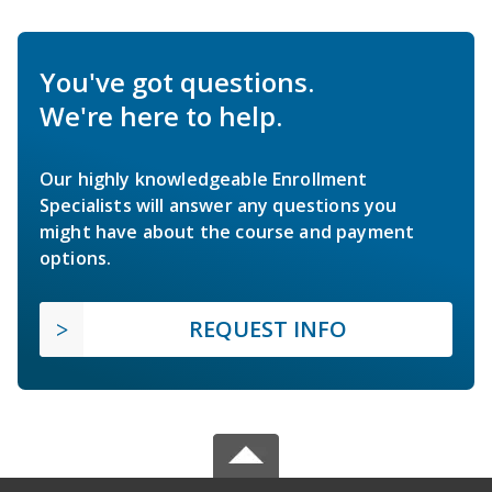
You've got questions.
We're here to help.
Our highly knowledgeable Enrollment
Specialists will answer any questions you
might have about the course and payment
options.
REQUEST INFO