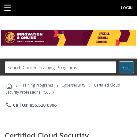
☰
LOGIN
Search
Go
Career
Training
›
›
›
Programs
Training Programs
Cybersecurity
Certified Cloud
Security Professional (CCSP)
phone
Call Us: 855.520.6806
Certified Cloud Security