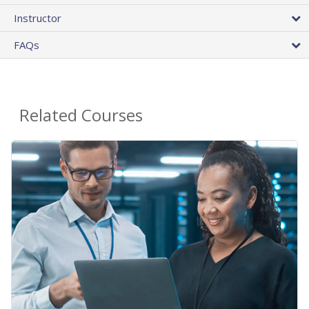
Instructor
FAQs
Related Courses