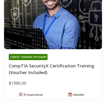
CAREER TRAINING PROGRAM
CompTIA SecurityX Certification Training
(Voucher Included)
$1986.00
75 Course Hours
6 Months