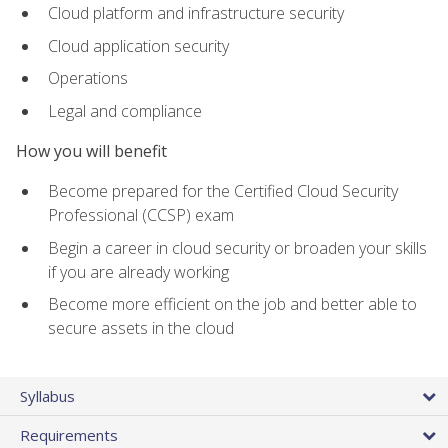
Cloud platform and infrastructure security
Cloud application security
Operations
Legal and compliance
How you will benefit
Become prepared for the Certified Cloud Security
Professional (CCSP) exam
Begin a career in cloud security or broaden your skills
if you are already working
Become more efficient on the job and better able to
secure assets in the cloud
Syllabus
Requirements