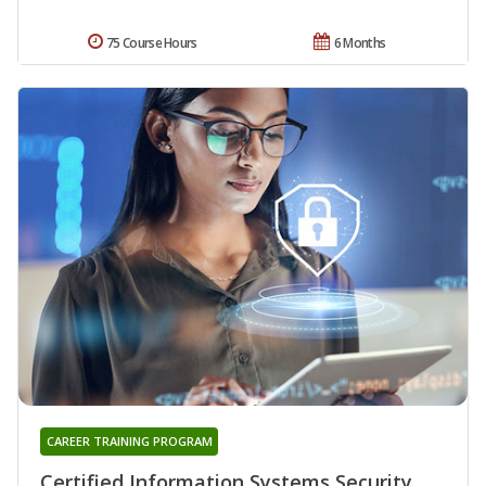
75 Course Hours
6 Months
CAREER TRAINING PROGRAM
Certified Information Systems Security