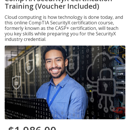
Training (Voucher Included)
Cloud computing is how technology is done today, and
this online CompTIA SecurityX certification course,
formerly known as the CASP+ certification, will teach
you key skills while preparing you for the SecurityX
industry credential.