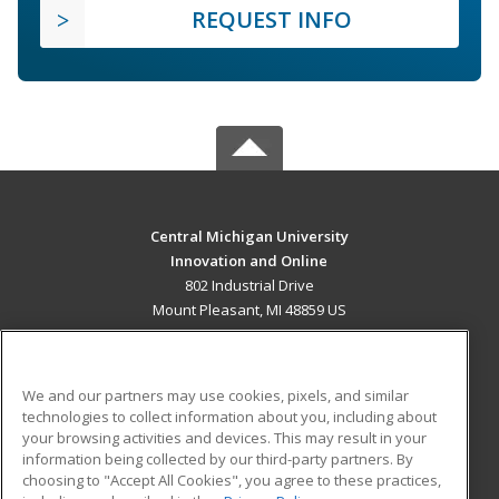
REQUEST INFO
Central Michigan University
Innovation and Online
802 Industrial Drive
Mount Pleasant, MI 48859 US
MAIN CONTENT
Career Training
We and our partners may use cookies, pixels, and similar
technologies to collect information about you, including about
ADDITIONAL RESOURCES
your browsing activities and devices. This may result in your
information being collected by our third-party partners. By
Military
Student Blog
choosing to "Accept All Cookies", you agree to these practices,
Financial Assistance