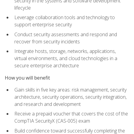
security in the systems and software development
lifecycle
Leverage collaboration tools and technology to
support enterprise security
Conduct security assessments and respond and
recover from security incidents
Integrate hosts, storage, networks, applications,
virtual environments, and cloud technologies in a
secure enterprise architecture
How you will benefit
Gain skills in five key areas: risk management, security
architecture, security operations, security integration,
and research and development
Receive a prepaid voucher that covers the cost of the
CompTIA SecurityX (CAS-005) exam
Build confidence toward successfully completing the