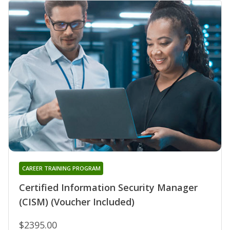
CAREER TRAINING PROGRAM
Certified Information Security Manager
(CISM) (Voucher Included)
$2395.00