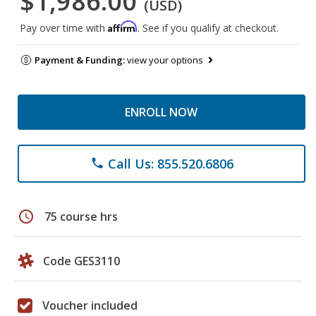
$1,986.00
(USD)
Affirm
Pay over time with
. See if you qualify at checkout.
Payment & Funding:
view your options
ENROLL NOW
Call Us: 855.520.6806
phone
schedule
75 course hrs
Code GES3110
Voucher included