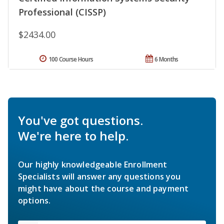
Professional (CISSP)
$2434.00
100 Course Hours
6 Months
You've got questions.
We're here to help.
Our highly knowledgeable Enrollment
Specialists will answer any questions you
might have about the course and payment
options.