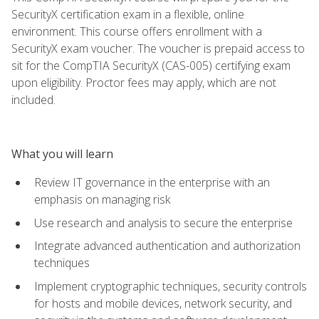
SecurityX certification exam in a flexible, online
environment. This course offers enrollment with a
SecurityX exam voucher. The voucher is prepaid access to
sit for the CompTIA SecurityX (CAS-005) certifying exam
upon eligibility. Proctor fees may apply, which are not
included.
What you will learn
Review IT governance in the enterprise with an
emphasis on managing risk
Use research and analysis to secure the enterprise
Integrate advanced authentication and authorization
techniques
Implement cryptographic techniques, security controls
for hosts and mobile devices, network security, and