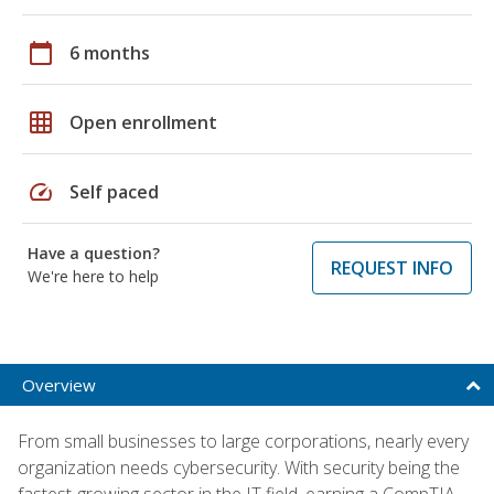
calendar_today
6 months
grid_on
Open enrollment
speed
Self paced
Have a question?
REQUEST INFO
We're here to help
Overview
From small businesses to large corporations, nearly every
organization needs cybersecurity. With security being the
fastest-growing sector in the IT field, earning a CompTIA