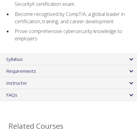
SecurityX certification exam
Become recognized by CompTIA, a global leader in
certification, training, and career development
Prove comprehensive cybersecurity knowledge to
employers
Syllabus
Requirements
Instructor
FAQs
Related Courses