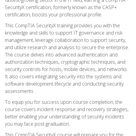
SecurityX certification, formerly known as the CASP+
certification, boosts your professional profile.
This CompTIA SecurityX training provides you with the
knowledge and skills to support IT governance and risk
management, leverage collaboration to support security,
and utilize research and analysis to secure the enterprise.
The course delves into advanced authentication and
authorization techniques, cryptographic techniques, and
security controls for hosts, mobile devices, and networks.
It also covers integrating security into the systems and
software development lifecycle and conducting security
assessments.
To equip you for success upon course completion, the
course covers incident response and recovery strategies,
better enabling your understanding of security incidents
you may face post-graduation.
This CompTIA SecurityX course will prepare you for the