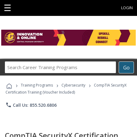
☰
LOGIN
Search
Go
Career
Training
›
›
›
Programs
Training Programs
Cybersecurity
CompTIA SecurityX
Certification Training (Voucher Included)
phone
Call Us: 855.520.6806
CompTIA SecurityX Certification