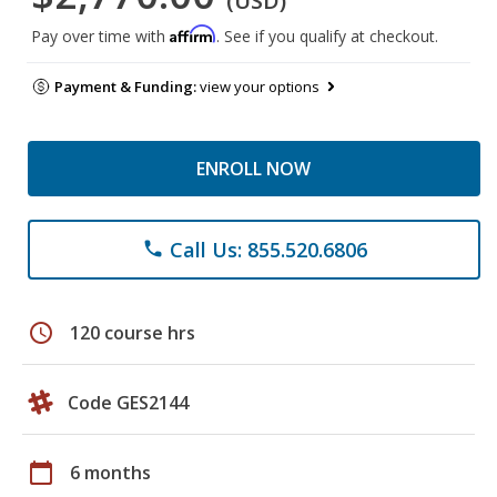
(USD)
Affirm
Pay over time with
. See if you qualify at checkout.
Payment & Funding:
view your options
ENROLL NOW
Call Us: 855.520.6806
phone
schedule
120 course hrs
Code GES2144
calendar_today
6 months