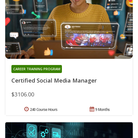
CAREER TRAINING PROGRAM
Certified Social Media Manager
$3106.00
240 Course Hours
9 Months