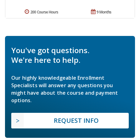
200 Course Hours
9 Months
You've got questions.
We're here to help.
Our highly knowledgeable Enrollment
Specialists will answer any questions you
might have about the course and payment
options.
REQUEST INFO