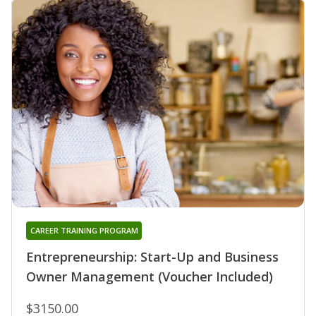
CAREER TRAINING PROGRAM
Entrepreneurship: Start-Up and Business
Owner Management (Voucher Included)
$3150.00