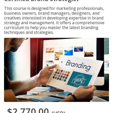
This course is designed for marketing professionals,
business owners, brand managers, designers, and
creatives interested in developing expertise in brand
strategy and management. It offers a comprehensive
curriculum to help you master the latest branding
techniques and strategies.
$2,770.00