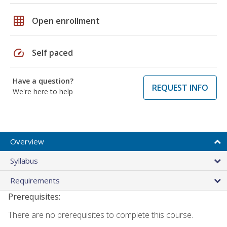
grid_on
Open enrollment
speed
Self paced
Have a question?
REQUEST INFO
We're here to help
Overview
Syllabus
Requirements
Prerequisites:
There are no prerequisites to complete this course.