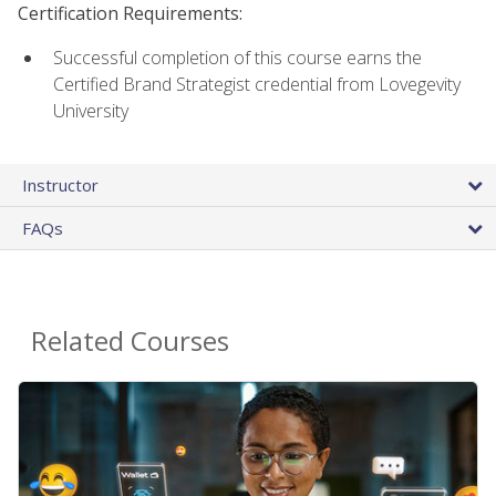
Certification Requirements:
Successful completion of this course earns the
Certified Brand Strategist credential from Lovegevity
University
Instructor
FAQs
Related Courses