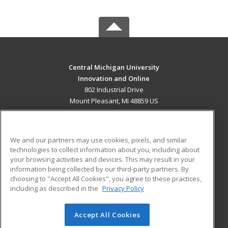
Central Michigan University
Innovation and Online
802 Industrial Drive
Mount Pleasant, MI 48859 US
MAIN CONTENT
Career Training
We and our partners may use cookies, pixels, and similar
technologies to collect information about you, including about
ADDITIONAL RESOURCES
your browsing activities and devices. This may result in your
information being collected by our third-party partners. By
Military
Student Blog
choosing to "Accept All Cookies", you agree to these practices,
Financial Assistance
including as described in the
Privacy Policy
Help
Accept All Cookies
© 2026 ed2go, a division of Cengage Learning. All rights