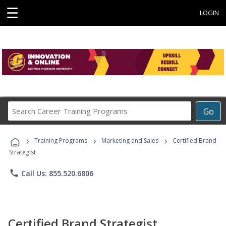
☰
LOGIN
Search
Go
Career
Training
›
›
›
Programs
Training Programs
Marketing and Sales
Certified Brand
Strategist
phone
Call Us: 855.520.6806
Certified Brand Strategist