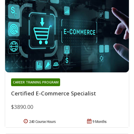
CAREER TRAINING PROGRAM
Certified E-Commerce Specialist
$3890.00
240 Course Hours
9 Months